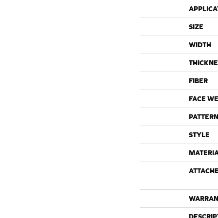
APPLICA
SIZE
WIDTH
THICKNE
FIBER
FACE WE
PATTERN
STYLE
MATERI
ATTACH
WARRAN
DESCRIP