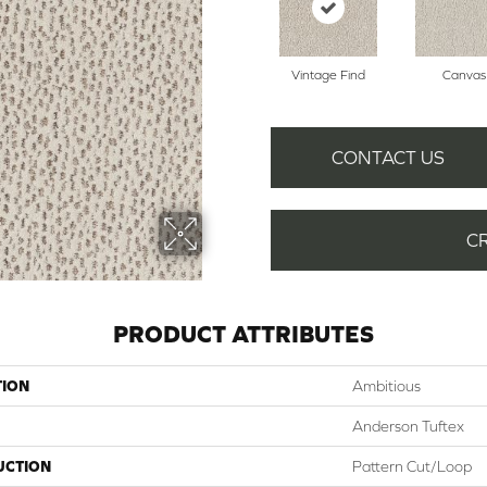
Vintage Find
Canvas
CONTACT US
C
PRODUCT ATTRIBUTES
TION
Ambitious
Anderson Tuftex
UCTION
Pattern Cut/Loop