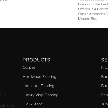
Intentional Strokes O
Offered In A Canva
Classic Aesthetics 
Modern Era.
PRODUCTS
SE
Carpet
Kit
Hardwood Flooring
Bac
Laminate Flooring
Bat
,
233
Luxury Vinyl Flooring
Sho
Tile & Stone
Tub
ol Road