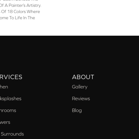
f A Painter’s Artistry.
s Of 18 Colors Where
Come To Life In The
RVICES
ABOUT
chen
Gallery
ksplashes
Reviews
hrooms
Blog
wers
 Surrounds