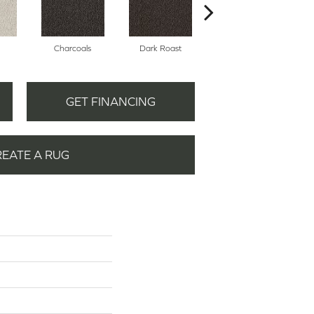
Charcoals
Dark Roast
First Frost
GET FINANCING
REATE A RUG