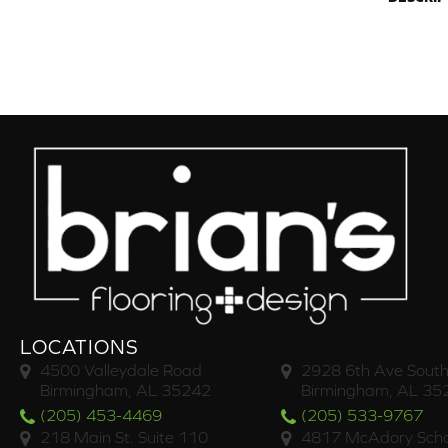
LOCATIONS
4500 Valleydale Road
2928 6th Ave South
Birmingham, AL 35242
Birmingham, AL 35
(205) 453-4469
(205) 533-9767
218 Main St. Suite 110
4817 McAdory Scho