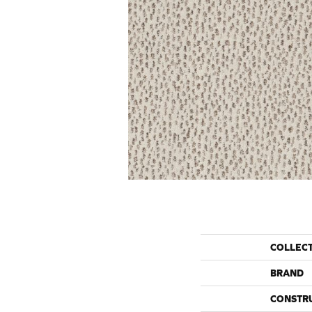
COLLEC
BRAND
CONSTR