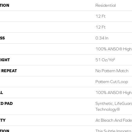
TION
Residential
12 Ft
12 Ft
SS
0.34 In
100% ANSO® High 
IGHT
51 Oz/yd²
 REPEAT
No Pattern Match
Pattern Cut/Loop
AL
100% ANSO® High 
ED PAD
Synthetic, LifeGuar
Technology®
TY
At Bleach And Fade
TION
This Subtle Impasto