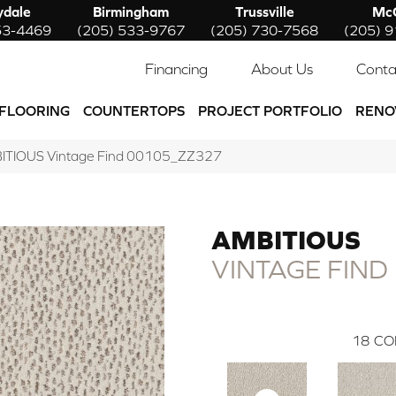
ydale
Birmingham
Trussville
McC
53-4469
(205) 533-9767
(205) 730-7568
(205) 
Financing
About Us
Conta
FLOORING
COUNTERTOPS
PROJECT PORTFOLIO
RENO
BITIOUS Vintage Find 00105_ZZ327
AMBITIOUS
VINTAGE FIND
18
CO