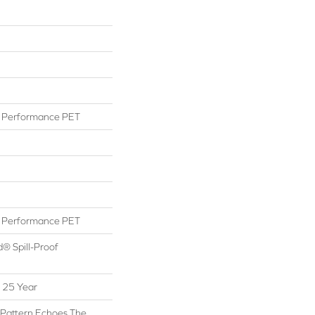
Performance PET
Performance PET
d® Spill-Proof
 25 Year
 Pattern Echoes The