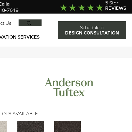
5 Star
alla
REVIEWS
918-7619
SEARCH
ct Us
Schedule a
DESIGN CONSULTATION
VATION SERVICES
LORS AVAILABLE