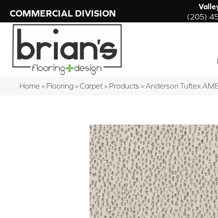
Valle
COMMERCIAL DIVISION
(205) 4
Home
»
Flooring
»
Carpet
»
Products
»
Anderson Tuftex AM