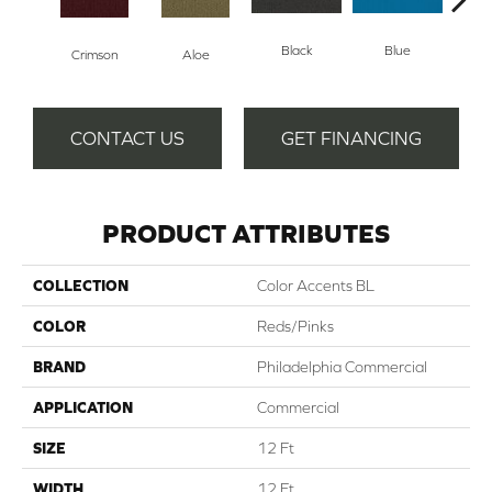
Black
Blue
Crimson
Aloe
Blue
CONTACT US
GET FINANCING
PRODUCT ATTRIBUTES
COLLECTION
Color Accents BL
COLOR
Reds/Pinks
BRAND
Philadelphia Commercial
APPLICATION
Commercial
SIZE
12 Ft
WIDTH
12 Ft