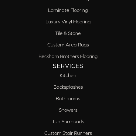
Laminate Flooring
Luxury Vinyl Flooring
Tile & Stone
Custom Area Rugs
Beckham Brothers Flooring
SERVICES
Kitchen
Backsplashes
Bathrooms
Showers
Tub Surrounds
Custom Stair Runners