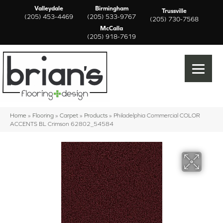
Valleydale
Birmingham
Trussville
(205) 453-4469
(205) 533-9767
(205) 730-7568
McCalla
(205) 918-7619
Home
»
Flooring
»
Carpet
»
Products
»
Philadelphia Commercial COLOR
ACCENTS BL Crimson 62802_54584