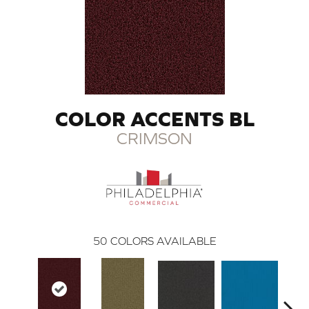
COLOR ACCENTS BL
CRIMSON
50
COLORS AVAILABLE