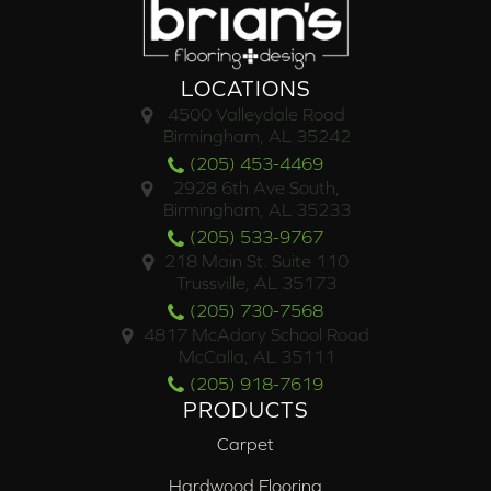
LOCATIONS
4500 Valleydale Road
Birmingham, AL 35242
(205) 453-4469
2928 6th Ave South,
Birmingham, AL 35233
(205) 533-9767
218 Main St. Suite 110
Trussville, AL 35173
(205) 730-7568
4817 McAdory School Road
McCalla, AL 35111
(205) 918-7619
PRODUCTS
Carpet
Hardwood Flooring