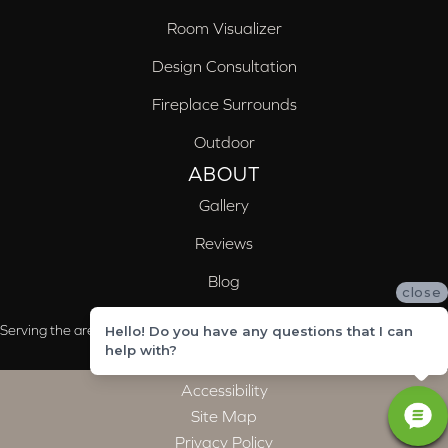
Room Visualizer
Design Consultation
Fireplace Surrounds
Outdoor
ABOUT
Gallery
Reviews
Blog
close
Serving the areas of McCalla, Valleydale, Birmingham and Trussville, AL
Hello! Do you have any questions that I can
help with?
Accessibility
Site Map
Privacy Policy