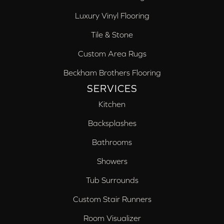
Luxury Vinyl Flooring
Tile & Stone
Custom Area Rugs
Beckham Brothers Flooring
SERVICES
Kitchen
Backsplashes
Bathrooms
Showers
Tub Surrounds
Custom Stair Runners
Room Visualizer