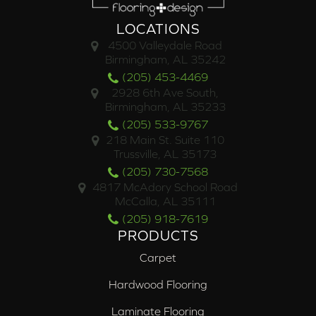
LOCATIONS
4500 Valleydale Road
Birmingham, AL 35242
(205) 453-4469
2928 6th Ave South,
Birmingham, AL 35233
(205) 533-9767
218 Main St. Suite 110
Trussville, AL 35173
(205) 730-7568
4817 McAdory School Road
McCalla, AL 35111
(205) 918-7619
PRODUCTS
Carpet
Hardwood Flooring
Laminate Flooring