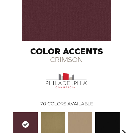
COLOR ACCENTS
CRIMSON
70
COLORS AVAILABLE