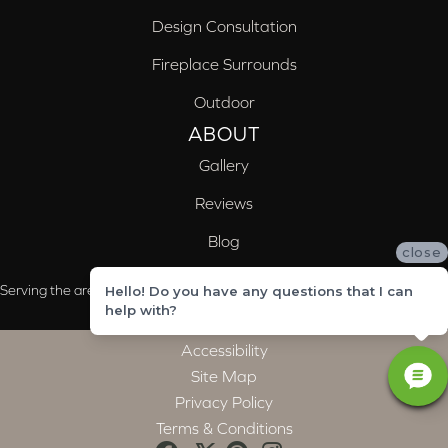
Design Consultation
Fireplace Surrounds
Outdoor
ABOUT
Gallery
Reviews
Blog
close
Serving the areas of McCalla, Valleydale, Birmingham and Trussville, AL
Hello! Do you have any questions that I can
help with?
Accessibility
Site Map
Privacy Policy
Terms & Conditions