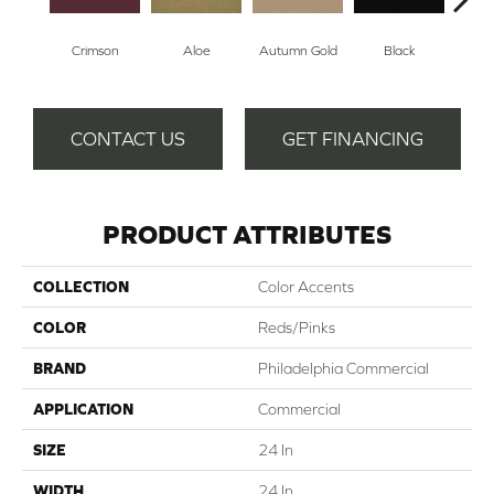
Crimson
Aloe
Autumn Gold
Black
B
CONTACT US
GET FINANCING
PRODUCT ATTRIBUTES
COLLECTION
Color Accents
COLOR
Reds/Pinks
BRAND
Philadelphia Commercial
APPLICATION
Commercial
SIZE
24 In
WIDTH
24 In