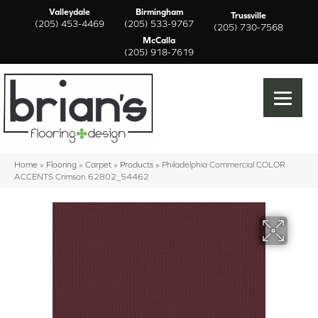
Valleydale
Birmingham
Trussville
(205) 453-4469
(205) 533-9767
(205) 730-7568
McCalla
(205) 918-7619
Home
»
Flooring
»
Carpet
»
Products
»
Philadelphia Commercial COLOR
ACCENTS Crimson 62802_54462