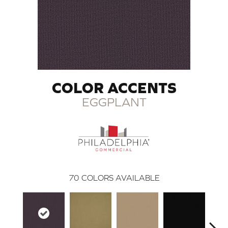
COLOR ACCENTS
EGGPLANT
70
COLORS AVAILABLE