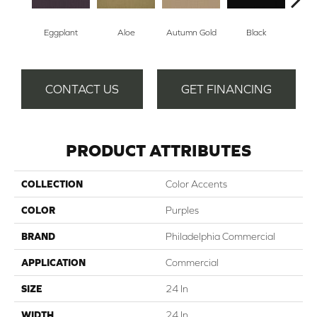
Eggplant
Aloe
Autumn Gold
Black
B
CONTACT US
GET FINANCING
PRODUCT ATTRIBUTES
COLLECTION
Color Accents
COLOR
Purples
BRAND
Philadelphia Commercial
APPLICATION
Commercial
SIZE
24 In
WIDTH
24 In