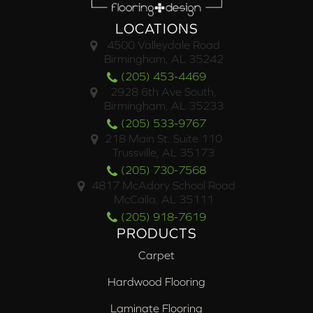
LOCATIONS
4500 Valleydale Road
Birmingham, AL 35242
(205) 453-4469
2928 6th Ave South,
Birmingham, AL 35233
(205) 533-9767
218 Main St. Suite 110
Trussville, AL 35173
(205) 730-7568
4817 McAdory School Road
McCalla, AL 35111
(205) 918-7619
PRODUCTS
Carpet
Hardwood Flooring
Laminate Flooring