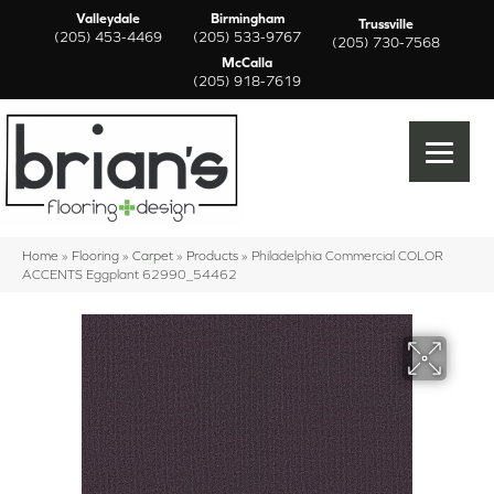
Valleydale
Birmingham
Trussville
(205) 453-4469
(205) 533-9767
(205) 730-7568
McCalla
(205) 918-7619
Home
»
Flooring
»
Carpet
»
Products
»
Philadelphia Commercial COLOR
ACCENTS Eggplant 62990_54462