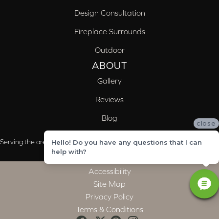
Design Consultation
Fireplace Surrounds
Outdoor
ABOUT
Gallery
Reviews
Blog
close
Serving the areas of McCalla, Valleydale, Birmingham and Trussville, AL
Hello! Do you have any questions that I can
help with?
Accessibility
Site Map
Privacy Policy
Terms & Conditions