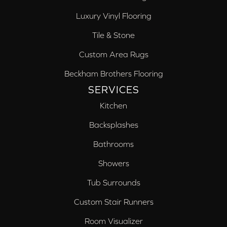
Luxury Vinyl Flooring
Tile & Stone
Custom Area Rugs
Beckham Brothers Flooring
SERVICES
Kitchen
Backsplashes
Bathrooms
Showers
Tub Surrounds
Custom Stair Runners
Room Visualizer