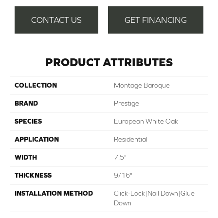
CONTACT US
GET FINANCING
PRODUCT ATTRIBUTES
COLLECTION
Montage Baroque
BRAND
Prestige
SPECIES
European White Oak
APPLICATION
Residential
WIDTH
7.5"
THICKNESS
9/16"
INSTALLATION METHOD
Click-Lock|Nail Down|Glue
Down