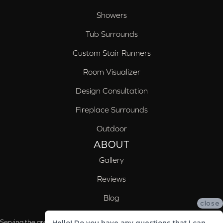
Showers
Tub Surrounds
Custom Stair Runners
Room Visualizer
Design Consultation
Fireplace Surrounds
Outdoor
ABOUT
Gallery
Reviews
Blog
close
Serving the areas of McCalla, Valleydale, Birmingham and Trussville, AL
Hello! Do you have any questions that I can