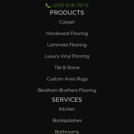
(205) 918-7619
PRODUCTS
Carpet
Hardwood Flooring
Laminate Flooring
Luxury Vinyl Flooring
Tile & Stone
Custom Area Rugs
Beckham Brothers Flooring
SERVICES
Kitchen
Backsplashes
Bathrooms