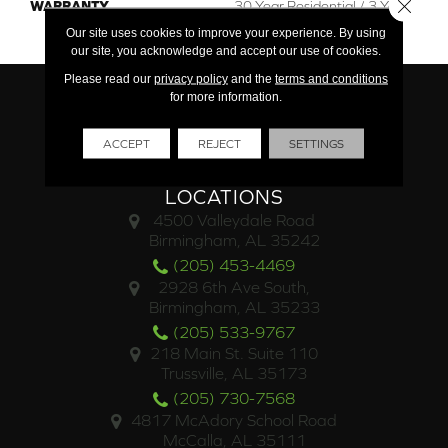
Close 
WARRANTY
30 Year Residential / 3 Year
Light Commercial
Our site uses cookies to improve your experience. By using
our site, you acknowledge and accept our use of cookies.
Please read our
privacy policy
and the
terms and conditions
for more information.
ACCEPT
REJECT
SETTINGS
LOCATIONS
4500 Valleydale Road
Birmingham, AL 35242
(205) 453-4469
2928 6th Ave South,
Birmingham, AL 35233
(205) 533-9767
218 Main St. Suite 110
Trussville, AL 35173
(205) 730-7568
4817 McAdory School Road
McCalla, AL 35111