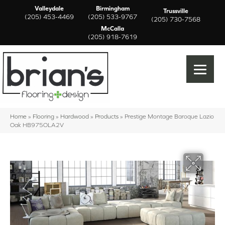
Valleydale
Birmingham
Trussville
(205) 453-4469
(205) 533-9767
(205) 730-7568
McCalla
(205) 918-7619
Home
»
Flooring
»
Hardwood
»
Products
»
Prestige Montage Baroque Lazio
Oak HB975OLA2V