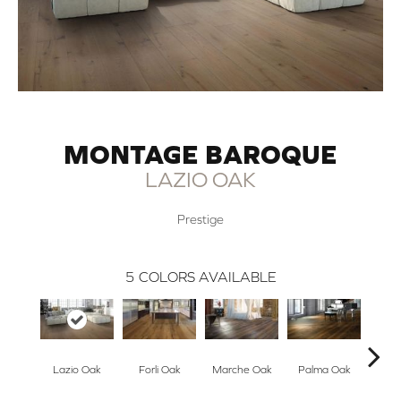
MONTAGE BAROQUE
LAZIO OAK
Prestige
5
COLORS AVAILABLE
Lazio Oak
Forli Oak
Marche Oak
Palma Oak
Rus