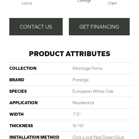
Camogli
Lucca
Capri
CONTACT US
GET FINANCING
PRODUCT ATTRIBUTES
COLLECTION
Montage Ferno
BRAND
Prestige
SPECIES
European White Oak
APPLICATION
Residential
WIDTH
7.5"
THICKNESS
9/16"
INSTALLATION METHOD
Click-Lock|Nail Down|Glue