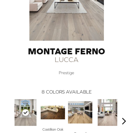
MONTAGE FERNO
LUCCA
Prestige
8
COLORS AVAILABLE
Castillian Oak
Li