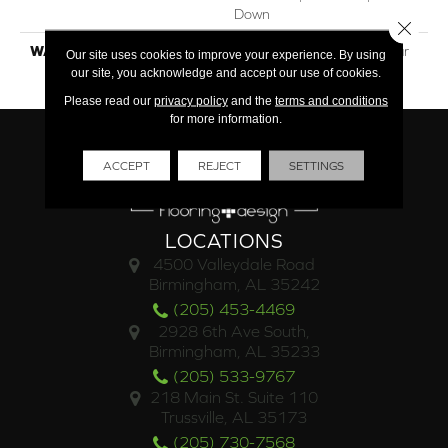
Down
Close 
WARRANTY
30 Year Residential / 3 Year
Our site uses cookies to improve your experience. By using
Light Commercial
our site, you acknowledge and accept our use of cookies.
Please read our
privacy policy
and the
terms and conditions
for more information.
ACCEPT
REJECT
SETTINGS
LOCATIONS
4500 Valleydale Road
Birmingham, AL 35242
(205) 453-4469
2928 6th Ave South,
Birmingham, AL 35233
(205) 533-9767
218 Main St. Suite 110
Trussville, AL 35173
(205) 730-7568