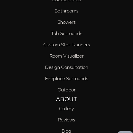
Bathrooms
Showers
Tub Surrounds
Custom Stair Runners
Room Visualizer
Design Consultation
Fireplace Surrounds
Outdoor
ABOUT
Gallery
Reviews
Blog