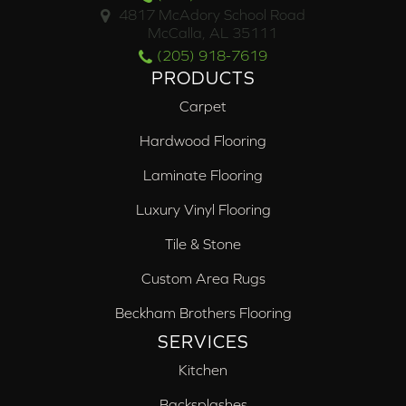
4817 McAdory School Road
McCalla, AL 35111
(205) 918-7619
PRODUCTS
Carpet
Hardwood Flooring
Laminate Flooring
Luxury Vinyl Flooring
Tile & Stone
Custom Area Rugs
Beckham Brothers Flooring
SERVICES
Kitchen
Backsplashes