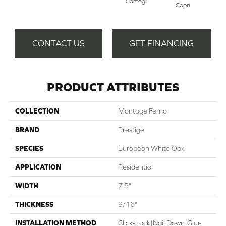
Camogli
Capri
CONTACT US
GET FINANCING
PRODUCT ATTRIBUTES
COLLECTION
Montage Ferno
BRAND
Prestige
SPECIES
European White Oak
APPLICATION
Residential
WIDTH
7.5"
THICKNESS
9/16"
INSTALLATION METHOD
Click-Lock|Nail Down|Glue