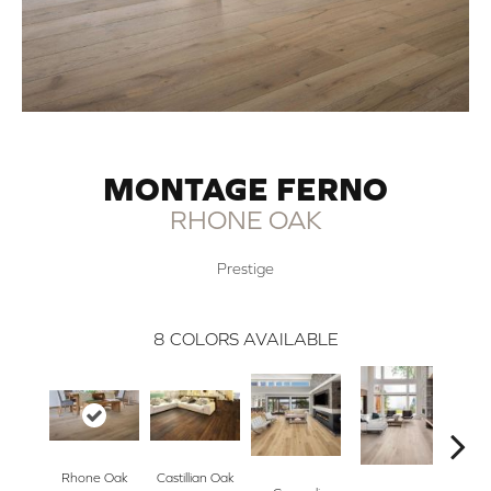
MONTAGE FERNO
RHONE OAK
Prestige
8
COLORS AVAILABLE
Rhone Oak
Castillian Oak
Li