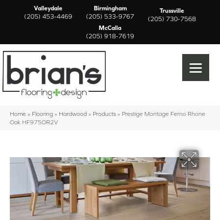
Valleydale
Birmingham
Trussville
(205) 453-4469
(205) 533-9767
(205) 730-7568
McCalla
(205) 918-7619
Home
»
Flooring
»
Hardwood
»
Products
»
Prestige Montage Ferno Rhone
Oak HF975OR2V