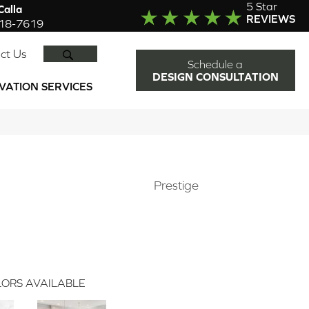
5 Star
alla
REVIEWS
918-7619
SEARCH
ct Us
Schedule a
DESIGN CONSULTATION
VATION SERVICES
Prestige
ORS AVAILABLE