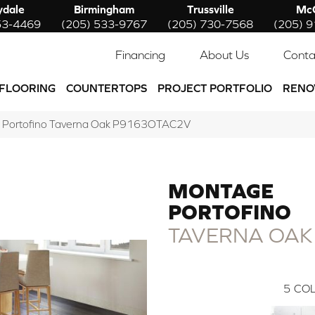
ydale
Birmingham
Trussville
McC
53-4469
(205) 533-9767
(205) 730-7568
(205) 
Financing
About Us
Conta
FLOORING
COUNTERTOPS
PROJECT PORTFOLIO
RENO
e Portofino Taverna Oak P9163OTAC2V
MONTAGE
PORTOFINO
TAVERNA OAK
5
COL