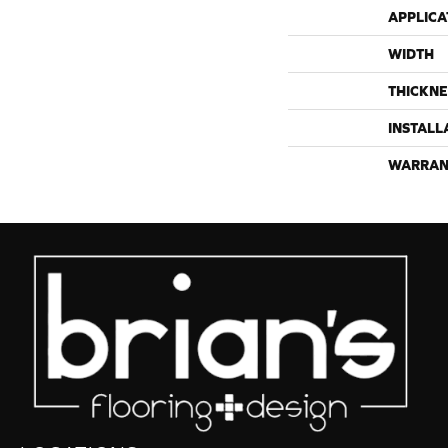
APPLICA
WIDTH
THICKNE
INSTALL
WARRAN