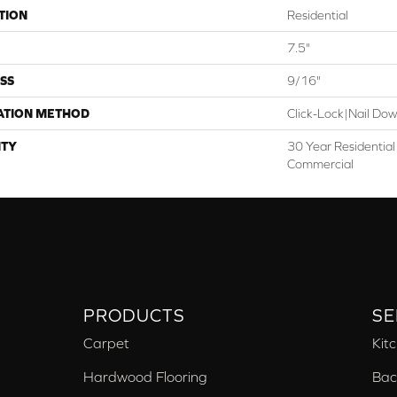
TION
Residential
7.5"
SS
9/16"
ATION METHOD
Click-Lock|Nail Do
TY
30 Year Residential 
Commercial
PRODUCTS
SE
Carpet
Kit
Hardwood Flooring
Bac