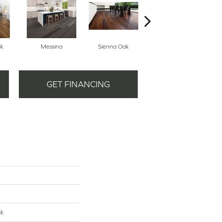
ak
Messina
Sienna Oak
Tuscan Oak
GET FINANCING
ak