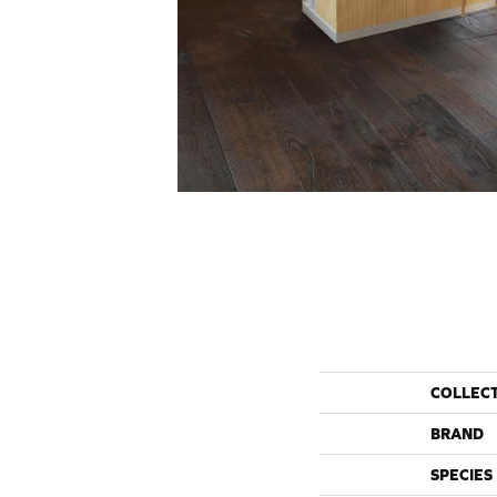
COLLEC
BRAND
SPECIES