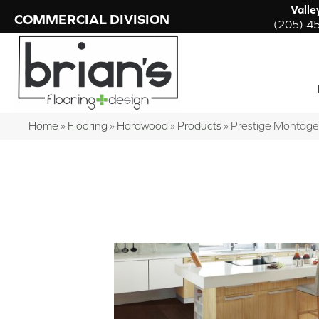
Valle
COMMERCIAL DIVISION
(205) 4
Home
»
Flooring
»
Hardwood
»
Products
»
Prestige Montag