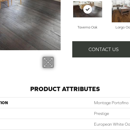
Taverna Oak
Largo O
CONTACT US
PRODUCT ATTRIBUTES
TION
Montage Portofino
Prestige
European White O