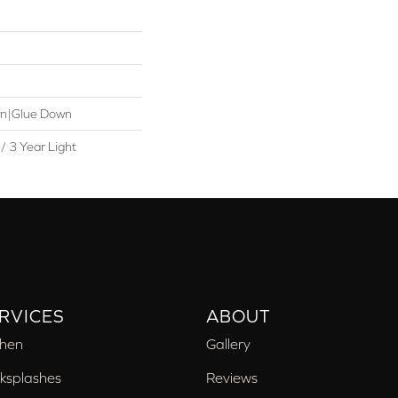
wn|Glue Down
/ 3 Year Light
RVICES
ABOUT
chen
Gallery
ksplashes
Reviews