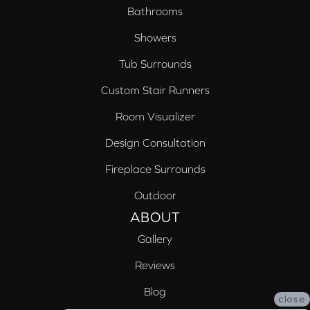
Bathrooms
Showers
Tub Surrounds
Custom Stair Runners
Room Visualizer
Design Consultation
Fireplace Surrounds
Outdoor
ABOUT
Gallery
Reviews
Blog
close