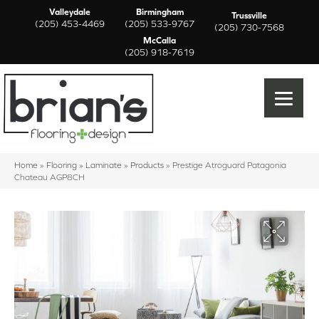
Valleydale
Birmingham
Trussville
(205) 453-4469
(205) 533-9767
(205) 730-7568
McCalla
(205) 918-7619
Home
»
Flooring
»
Laminate
»
Products
»
Prestige Atroguard Patagonia
Chateau AGP8CH