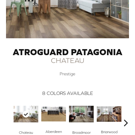
ATROGUARD PATAGONIA
CHATEAU
Prestige
8
COLORS AVAILABLE
Aberdeen
Briarwood
Broadmoor
Chateau