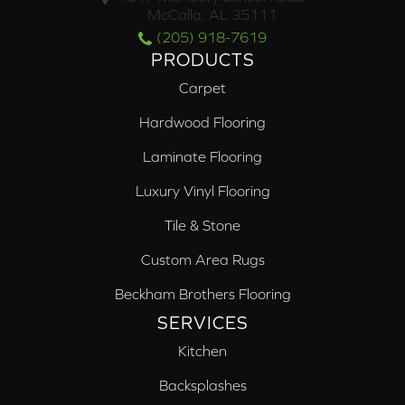
McCalla, AL 35111
(205) 918-7619
PRODUCTS
Carpet
Hardwood Flooring
Laminate Flooring
Luxury Vinyl Flooring
Tile & Stone
Custom Area Rugs
Beckham Brothers Flooring
SERVICES
Kitchen
Backsplashes