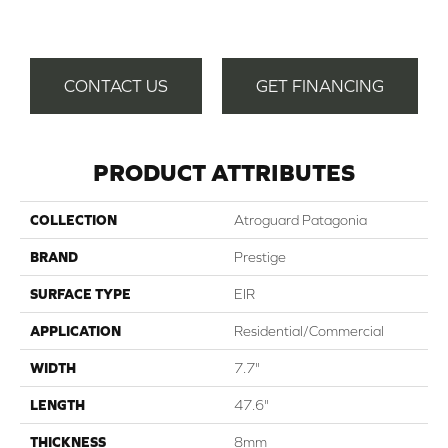
Gat
CONTACT US
GET FINANCING
PRODUCT ATTRIBUTES
COLLECTION
Atroguard Patagonia
BRAND
Prestige
SURFACE TYPE
EIR
APPLICATION
Residential/Commercial
WIDTH
7.7"
LENGTH
47.6"
THICKNESS
8mm