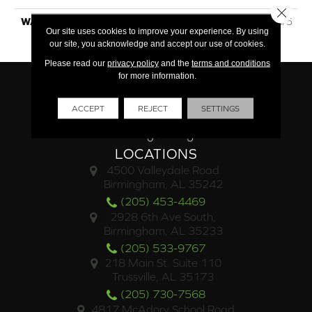
Close 
WARRANTY
Lifetime Limited Residential 5
Our site uses cookies to improve your experience. By using
Year Light Commercial
our site, you acknowledge and accept our use of cookies.
Please read our
privacy policy
and the
terms and conditions
for more information.
ACCEPT
REJECT
SETTINGS
LOCATIONS
4500 Valleydale Road
Birmingham, AL 35242
(205) 453-4469
2928 6th Ave South,
Birmingham, AL 35233
(205) 533-9767
218 Main St. Suite 110
Trussville, AL 35173
(205) 730-7568
4817 McAdory School Road