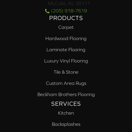
McCalla, AL 35111
(205) 918-7619
PRODUCTS
Carpet
Hardwood Flooring
Laminate Flooring
Luxury Vinyl Flooring
Tile & Stone
Custom Area Rugs
Beckham Brothers Flooring
SERVICES
Kitchen
Backsplashes