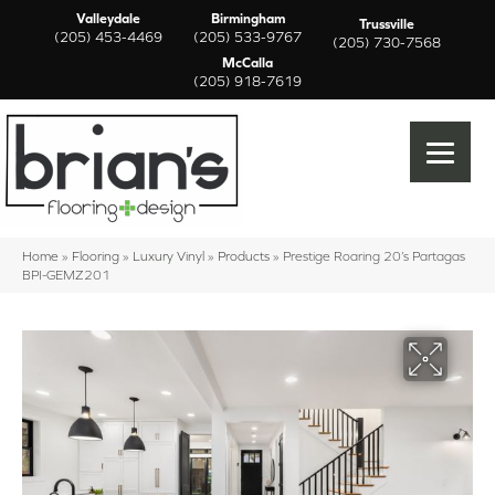
Valleydale
Birmingham
Trussville
(205) 453-4469
(205) 533-9767
(205) 730-7568
McCalla
(205) 918-7619
Home
»
Flooring
»
Luxury Vinyl
»
Products
»
Prestige Roaring 20’s Partagas
BPI-GEMZ201