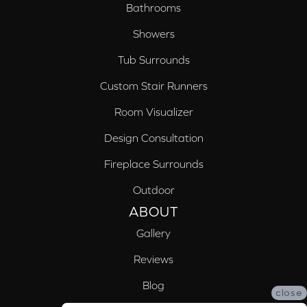
Bathrooms
Showers
Tub Surrounds
Custom Stair Runners
Room Visualizer
Design Consultation
Fireplace Surrounds
Outdoor
ABOUT
Gallery
Reviews
Blog
close