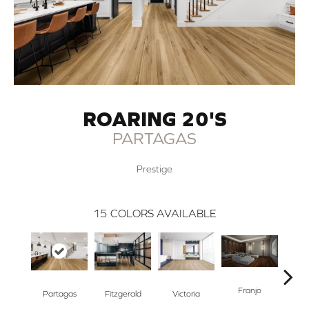
ROARING 20'S
PARTAGAS
Prestige
15
COLORS AVAILABLE
Franjo
Partagas
Fitzgerald
Victoria
B