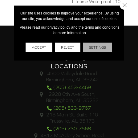
Lifetime Waterproof | 10
Close 
Year Limited Light
Our site uses cookies to improve your experience. By using
Commercial
our site, you acknowledge and accept our use of cookies.
Please read our
privacy policy
and the
terms and conditions
for more information.
ACCEPT
REJECT
SETTINGS
LOCATIONS
4500 Valleydale Road
Birmingham, AL 35242
(205) 453-4469
2928 6th Ave South,
Birmingham, AL 35233
(205) 533-9767
218 Main St. Suite 110
Trussville, AL 35173
(205) 730-7568
4817 McAdory School Road