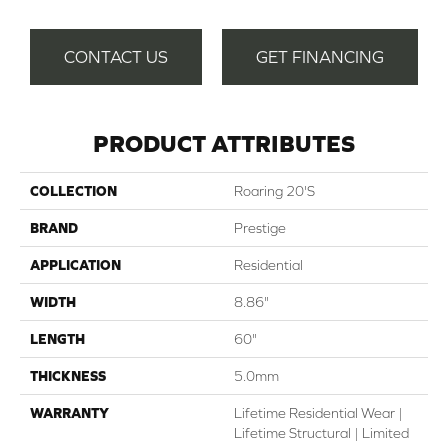
CONTACT US
GET FINANCING
PRODUCT ATTRIBUTES
COLLECTION
Roaring 20's
BRAND
Prestige
APPLICATION
Residential
WIDTH
8.86"
LENGTH
60"
THICKNESS
5.0mm
WARRANTY
Lifetime Residential Wear |
Lifetime Structural | Limited