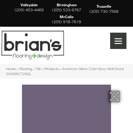
Valleydale
Birmingham
Trussville
(205) 453-4469
(205) 533-9767
(205) 730-7568
McCalla
(205) 918-7619
Home
»
Flooring
»
Tile
»
Products
»
American Olean Color Story Wall Grace
0068RCT28GL