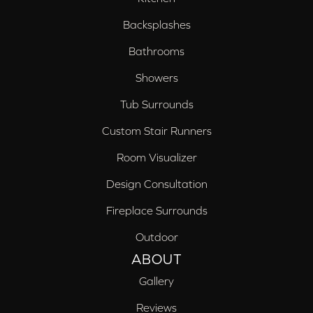
Backsplashes
Bathrooms
Showers
Tub Surrounds
Custom Stair Runners
Room Visualizer
Design Consultation
Fireplace Surrounds
Outdoor
ABOUT
Gallery
Reviews