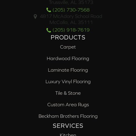
Trussville, AL 35173
(205) 730-7568
4817 McAdory School Road
McCalla, AL 35111
(205) 918-7619
PRODUCTS
Carpet
Hardwood Flooring
Laminate Flooring
Luxury Vinyl Flooring
Tile & Stone
Custom Area Rugs
Beckham Brothers Flooring
SERVICES
Kitchen