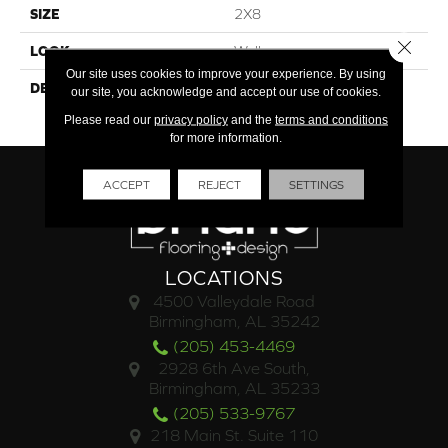
SIZE
2X8
Close 
LOOK
Wall
Our site uses cookies to improve your experience. By using
DESCRIPTION
Grace, Rectangle, 2X8,
our site, you acknowledge and accept our use of cookies.
Glossy
Please read our
privacy policy
and the
terms and conditions
for more information.
ACCEPT
REJECT
SETTINGS
LOCATIONS
4500 Valleydale Road
Birmingham, AL 35242
(205) 453-4469
2928 6th Ave South,
Birmingham, AL 35233
(205) 533-9767
218 Main St. Suite 110