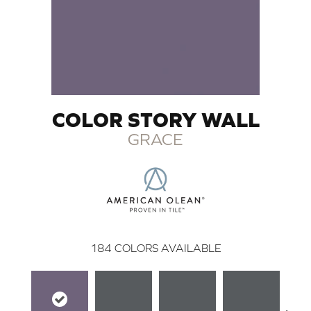
COLOR STORY WALL
GRACE
184
COLORS AVAILABLE