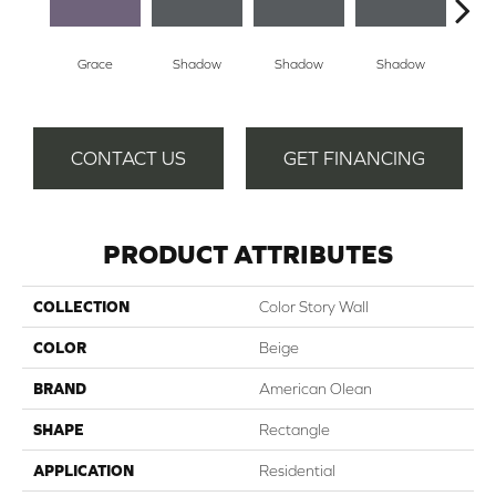
Grace
Shadow
Shadow
Shadow
Sh
CONTACT US
GET FINANCING
PRODUCT ATTRIBUTES
COLLECTION
Color Story Wall
COLOR
Beige
BRAND
American Olean
SHAPE
Rectangle
APPLICATION
Residential