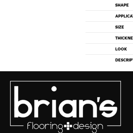
SHAPE
APPLICA
SIZE
THICKNE
LOOK
DESCRIP