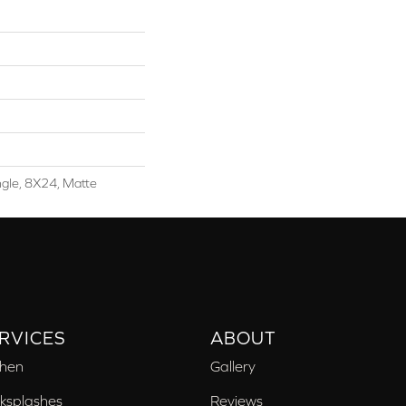
ngle, 8X24, Matte
RVICES
ABOUT
chen
Gallery
ksplashes
Reviews