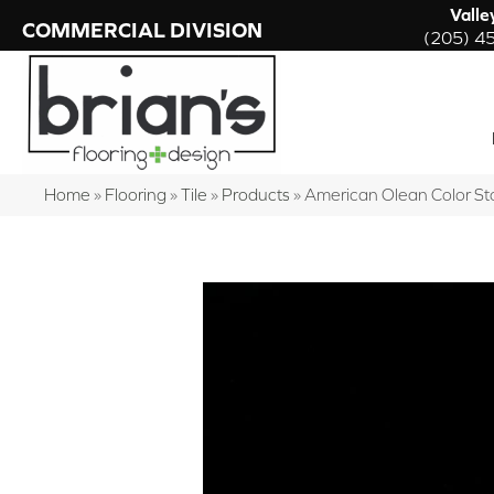
Valle
COMMERCIAL DIVISION
(205) 4
Home
»
Flooring
»
Tile
»
Products
»
American Olean Color S