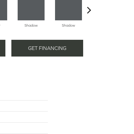
w
Shadow
Shadow
Shadow
GET FINANCING