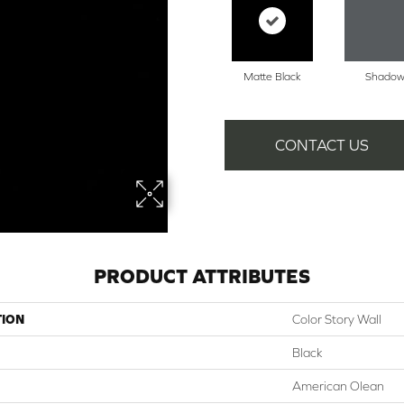
Matte Black
Shado
CONTACT US
PRODUCT ATTRIBUTES
TION
Color Story Wall
Black
American Olean