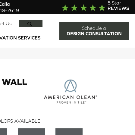
5 Star
alla
REVIEWS
918-7619
SEARCH
ct Us
Schedule a
DESIGN CONSULTATION
VATION SERVICES
 WALL
LORS AVAILABLE