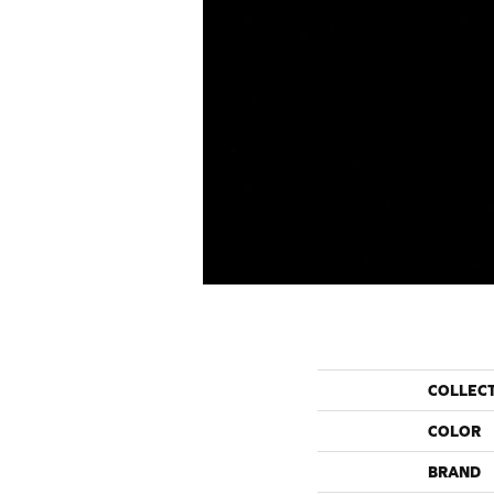
COLLEC
COLOR
BRAND