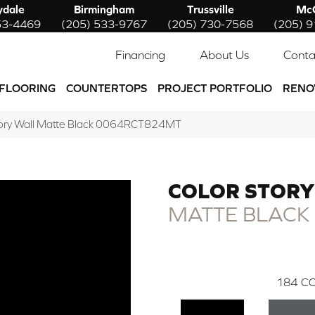
ydale
Birmingham
Trussville
McC
53-4469
(205) 533-9767
(205) 730-7568
(205) 
Financing
About Us
Conta
FLOORING
COUNTERTOPS
PROJECT PORTFOLIO
RENO
tory Wall Matte Black 0064RCT824MT
COLOR STORY
MATTE BLACK
184
CO