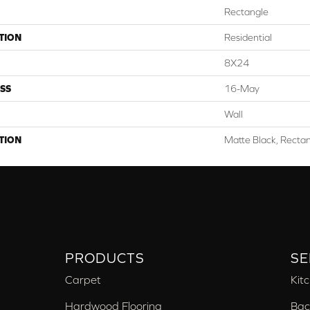
Rectangle
TION
Residential
8X24
SS
16-May
Wall
TION
Matte Black, Recta
PRODUCTS
SE
Carpet
Kit
Hardwood Flooring
Bac