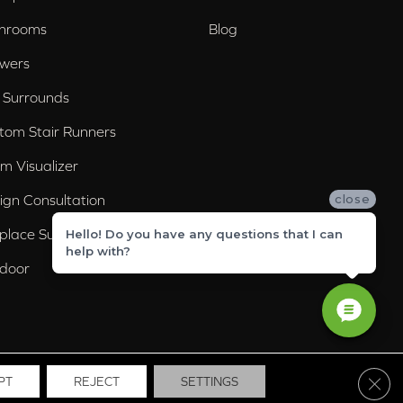
hrooms
Blog
wers
 Surrounds
tom Stair Runners
m Visualizer
ign Consultation
close
eplace Surrounds
Hello! Do you have any questions that I can
help with?
door
Clos
PT
REJECT
SETTINGS
ssibility
Site Map
Privacy Policy
Terms & Conditions