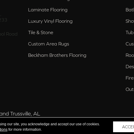
Laminate Flooring
Bat
,
233
Luxury Vinyl Flooring
Sho
Tile & Stone
Tub
ol Road
Custom Area Rugs
Cus
Beckham Brothers Flooring
Roo
Des
Fir
Out
nd Trussville, AL
sing our site, you acknowledge and accept our use of cookies.
ACCE
tions
for more information.
 Reserved.
Acce