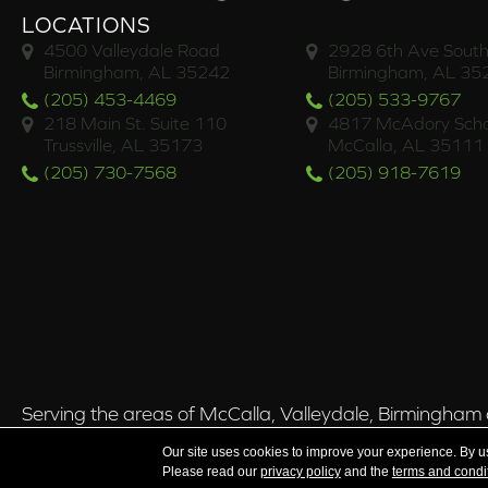
LOCATIONS
4500 Valleydale Road
2928 6th Ave South
Birmingham, AL 35242
Birmingham, AL 35
(205) 453-4469
(205) 533-9767
218 Main St. Suite 110
4817 McAdory Scho
Trussville, AL 35173
McCalla, AL 35111
(205) 730-7568
(205) 918-7619
Serving the areas of McCalla, Valleydale, Birmingham a
Our site uses cookies to improve your experience. By u
Please read our
privacy policy
and the
terms and condi
Copyright ©2026 Brian's Flooring & Design. All Rights