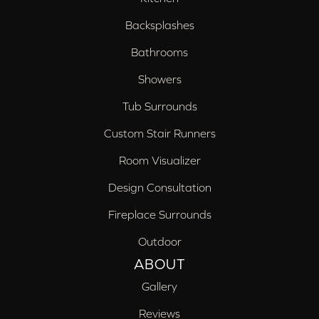
Backsplashes
Bathrooms
Showers
Tub Surrounds
Custom Stair Runners
Room Visualizer
Design Consultation
Fireplace Surrounds
Outdoor
ABOUT
Gallery
Reviews