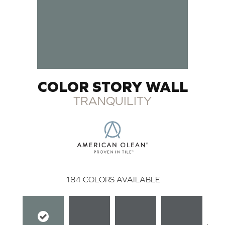
COLOR STORY WALL
TRANQUILITY
184
COLORS AVAILABLE