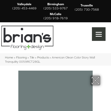
Valleydale
Birmingham
Trussville
(205) 453-4469
(205) 533-9767
(205) 730-7568
McCalla
(205) 918-7619
Home
»
Flooring
»
Tile
»
Products
»
American Olean Color Story Wall
Tranquility 0059RCT28GL