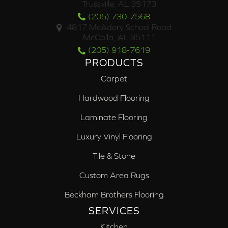
Trussville, AL 35173
(205) 730-7568
4817 McAdory School Road
McCalla, AL 35111
(205) 918-7619
PRODUCTS
Carpet
Hardwood Flooring
Laminate Flooring
Luxury Vinyl Flooring
Tile & Stone
Custom Area Rugs
Beckham Brothers Flooring
SERVICES
Kitchen