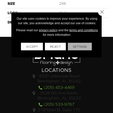
SIZE
2X8
Close 
LOOK
Wall
Our site uses cookies to improve your experience. By using
DESCRIPTION
Tranquility, Rectangle, 2X8,
our site, you acknowledge and accept our use of cookies.
Glossy
Please read our
privacy policy
and the
terms and conditions
for more information.
ACCEPT
REJECT
SETTINGS
LOCATIONS
4500 Valleydale Road
Birmingham, AL 35242
(205) 453-4469
2928 6th Ave South,
Birmingham, AL 35233
(205) 533-9767
218 Main St. Suite 110