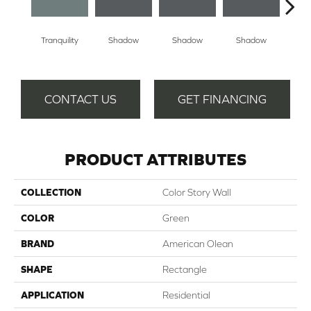
Tranquility
Shadow
Shadow
Shadow
Sh
CONTACT US
GET FINANCING
PRODUCT ATTRIBUTES
COLLECTION
Color Story Wall
COLOR
Green
BRAND
American Olean
SHAPE
Rectangle
APPLICATION
Residential