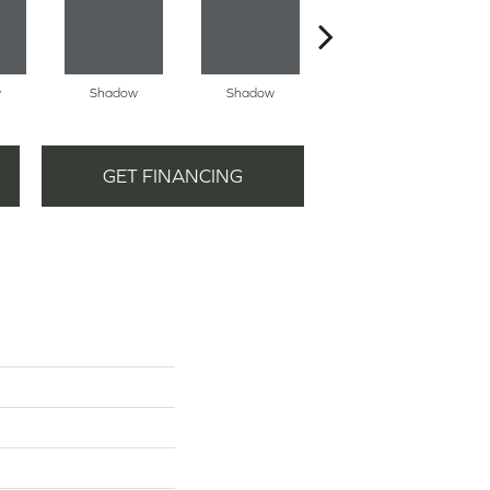
w
Shadow
Shadow
Shadow
GET FINANCING