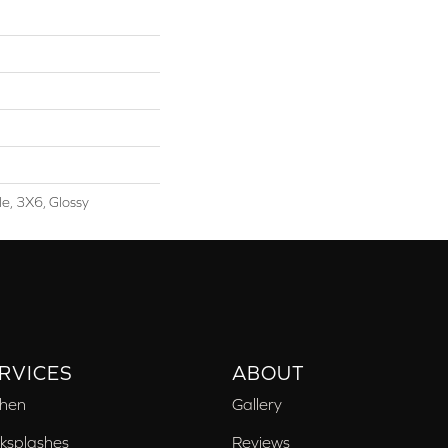
le, 3X6, Glossy
RVICES
ABOUT
chen
Gallery
ksplashes
Reviews