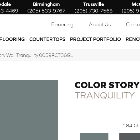
ydale
Birmingham
Trussville
McC
53-4469
(205) 533-9767
(205) 730-7568
(205) 
Financing
About Us
Conta
FLOORING
COUNTERTOPS
PROJECT PORTFOLIO
RENO
ory Wall Tranquility 0059RCT36GL
COLOR STORY
TRANQUILITY
184
CO