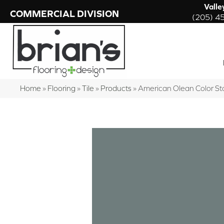
Valle
COMMERCIAL DIVISION
(205) 4
Home
»
Flooring
»
Tile
»
Products
»
American Olean Color St