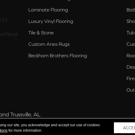
Laminate Flooring
Bat
,
233
Luxury Vinyl Flooring
Sho
Tile & Stone
Tub
ol Road
Custom Area Rugs
Cus
Beckham Brothers Flooring
Roo
Des
Fir
Out
nd Trussville, AL
sing our site, you acknowledge and accept our use of cookies.
ACCE
tions
for more information.
 Reserved.
Acce