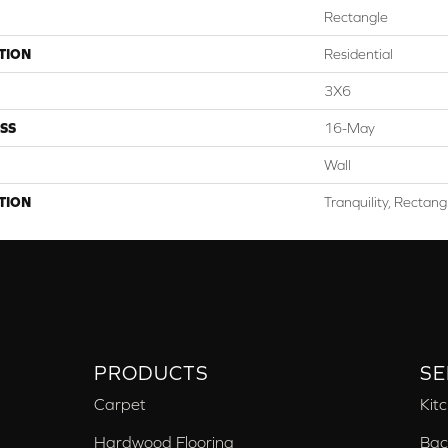
Rectangle
TION
Residential
3X6
SS
16-May
Wall
TION
Tranquility, Rectang
PRODUCTS
SE
Carpet
Kit
Hardwood Flooring
Bac