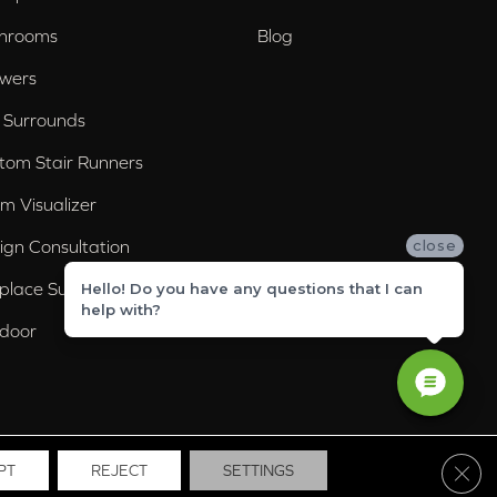
hrooms
Blog
wers
 Surrounds
tom Stair Runners
m Visualizer
ign Consultation
close
eplace Surrounds
Hello! Do you have any questions that I can
help with?
door
Clos
PT
REJECT
SETTINGS
ssibility
Site Map
Privacy Policy
Terms & Conditions