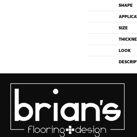
SHAPE
APPLICA
SIZE
THICKNE
LOOK
DESCRIP