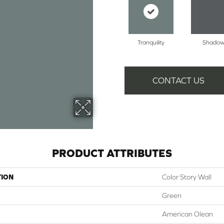
Tranquility
Shado
CONTACT US
PRODUCT ATTRIBUTES
TION
Color Story Wall
Green
American Olean