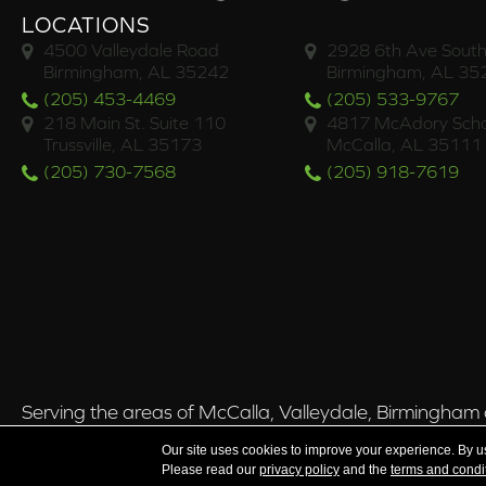
LOCATIONS
4500 Valleydale Road
2928 6th Ave South
Birmingham, AL 35242
Birmingham, AL 35
(205) 453-4469
(205) 533-9767
218 Main St. Suite 110
4817 McAdory Scho
Trussville, AL 35173
McCalla, AL 35111
(205) 730-7568
(205) 918-7619
Serving the areas of McCalla, Valleydale, Birmingham a
Our site uses cookies to improve your experience. By u
Please read our
privacy policy
and the
terms and condi
Copyright ©2026 Brian's Flooring & Design. All Rights