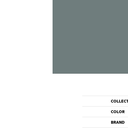
COLLEC
COLOR
BRAND