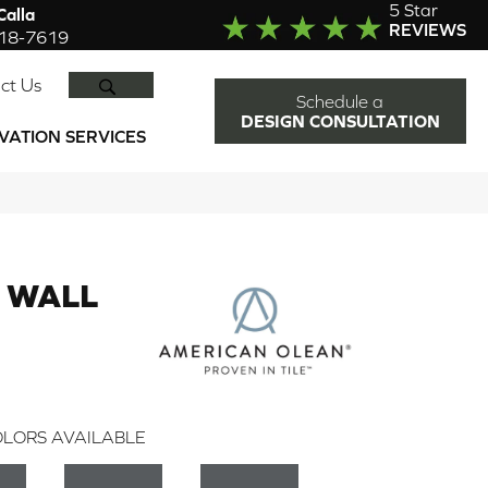
5 Star
alla
REVIEWS
918-7619
SEARCH
ct Us
Schedule a
DESIGN CONSULTATION
VATION SERVICES
 WALL
LORS AVAILABLE