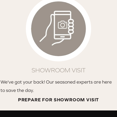
SHOWROOM VISIT
We've got your back! Our seasoned experts are here
to save the day.
PREPARE FOR SHOWROOM VISIT