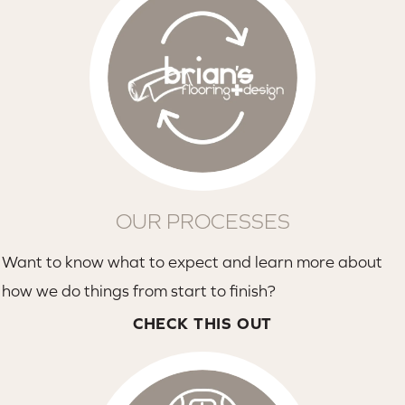
OUR PROCESSES
Want to know what to expect and learn more about
how we do things from start to finish?
CHECK THIS OUT