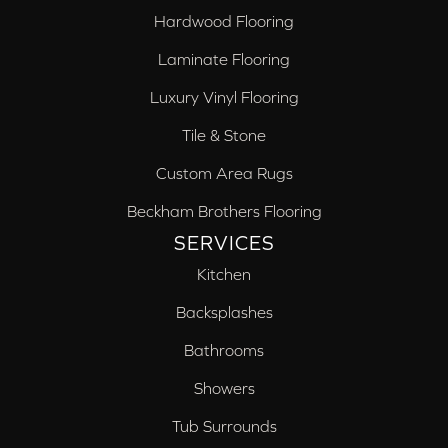
Hardwood Flooring
Laminate Flooring
Luxury Vinyl Flooring
Tile & Stone
Custom Area Rugs
Beckham Brothers Flooring
SERVICES
Kitchen
Backsplashes
Bathrooms
Showers
Tub Surrounds