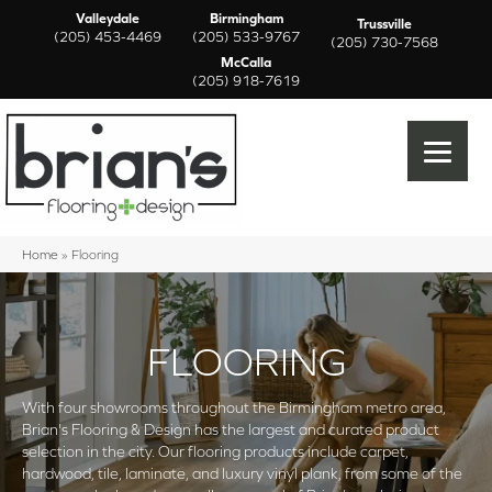
Valleydale
Birmingham
Trussville
(205) 453-4469
(205) 533-9767
(205) 730-7568
McCalla
(205) 918-7619
Home
»
Flooring
FLOORING
With four showrooms throughout the Birmingham metro area,
Brian's Flooring & Design has the largest and curated product
selection in the city. Our flooring products include carpet,
hardwood, tile, laminate, and luxury vinyl plank, from some of the