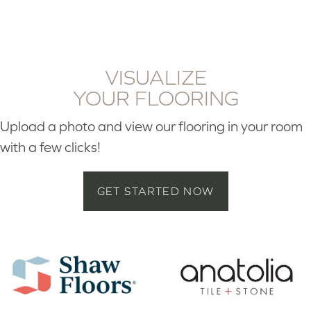
VISUALIZE
YOUR FLOORING
Upload a photo and view our flooring in your room
with a few clicks!
GET STARTED NOW