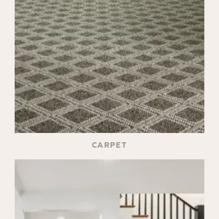
CARPET