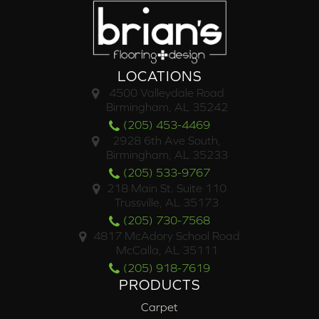
LOCATIONS
4500 Valleydale Road
Birmingham, AL 35242
(205) 453-4469
2928 6th Ave South,
Birmingham, AL 35233
(205) 533-9767
218 Main St. Suite 110
Trussville, AL 35173
(205) 730-7568
4817 McAdory School Road
McCalla, AL 35111
(205) 918-7619
PRODUCTS
Carpet