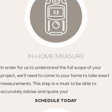
IN-HOME MEASURE
In order for us to understand the full scope of your
project, we’ll need to come to your home to take exact
measurements. This step is a must to be able to
accurately advise and quote you!
SCHEDULE TODAY