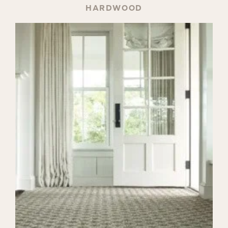
HARDWOOD