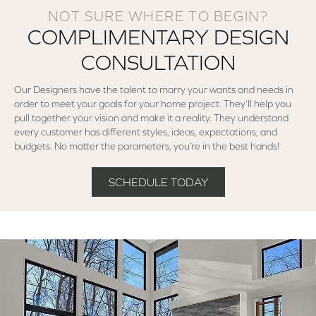
NOT SURE WHERE TO BEGIN?
COMPLIMENTARY DESIGN
CONSULTATION
Our Designers have the talent to marry your wants and needs in
order to meet your goals for your home project. They’ll help you
pull together your vision and make it a reality. They understand
every customer has different styles, ideas, expectations, and
budgets. No matter the parameters, you’re in the best hands!
SCHEDULE TODAY