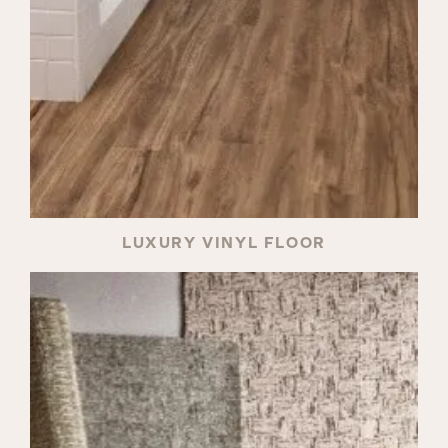
LUXURY VINYL FLOOR