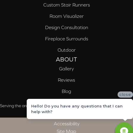
Custom Stair Runners
Room Visualizer
Design Consultation
Fireplace Surrounds
Outdoor
ABOUT
Gallery
Reviews
Blog
close
Serving the areas of McCalla, Valleydale, Birmingham and Trussville, AL
Hello! Do you have any questions that I can
help with?
Accessibility
Site Map