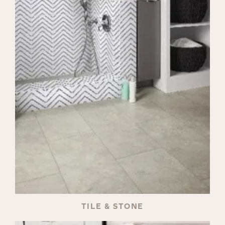
TILE & STONE