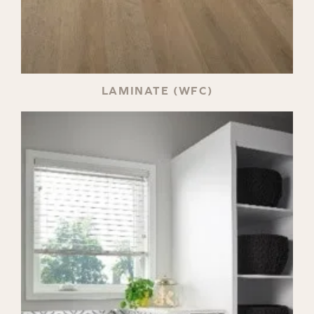
LAMINATE (WFC)