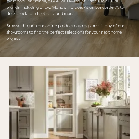
most popular brands, as well as several of Brian's exclusive
brands, including Shaw, Mohawk, Bruce, Atlas Concorde, Arto
Brick, Beckham Brothers, and more.
Browse through our online product catalogs or visit any of our
showrooms to find the perfect selections for your next home
project.