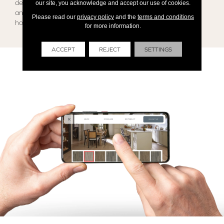
detail. Contact our team today and get The Brian’s Flooring
our site, you acknowledge and accept our use of cookies.
and Design Customized Experience for all your flooring and
Please read our
privacy policy
and the
terms and conditions
home project needs!
for more information.
ACCEPT
REJECT
SETTINGS