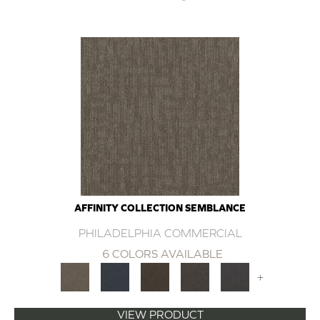
AFFINITY COLLECTION SEMBLANCE
PHILADELPHIA COMMERCIAL
6 COLORS AVAILABLE
+
VIEW PRODUCT