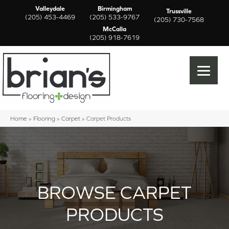
Valleydale
Birmingham
Trussville
(205) 453-4469
(205) 533-9767
(205) 730-7568
McCalla
(205) 918-7619
Home
»
Flooring
»
Carpet
»
Carpet Products
BROWSE CARPET
PRODUCTS