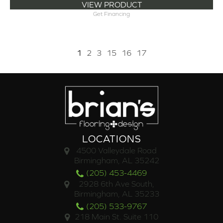
VIEW PRODUCT
Get Financing
1
2
3
15
16
17
LOCATIONS
4500 Valleydale Road
Birmingham, AL 35242
(205) 453-4469
2928 6th Ave South,
Birmingham, AL 35233
(205) 533-9767
218 Main St. Suite 110