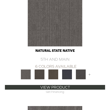
NATURAL STATE NATIVE
5TH AND MAIN
6 COLORS AVAILABLE
+
VIEW PRODUCT
Get Financing