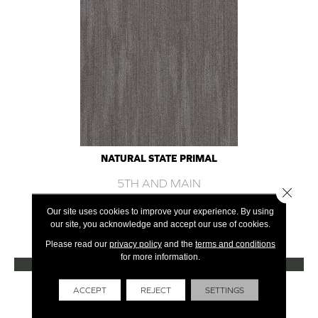
NATURAL STATE PRIMAL
5TH AND MAIN
Close 
6 COLORS AVAILABLE
Our site uses cookies to improve your experience. By using
our site, you acknowledge and accept our use of cookies.
+
Please read our
privacy policy
and the
terms and conditions
for more information.
VIEW PRODUCT
Get Financing
ACCEPT
REJECT
SETTINGS