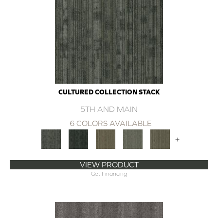
CULTURED COLLECTION STACK
5TH AND MAIN
6 COLORS AVAILABLE
+
VIEW PRODUCT
Get Financing