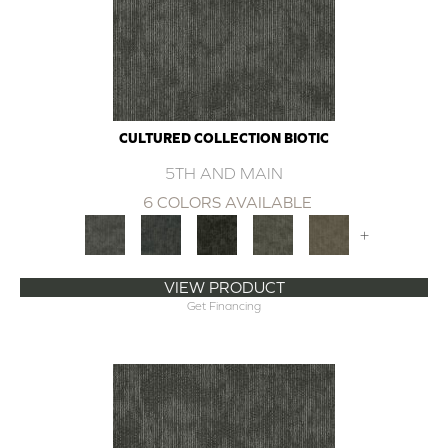
CULTURED COLLECTION BIOTIC
5TH AND MAIN
6 COLORS AVAILABLE
+
VIEW PRODUCT
Get Financing