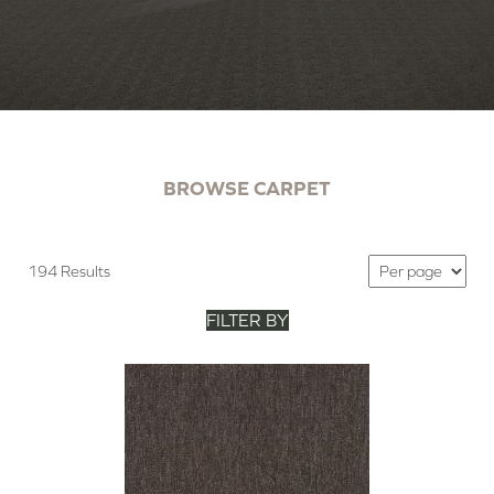
BROWSE CARPET
194 Results
FILTER BY