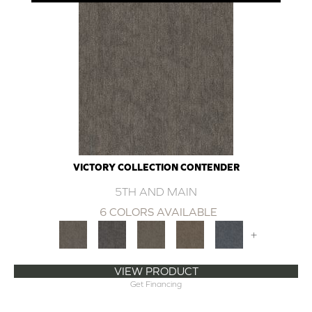
VICTORY COLLECTION CONTENDER
5TH AND MAIN
6 COLORS AVAILABLE
+
VIEW PRODUCT
Get Financing