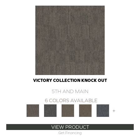
VICTORY COLLECTION KNOCK OUT
5TH AND MAIN
6 COLORS AVAILABLE
+
VIEW PRODUCT
Get Financing