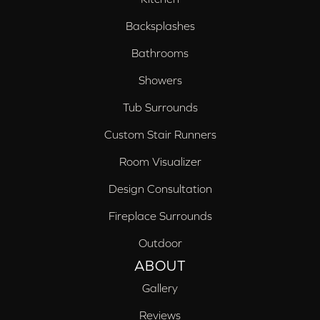
Backsplashes
Bathrooms
Showers
Tub Surrounds
Custom Stair Runners
Room Visualizer
Design Consultation
Fireplace Surrounds
Outdoor
ABOUT
Gallery
Reviews