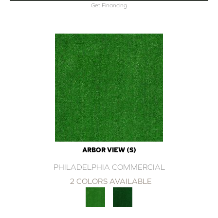
Get Financing
ARBOR VIEW (S)
PHILADELPHIA COMMERCIAL
2 COLORS AVAILABLE