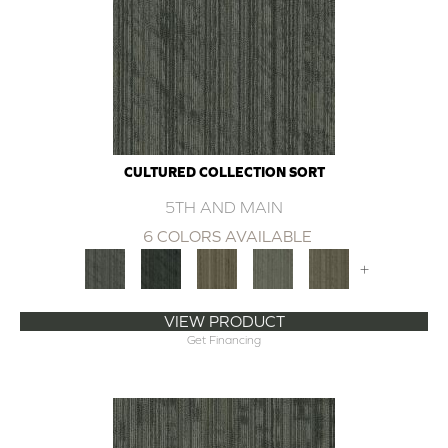
CULTURED COLLECTION SORT
5TH AND MAIN
6 COLORS AVAILABLE
+
VIEW PRODUCT
Get Financing