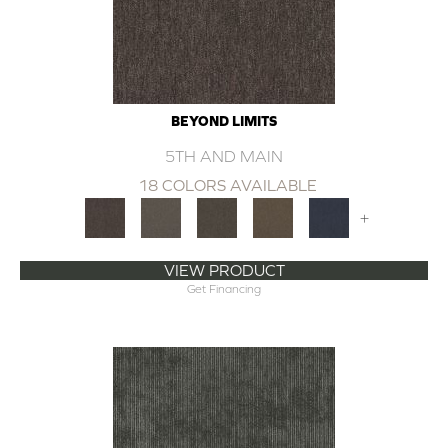
BEYOND LIMITS
5TH AND MAIN
18 COLORS AVAILABLE
+
VIEW PRODUCT
Get Financing