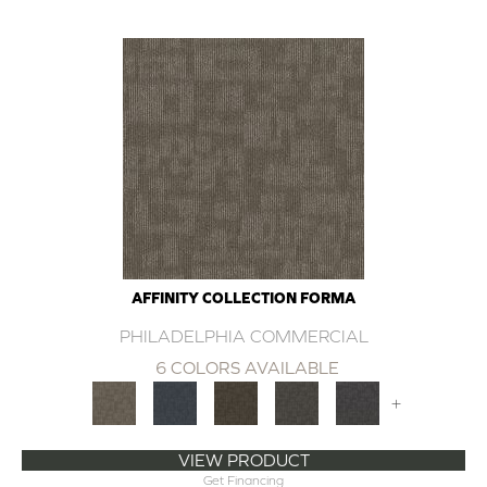
AFFINITY COLLECTION FORMA
PHILADELPHIA COMMERCIAL
6 COLORS AVAILABLE
+
VIEW PRODUCT
Get Financing