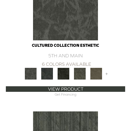
CULTURED COLLECTION ESTHETIC
5TH AND MAIN
6 COLORS AVAILABLE
+
VIEW PRODUCT
Get Financing