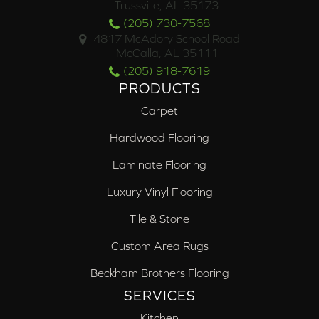
Trussville, AL 35173
(205) 730-7568
4817 McAdory School Road
McCalla, AL 35111
(205) 918-7619
PRODUCTS
Carpet
Hardwood Flooring
Laminate Flooring
Luxury Vinyl Flooring
Tile & Stone
Custom Area Rugs
Beckham Brothers Flooring
SERVICES
Kitchen