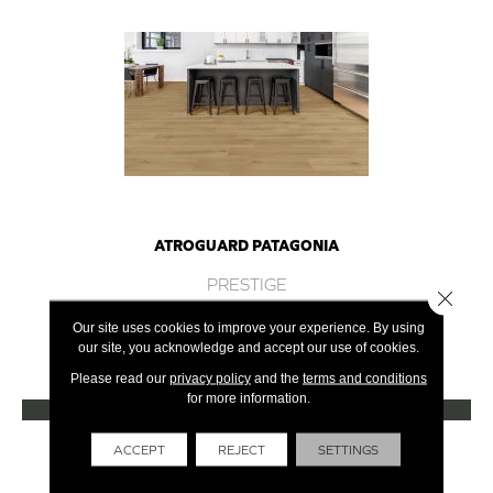
ATROGUARD PATAGONIA
PRESTIGE
Close 
8 COLORS AVAILABLE
Our site uses cookies to improve your experience. By using
our site, you acknowledge and accept our use of cookies.
+
Please read our
privacy policy
and the
terms and conditions
for more information.
VIEW PRODUCT
Get Financing
ACCEPT
REJECT
SETTINGS