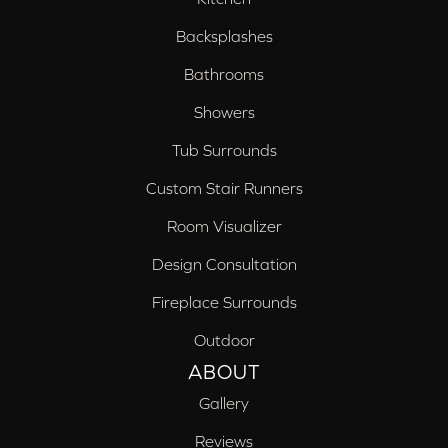
Backsplashes
Bathrooms
Showers
Tub Surrounds
Custom Stair Runners
Room Visualizer
Design Consultation
Fireplace Surrounds
Outdoor
ABOUT
Gallery
Reviews