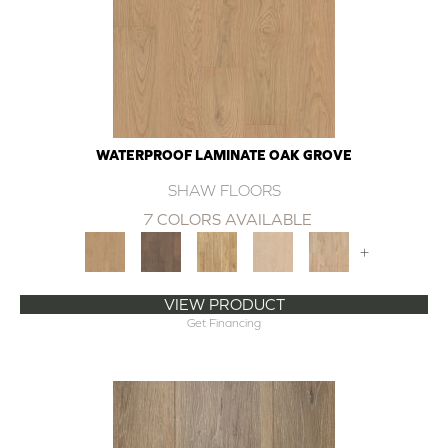
WATERPROOF LAMINATE OAK GROVE
SHAW FLOORS
7 COLORS AVAILABLE
+
VIEW PRODUCT
Get Financing