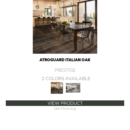
ATROGUARD ITALIAN OAK
PRESTIGE
2 COLORS AVAILABLE
VIEW PRODUCT
Get Financing