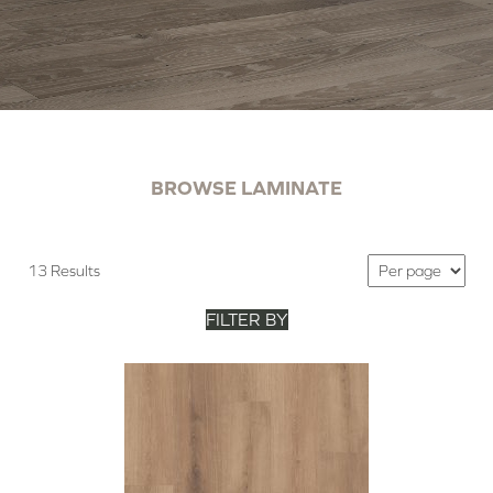
BROWSE LAMINATE
13 Results
FILTER BY