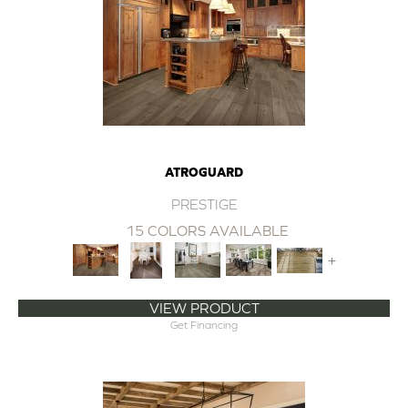
ATROGUARD
PRESTIGE
15 COLORS AVAILABLE
+
VIEW PRODUCT
Get Financing