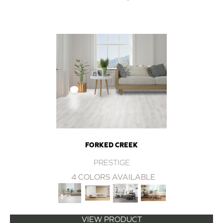
FORKED CREEK
PRESTIGE
4 COLORS AVAILABLE
VIEW PRODUCT