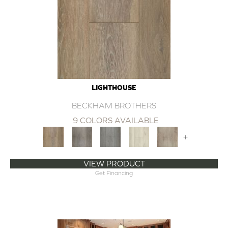
LIGHTHOUSE
BECKHAM BROTHERS
9 COLORS AVAILABLE
+
VIEW PRODUCT
Get Financing