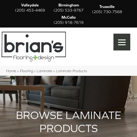
Valleydale
Birmingham
Trussville
(205) 453-4469
(205) 533-9767
(205) 730-7568
McCalla
(205) 918-7619
Home
»
Flooring
»
Laminate
»
Laminate Products
BROWSE LAMINATE
PRODUCTS