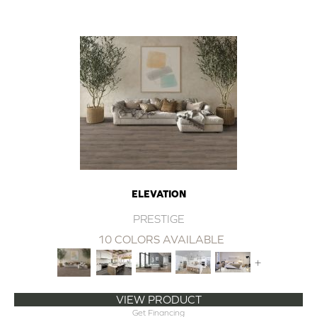
ELEVATION
PRESTIGE
10 COLORS AVAILABLE
+
VIEW PRODUCT
Get Financing