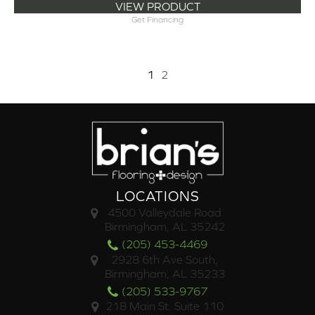
VIEW PRODUCT
Get Financing
1
2
LOCATIONS
4500 Valleydale Road
Birmingham, AL 35242
(205) 453-4469
2928 6th Ave South,
Birmingham, AL 35233
(205) 533-9767
218 Main St. Suite 110