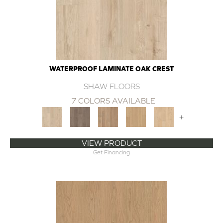
WATERPROOF LAMINATE OAK CREST
SHAW FLOORS
7 COLORS AVAILABLE
+
VIEW PRODUCT
Get Financing