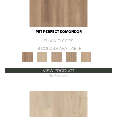
PET PERFECT KOMONDOR
SHAW FLOORS
8 COLORS AVAILABLE
+
VIEW PRODUCT
Get Financing