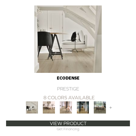
ECODENSE
PRESTIGE
8 COLORS AVAILABLE
+
VIEW PRODUCT
Get Financing