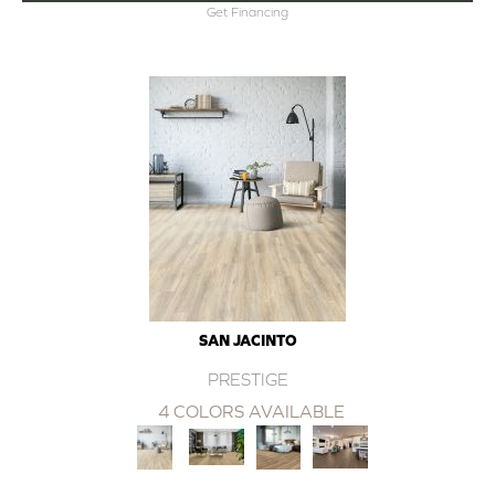
Get Financing
SAN JACINTO
PRESTIGE
4 COLORS AVAILABLE