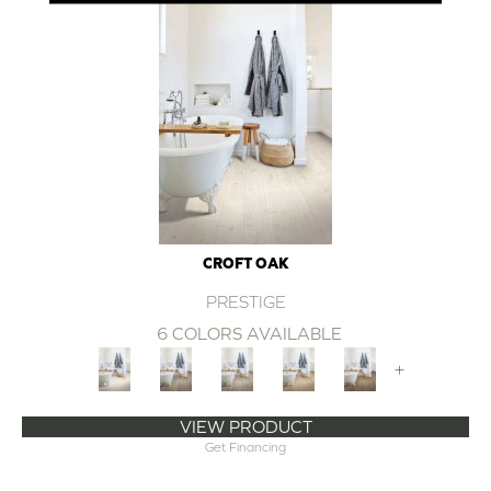
CROFT OAK
PRESTIGE
6 COLORS AVAILABLE
+
VIEW PRODUCT
Get Financing