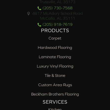
Trussville, AL 35173
(205) 730-7568
4817 McAdory School Road
McCalla, AL 35111
(205) 918-7619
PRODUCTS
Carpet
Hardwood Flooring
Laminate Flooring
Luxury Vinyl Flooring
Tile & Stone
Custom Area Rugs
Beckham Brothers Flooring
SERVICES
Kitchen