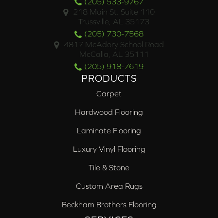
(205) 533-9767
218 Main St. Suite 110
Trussville, AL 35173
(205) 730-7568
4817 McAdory School Road
McCalla, AL 35111
(205) 918-7619
PRODUCTS
Carpet
Hardwood Flooring
Laminate Flooring
Luxury Vinyl Flooring
Tile & Stone
Custom Area Rugs
Beckham Brothers Flooring