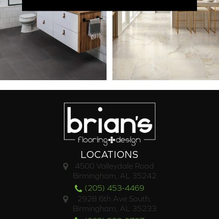
LOCATIONS
4500 Valleydale Road
Birmingham, AL 35242
(205) 453-4469
2928 6th Ave South,
Birmingham, AL 35233