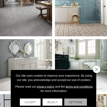
Close 
Our site uses cookies to improve your experience. By using
our site, you acknowledge and accept our use of cookies.
Please read our
privacy policy
and the
terms and conditions
for more information.
ACCEPT
REJECT
SETTINGS