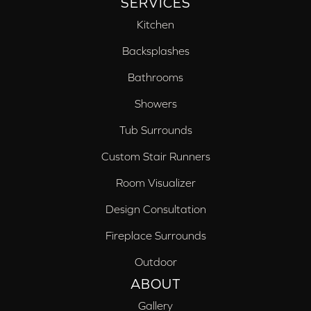
SERVICES
Kitchen
Backsplashes
Bathrooms
Showers
Tub Surrounds
Custom Stair Runners
Room Visualizer
Design Consultation
Fireplace Surrounds
Outdoor
ABOUT
Gallery