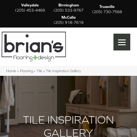
Valleydale
Birmingham
Trussville
(205) 453-4469
(205) 533-9767
(205) 730-7568
McCalla
(205) 918-7619
Home
»
Flooring
»
Tile
»
Tile Inspiration Gallery
TILE INSPIRATION
GALLERY