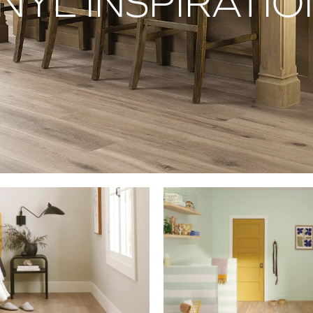
NYL INSPIRATI