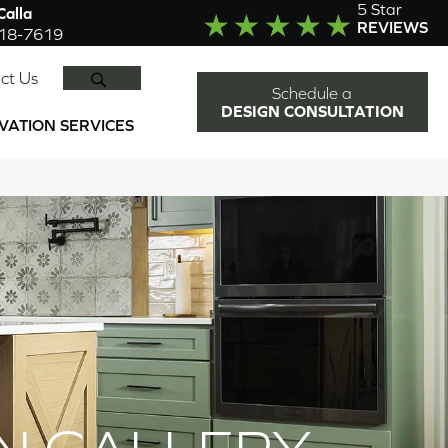
5 Star
alla
REVIEWS
918-7619
SEARCH
ct Us
Schedule a
DESIGN CONSULTATION
VATION SERVICES