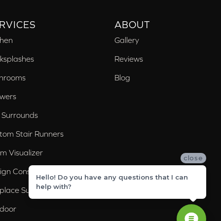
RVICES
ABOUT
chen
Gallery
ksplashes
Reviews
hrooms
Blog
wers
 Surrounds
tom Stair Runners
m Visualizer
close
ign Consultation
Hello! Do you have any questions that I can
help with?
eplace Surrounds
door