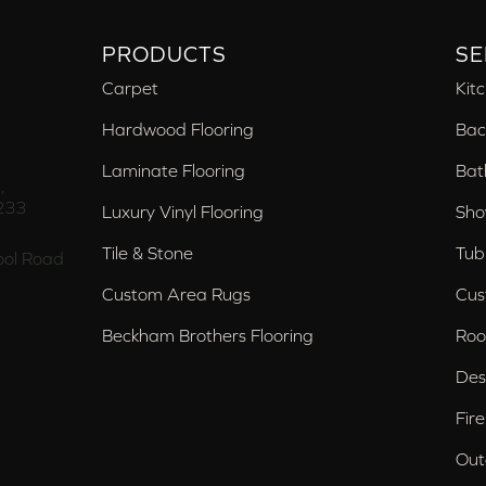
PRODUCTS
SE
Carpet
Kit
Hardwood Flooring
Bac
Laminate Flooring
Bat
,
233
Luxury Vinyl Flooring
Sho
Tile & Stone
Tub
ol Road
Custom Area Rugs
Cus
Beckham Brothers Flooring
Roo
Des
Fir
Out