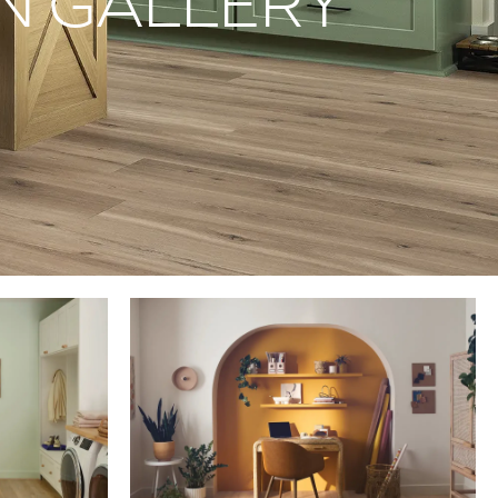
ON GALLERY