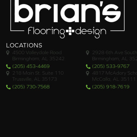
LOCATIONS
4500 Valleydale Road
2928 6th Ave South
Birmingham, AL 35242
Birmingham, AL 35
(205) 453-4469
(205) 533-9767
218 Main St. Suite 110
4817 McAdory Scho
Trussville, AL 35173
McCalla, AL 35111
(205) 730-7568
(205) 918-7619