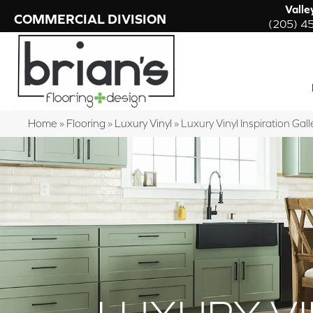
Valle
COMMERCIAL DIVISION
(205) 4
Home
»
Flooring
»
Luxury Vinyl
»
Luxury Vinyl Inspiration Gall