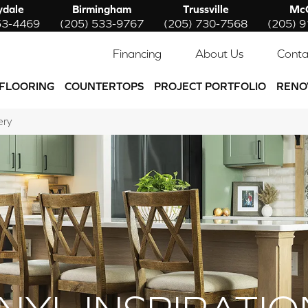
ydale
Birmingham
Trussville
McC
53-4469
(205) 533-9767
(205) 730-7568
(205) 
Financing
About Us
Conta
FLOORING
COUNTERTOPS
PROJECT PORTFOLIO
RENO
ery