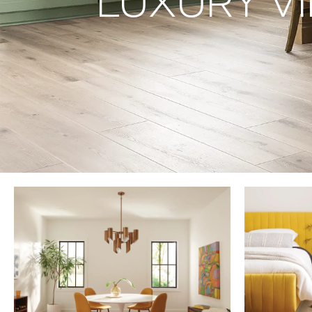
LUXURY VI