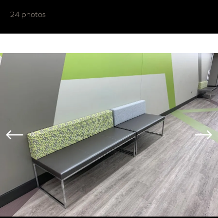
24 photos