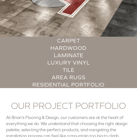
CARPET
HARDWOOD
LAMINATE
LUXURY VINYL
TILE
AREA RUGS
RESIDENTIAL PORTFOLIO
OUR PROJECT PORTFOLIO
At Brian's Flooring & Design, our customers are at the heart of
everything we do. We understand that choosing the right design
palette, selecting the perfect products, and navigating the
installation process can feel like a mountain too big to climb.