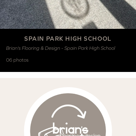
SPAIN PARK HIGH SCHOOL
Brian's Flooring & Design - Spain Park High School
06 photos