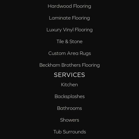
Hardwood Flooring
Laminate Flooring
Luxury Vinyl Flooring
Tile & Stone
Custom Area Rugs
Beckham Brothers Flooring
SERVICES
Kitchen
Backsplashes
Bathrooms
Showers
Tub Surrounds