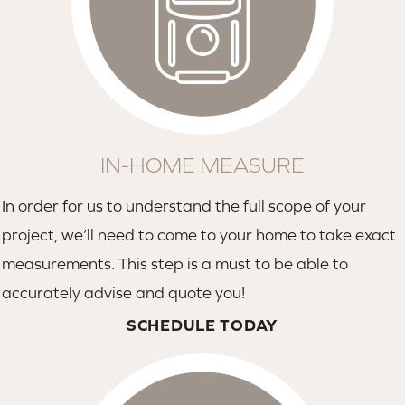
IN-HOME MEASURE
In order for us to understand the full scope of your
project, we’ll need to come to your home to take exact
measurements. This step is a must to be able to
accurately advise and quote you!
SCHEDULE TODAY