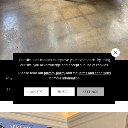
Close 
Our site uses cookies to improve your experience. By using
our site, you acknowledge and accept our use of cookies.
HOSPITALITY / RESTAURANTS
Please read our
privacy policy
and the
terms and conditions
Brian's Flooring & Design - Restaurants
for more information.
16 photos
ACCEPT
REJECT
SETTINGS