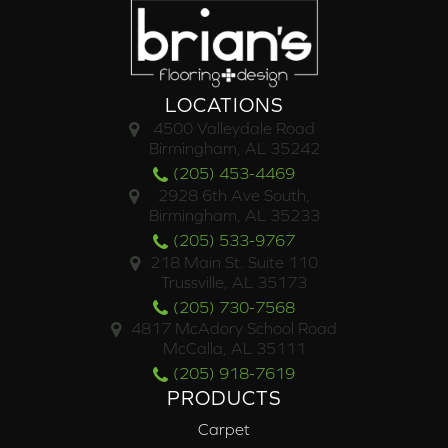
LOCATIONS
4500 Valleydale Road
Birmingham, AL 35242
(205) 453-4469
2928 6th Ave South,
Birmingham, AL 35233
(205) 533-9767
218 Main St. Suite 110
Trussville, AL 35173
(205) 730-7568
4817 McAdory School Road
McCalla, AL 35111
(205) 918-7619
PRODUCTS
Carpet