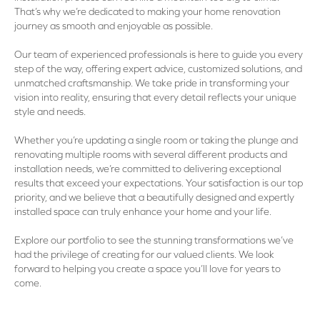
That’s why we’re dedicated to making your home renovation
journey as smooth and enjoyable as possible.
Our team of experienced professionals is here to guide you every
step of the way, offering expert advice, customized solutions, and
unmatched craftsmanship. We take pride in transforming your
vision into reality, ensuring that every detail reflects your unique
style and needs.
Whether you’re updating a single room or taking the plunge and
renovating multiple rooms with several different products and
installation needs, we’re committed to delivering exceptional
results that exceed your expectations. Your satisfaction is our top
priority, and we believe that a beautifully designed and expertly
installed space can truly enhance your home and your life.
Explore our portfolio to see the stunning transformations we’ve
had the privilege of creating for our valued clients. We look
forward to helping you create a space you’ll love for years to
come.