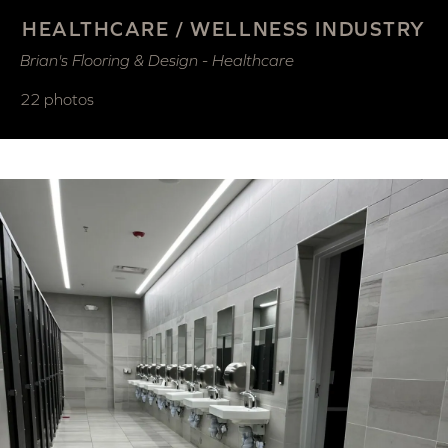
HEALTHCARE / WELLNESS INDUSTRY
Brian's Flooring & Design - Healthcare
22 photos