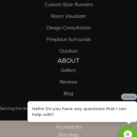
Custom Stair Runners
Room Visualizer
Design Consultation
Fireplace Surrounds
Outdoor
ABOUT
Gallery
Reviews
Blog
close
Serving the areas of McCalla, Valleydale, Birmingham and Trussville, AL
Hello! Do you have any questions that I can
help with?
Accessibility
Site Map