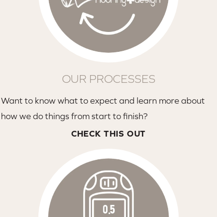
OUR PROCESSES
Want to know what to expect and learn more about
how we do things from start to finish?
CHECK THIS OUT