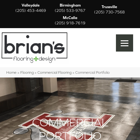
Valleydale
Birmingham
Trussville
(205) 453-4469
(205) 533-9767
(205) 730-7568
McCalla
(205) 918-7619
Home
»
Flooring
»
Commercial Flooring
»
Commercial Portfolio
COMMERCIAL
PORTFOLIO