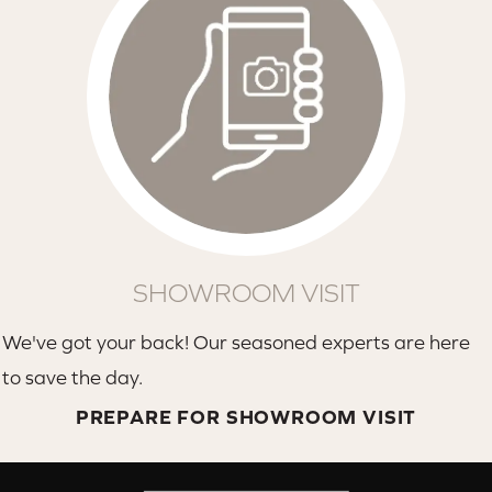
SHOWROOM VISIT
We've got your back! Our seasoned experts are here
to save the day.
PREPARE FOR SHOWROOM VISIT