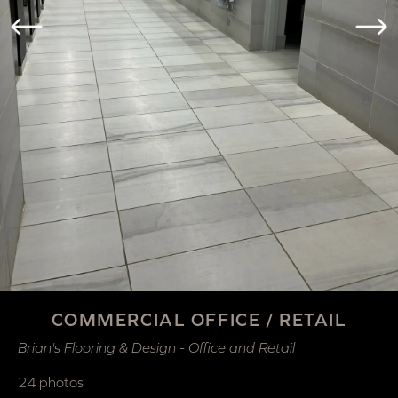
COMMERCIAL OFFICE / RETAIL
Brian's Flooring & Design - Office and Retail
24 photos