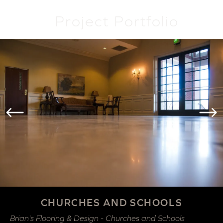
Project Portfolio
CHURCHES AND SCHOOLS
Brian's Flooring & Design - Churches and Schools