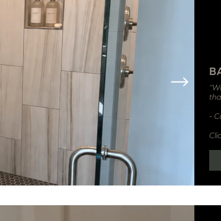
B
“Wi
tha
- C
Cli