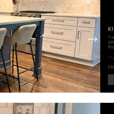
K
“I 
DIY
fin
— 
Cli