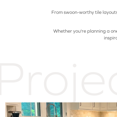
From swoon-worthy tile layouts 
Whether you're planning a one-
inspir
Proje