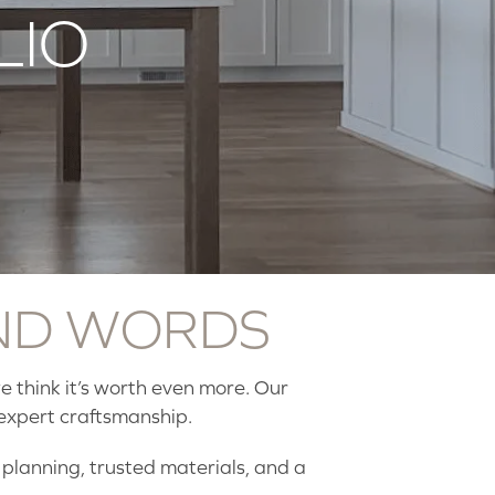
LIO
ND WORDS
 think it’s worth even more. Our
expert craftsmanship.
l planning, trusted materials, and a