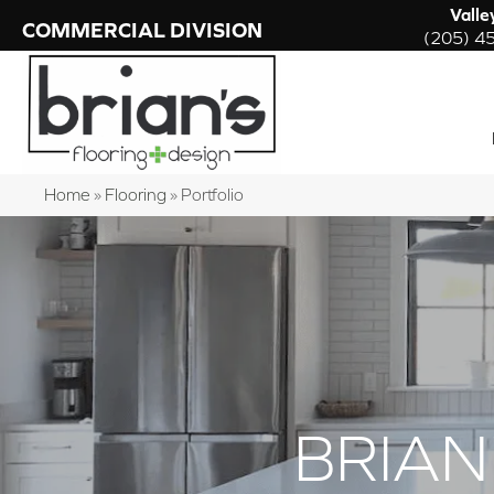
Valle
COMMERCIAL DIVISION
(205) 4
Home
»
Flooring
»
Portfolio
BRIAN