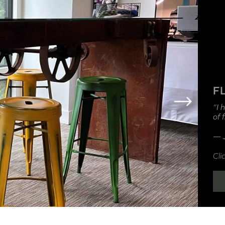
F
“I 
of 
— 
Cli