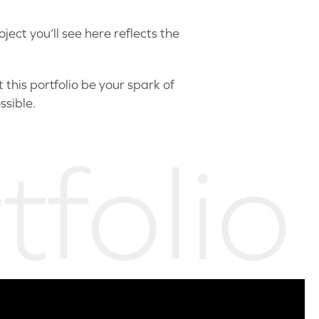
ect you’ll see here reflects the
this portfolio be your spark of
ssible.
tfolio