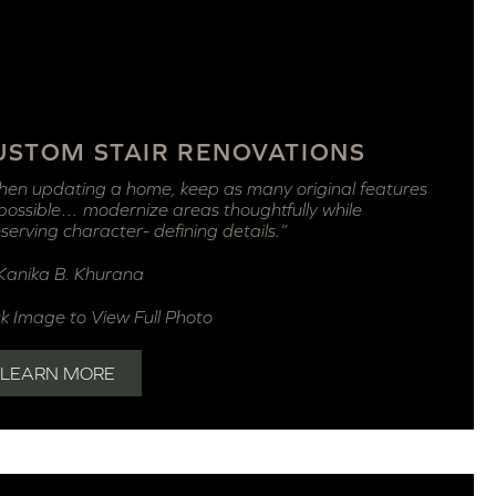
USTOM STAIR RENOVATIONS
en updating a home, keep as many original features
possible… modernize areas thoughtfully while
serving character- defining details.”
anika B. Khurana
ck Image to View Full Photo
LEARN MORE