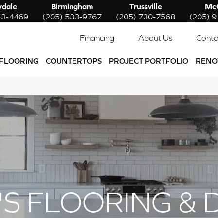
ydale
Birmingham
Trussville
McC
53-4469
(205) 533-9767
(205) 730-7568
(205) 
Financing
About Us
Conta
FLOORING
COUNTERTOPS
PROJECT PORTFOLIO
RENO
'S FLOORING & 