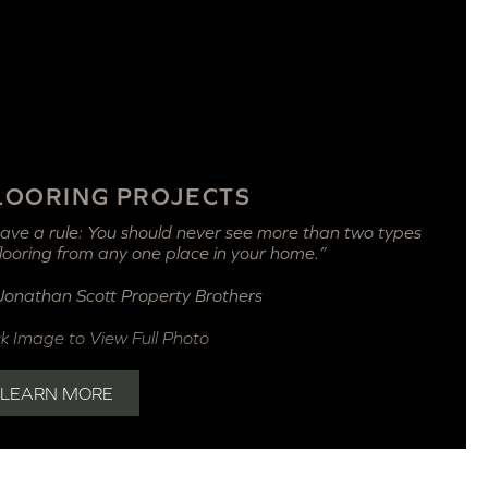
LOORING PROJECTS
have a rule: You should never see more than two types
flooring from any one place in your home.”
Jonathan Scott
Property Brothers
ck Image to View Full Photo
LEARN MORE