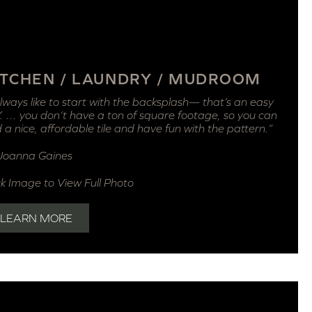
ITCHEN / LAUNDRY / MUDROOM
always like to start with the backsplash— that’s an easy
. … you don’t have a ton of square footage, so you can
d a nice, affordable tile and have fun with the pattern.”
Joanna Gaines
ck Image to View Full Photo
LEARN MORE