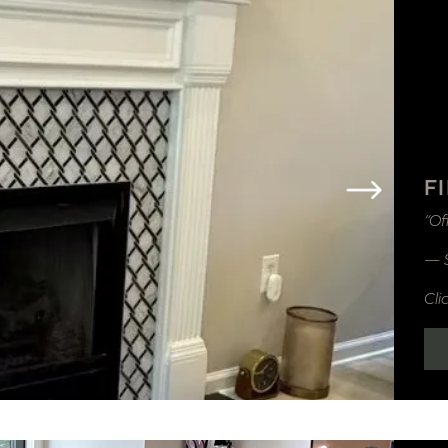
F
“Of
— 
Cli