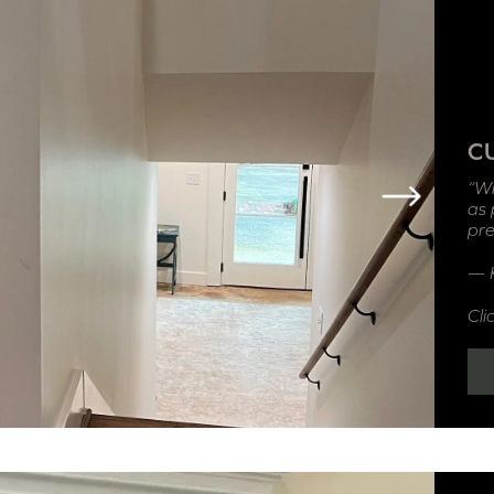
C
“Wh
as 
pre
— K
Cli