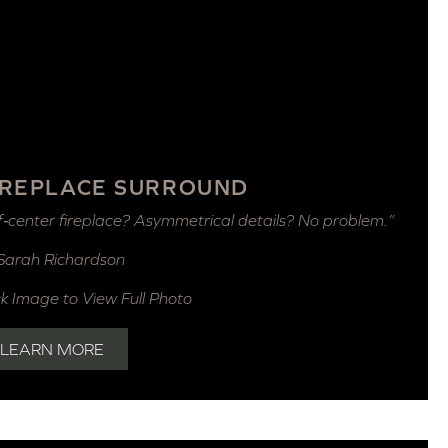
IREPLACE SURROUND
f‑center fireplace? Asymmetrical details? No problem.”
Sarah Richardson
ck Image to View Full Photo
LEARN MORE