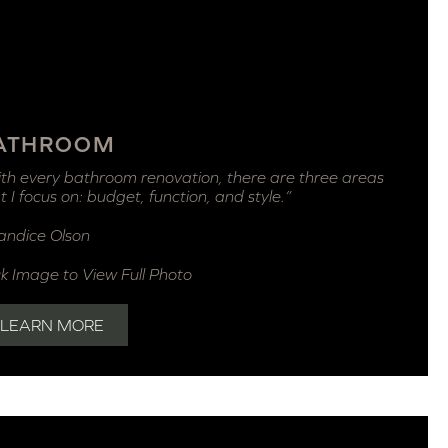
ATHROOM
th every bathroom renovation, there are three areas
t I focus on: budget, function, and style.”
andice Olson
ck Image to View Full Photo
LEARN MORE