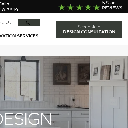
5 Star
alla
REVIEWS
918-7619
SEARCH
ct Us
Schedule a
DESIGN CONSULTATION
VATION SERVICES
DESIGN