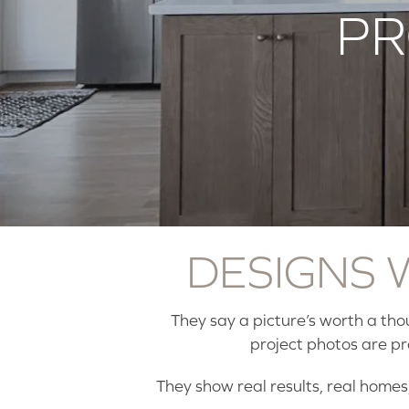
PR
DESIGNS
They say a picture’s worth a th
project photos are p
They show real results, real homes,