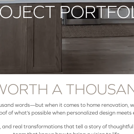
OJECT PORTFO
 WORTH A THOUSA
ousand words—but when it comes to home renovation, we
roof of what’s possible when personalized design meets 
 and real transformations that tell a story of thoughtfu