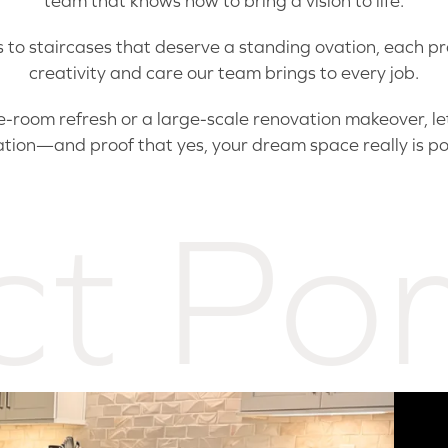
team that knows how to bring a vision to life.
to staircases that deserve a standing ovation, each proj
creativity and care our team brings to every job.
room refresh or a large-scale renovation makeover, let 
ation—and proof that yes, your dream space really is po
ct Por