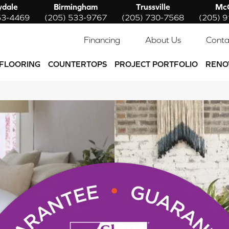
ydale
Birmingham
Trussville
McC
53-4469
(205) 533-9767
(205) 730-7568
(205) 
Financing
About Us
Conta
FLOORING
COUNTERTOPS
PROJECT PORTFOLIO
RENO