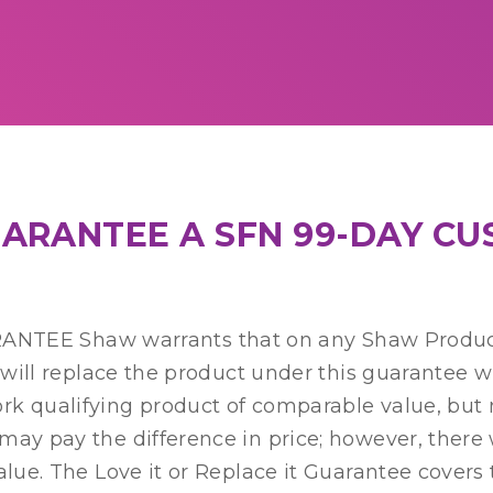
GUARANTEE A SFN 99-DAY C
EE Shaw warrants that on any Shaw Product
e will replace the product under this guarantee 
 qualifying product of comparable value, but mus
 may pay the difference in price; however, ther
alue. The Love it or Replace it Guarantee covers