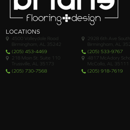
LOCATIONS
4500 Valleydale Road
2928 6th Ave South
Birmingham, AL 35242
Birmingham, AL 35
(205) 453-4469
(205) 533-9767
218 Main St. Suite 110
4817 McAdory Scho
Trussville, AL 35173
McCalla, AL 35111
(205) 730-7568
(205) 918-7619