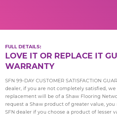
FULL DETAILS:
LOVE IT OR REPLACE IT 
WARRANTY
SFN 99-DAY CUSTOMER SATISFACTION GUARANT
dealer, if you are not completely satisfied, w
replacement will be of a Shaw Flooring Network
request a Shaw product of greater value, you
SFN dealer if you choose a product of lesser v