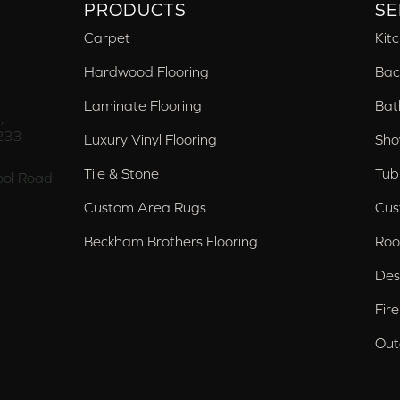
PRODUCTS
SE
Carpet
Kit
Hardwood Flooring
Bac
Laminate Flooring
Bat
,
233
Luxury Vinyl Flooring
Sho
Tile & Stone
Tub
ol Road
Custom Area Rugs
Cus
Beckham Brothers Flooring
Roo
Des
Fir
Out