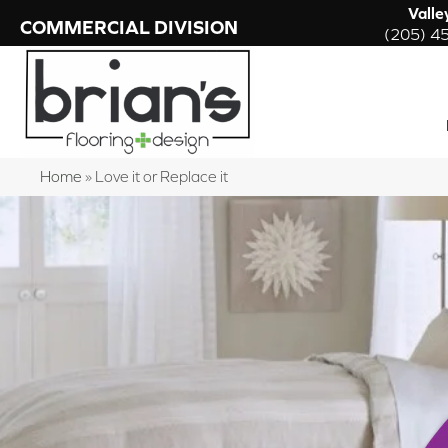
Valle
COMMERCIAL DIVISION
(205) 4
Home
»
Love it or Replace it