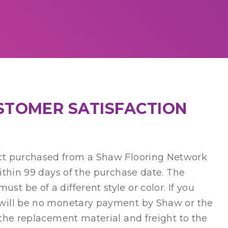
USTOMER SATISFACTION
 purchased from a Shaw Flooring Network
within 99 days of the purchase date. The
t be of a different style or color. If you
e will be no monetary payment by Shaw or the
 the replacement material and freight to the