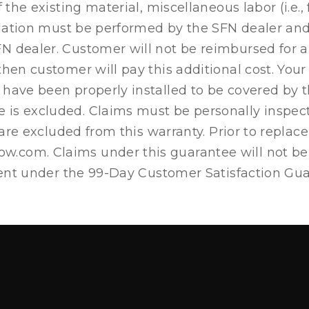
 the existing material, miscellaneous labor (i.e., 
allation must be performed by the SFN dealer an
dealer. Customer will not be reimbursed for any o
 then customer will pay this additional cost. Y
have been properly installed to be covered by th
 is excluded. Claims must be personally inspec
s are excluded from this warranty. Prior to repl
.com. Claims under this guarantee will not be 
ement under the 99-Day Customer Satisfaction Gu