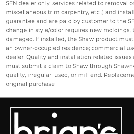
SFN dealer only; services related to removal of
miscellaneous trim carpentry, etc.,) and inst
guarantee and are paid by customer to the SFN 
change in style/color requires new moldings,
damaged. If installed, the Shaw product must 
an owner-occupied residence; commercial use
dealer. Quality and installation related issue
must submit a claim to Shaw through Shawnow
quality, irregular, used, or mill end. Replac
original purchase.