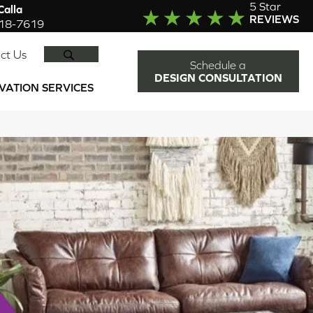
5 Star
alla
REVIEWS
918-7619
SEARCH
ct Us
Schedule a
DESIGN CONSULTATION
VATION SERVICES