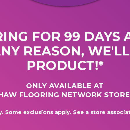
ING FOR 99 DAYS A
ANY REASON, WE'L
PRODUCT!*
ONLY AVAILABLE AT
HAW FLOORING NETWORK STORE
y. Some exclusions apply. See a store associat