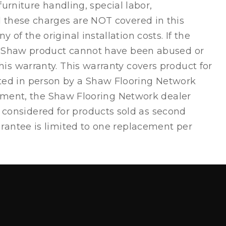
furniture handling, special labor,
d these charges are NOT covered in this
f the original installation costs. If the
our Shaw product cannot have been abused or
is warranty. This warranty covers product for
ted in person by a Shaw Flooring Network
acement, the Shaw Flooring Network dealer
considered for products sold as second
arantee is limited to one replacement per