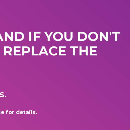
ND IF YOU DON'T
L REPLACE THE
S.
e for details.