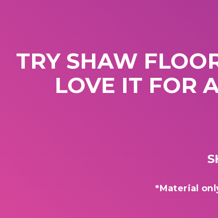
TRY SHAW FLOOR
LOVE IT FOR 
S
*Material onl