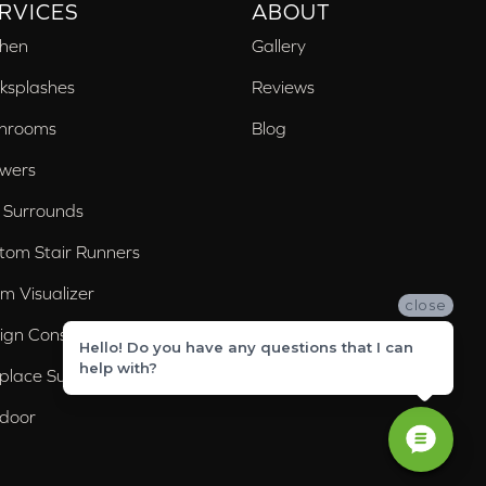
RVICES
ABOUT
chen
Gallery
ksplashes
Reviews
hrooms
Blog
wers
 Surrounds
tom Stair Runners
m Visualizer
close
ign Consultation
Hello! Do you have any questions that I can
help with?
eplace Surrounds
door