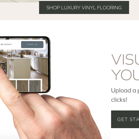
SHOP LUXURY VINYL FLOORING
VIS
YO
Upload a p
clicks!
GET ST