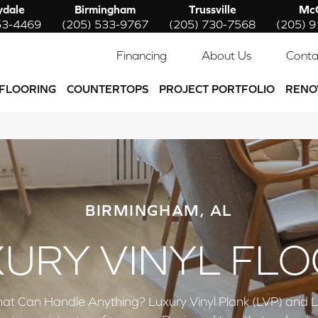
ydale
Birmingham
Trussville
McC
53-4469
(205) 533-9767
(205) 730-7568
(205) 
Financing
About Us
Conta
FLOORING
COUNTERTOPS
PROJECT PORTFOLIO
RENO
BIRMINGHAM, AL
URY VINYL FL
at Can Handle Anything? Luxury Vinyl Plank (LVP) and Luxu