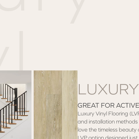
l
LUXURY
GREAT FOR ACTIV
Luxury Vinyl Flooring (LVP) 
and installation methods 
love the timeless beauty 
LVP option designed just 