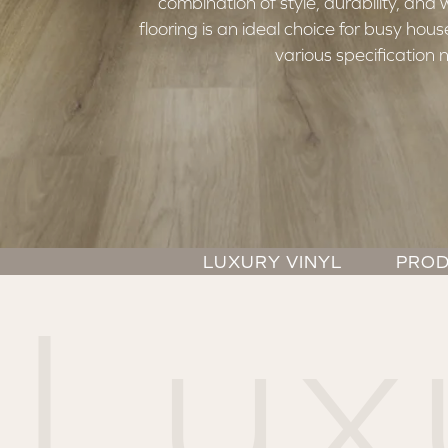
combination of style, durability, and
flooring is an ideal choice for busy ho
various specification 
LUXURY VINYL
PROD
Lux