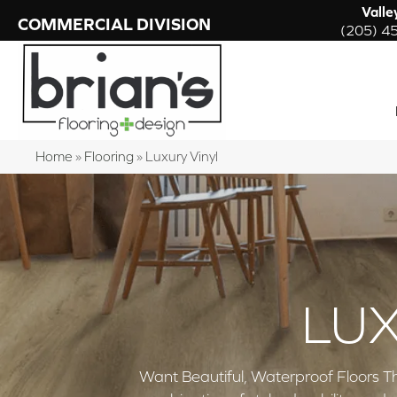
Valle
COMMERCIAL DIVISION
(205) 4
Home
»
Flooring
»
Luxury Vinyl
LUX
Want Beautiful, Waterproof Floors Th