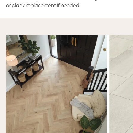
or plank replacement if needed.