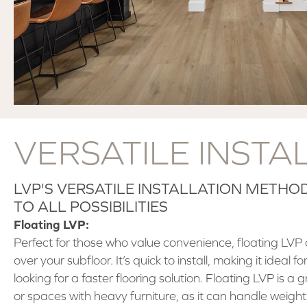
VERSATILE INSTA
LVP'S VERSATILE INSTALLATION METH
TO ALL POSSIBILITIES
Floating LVP:
Perfect for those who value convenience, floating LVP c
over your subfloor. It’s quick to install, making it ideal
looking for a faster flooring solution. Floating LVP is a 
or spaces with heavy furniture, as it can handle weig