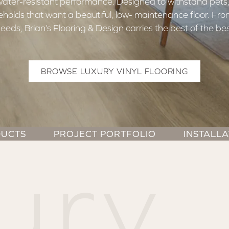
 water-resistant performance. Designed to withstand pets,
useholds that want a beautiful, low- maintenance floor. F
needs, Brian’s Flooring & Design carries the best of the bes
BROWSE LUXURY VINYL FLOORING
UCTS
PROJECT PORTFOLIO
INSTALLA
ury