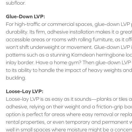
subfloor.
Glue-Down LVP:
For high-traffic or commercial spaces, glue-down LVP p
durability. Its firm, adhesive installation makes it a gre
accessible areas or rooms with rolling furniture, as it o
won’t shift underweight or movement. Glue-down LVP is 
patterns such as a stunning Karndean herringbone loo
inlay border. Have a home gym? Then glue-down LVP wi
to its ability to handle the impact of heavy weights an
buckling.
Loose-Lay LVP:
Loose-lay LVP is as easy as it sounds—planks or tiles 
adhesive, relying on their weight and a friction-grip bac
option is perfect for areas where easy removal or repla
rental properties, or even temporary and permanent wo
well in small spaces where moisture might be a concern,