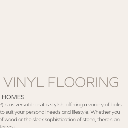
 VINYL FLOORING
E HOMES
is as versatile as it is stylish, offering a variety of looks
to suit your personal needs and lifestyle. Whether you
of wood or the sleek sophistication of stone, there’s an
for you.