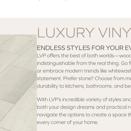
LUXURY VIN
ENDLESS STYLES FOR YOUR E
LVP offers the best of both worlds—wood-
indistinguishable from the real thing. Go f
or embrace modern trends like whitewash
statement. Prefer stone? Choose from mar
durability to kitchens, bathrooms, and b
With LVP’s incredible variety of styles and 
both your design dreams and practical nee
navigate the options to create a space th
every corner of your home.