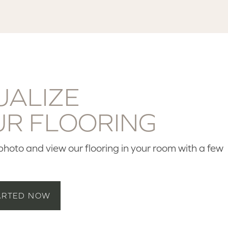
UALIZE
UR FLOORING
hoto and view our flooring in your room with a few
ARTED NOW