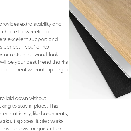
rovides extra stability and
at choice for wheelchair-
ffers excellent support and
perfect if you’re into
k or a stone or wood-look
ll be your best friend thanks
d equipment without slipping or
are laid down without
king to stay in place. This
cement is key, like basements,
rkout spaces. It also works
 as it allows for quick cleanup