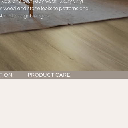
 kids, and everyday wear, luxury vinyl
rom wood and stone looks to patterns and
t in all budget ranges.
TION
PRODUCT CARE