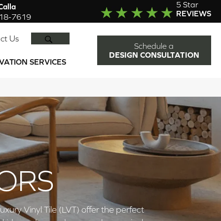
5 Star
alla
REVIEWS
918-7619
SEARCH
ct Us
Schedule a
DESIGN CONSULTATION
VATION SERVICES
OORS
ry Vinyl Tile (LVT) offer the perfect