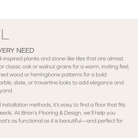
YL
VERY NEED
inspired planks and stone-like tiles that are almost
or classic oak or walnut grains for a warm, inviting feel,
ed wood or herringbone patterns for a bold
ble, slate, or travertine looks to add elegance and
eyond.
installation methods, it’s easy to find a floor that fits
ds. At Brian’s Flooring & Design, we’ll help you
at’s as functional as it is beautiful—and perfect for