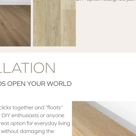
LLATION
ODS OPEN YOUR WORLD
licks together and “floats”
 for DIY enthusiasts or anyone
great option for everyday living
ht without damaging the