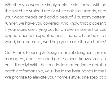
Whether you want to simply replace old carpet with n
the switch to stained red or white oak stair treads, or e
your wood treads and add a beautiful custom patter
runner, we have you covered! And know that it doesn’t
If your stairs are crying out for an even more enhance
appearance with updated posts, handrails, or baluste
wood, iron, or metal, we’ll help you make those choices!
Our Brian’s Flooring & Design team of designers, proje
managers, and seasoned professionals knows stairs i
out—literally! With their meticulous attention to detail 
notch craftsmanship, you'll be in the best hands in the
We promise to elevate your home's style, one step at a