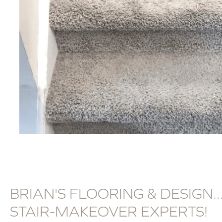
BRIAN'S FLOORING & DESIGN..
STAIR-MAKEOVER EXPERTS!