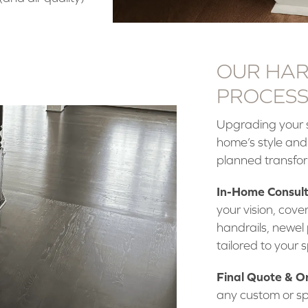
OUR HAR
PROCESS:
Upgrading your s
home’s style and
planned transfo
In-Home Consult
your vision, cover
handrails, newel 
tailored to your 
Final Quote & O
any custom or sp