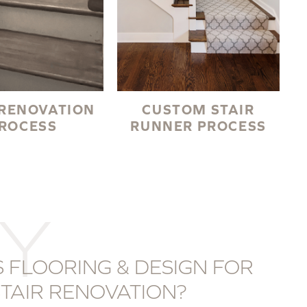
 RENOVATION
CUSTOM STAIR
ROCESS
RUNNER PROCESS
Y
 FLOORING & DESIGN FOR
TAIR RENOVATION?