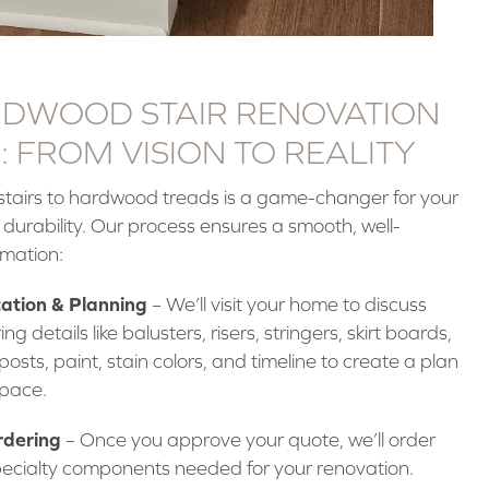
DWOOD STAIR RENOVATION
 FROM VISION TO REALITY
tairs to hardwood treads is a game-changer for your
 durability. Our process ensures a smooth, well-
rmation:
ation & Planning
– We’ll visit your home to discuss
ing details like balusters, risers, stringers, skirt boards,
posts, paint, stain colors, and timeline to create a plan
space.
rdering
– Once you approve your quote, we’ll order
ecialty components needed for your renovation.