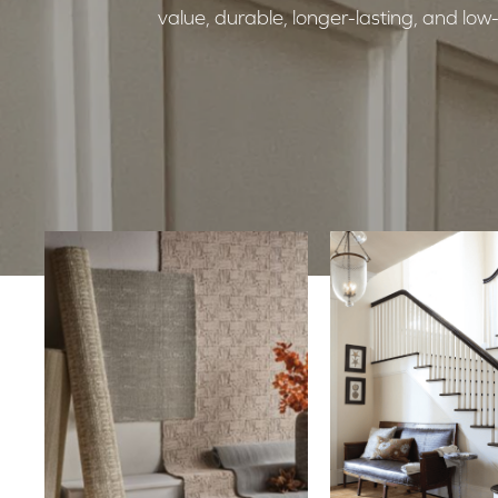
value, durable, longer-lasting, and l