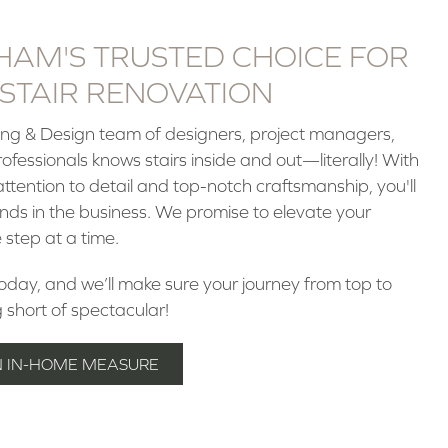
HAM'S TRUSTED CHOICE FOR
STAIR RENOVATION
ring & Design team of designers, project managers,
fessionals knows stairs inside and out—literally! With
attention to detail and top-notch craftsmanship, you'll
ands in the business. We promise to elevate your
 step at a time.
today, and we’ll make sure your journey from top to
g short of spectacular!
N IN-HOME MEASURE