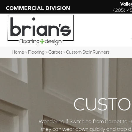
Valle
COMMERCIAL DIVISION
(205) 4
Home
»
Flooring
»
Carpet
»
Custom Stair Runners
CUSTO
Wondering if Switching from Carpet to H
they can wear down quickly and trap di