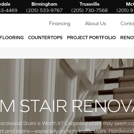
ydale
Birmingham
Trussville
McC
53-4469
(205) 533-9767
(205) 730-7568
(205) 
Financing
About Us
Conta
FLOORING
COUNTERTOPS
PROJECT PORTFOLIO
RENO
M STAIR RENOV
ardwood Stairs is Worth It? Carpeted stairs may seem co
rt and stains—especially on high-traffic stairs. Hardwoo