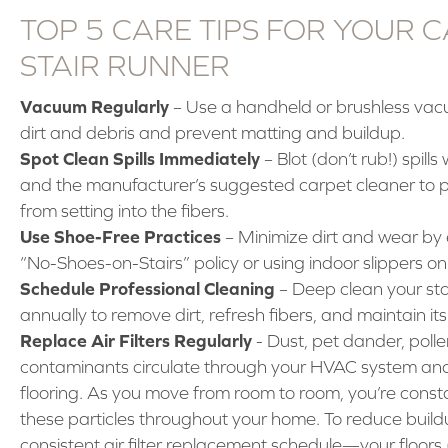
TOP 5 CARE TIPS FOR YOUR 
STAIR RUNNER
Vacuum Regularly
– Use a handheld or brushless va
dirt and debris and prevent matting and buildup.
Spot Clean Spills Immediately
– Blot (don’t rub!) spills
and the manufacturer’s suggested carpet cleaner to p
from setting into the fibers.
Use Shoe-Free Practices
– Minimize dirt and wear by
“No-Shoes-on-Stairs” policy or using indoor slippers on 
Schedule Professional Cleaning
– Deep clean your sta
annually to remove dirt, refresh fibers, and maintain its
Replace Air Filters Regularly
- Dust, pet dander, polle
contaminants circulate through your HVAC system and 
flooring. As you move from room to room, you’re consta
these particles throughout your home. To reduce buildu
consistent air filter replacement schedule—your floors 