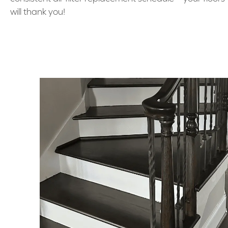
will thank you!