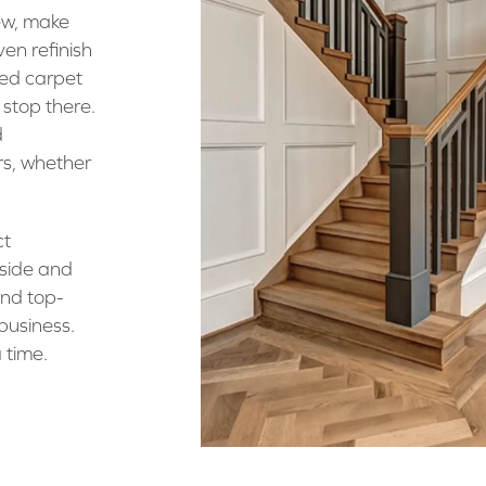
ew, make
ven refinish
ned carpet
 stop there.
d
rs, whether
ct
nside and
and top-
 business.
 time.