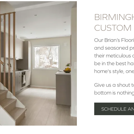
BIRMING
CUSTOM 
Our Brian’s Floo
and seasoned pro
their meticulous 
be in the best h
home's style, one
Give us a shout 
bottom is nothin
SCHEDULE A