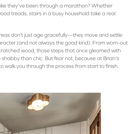
el like they've been through a marathon? Whether
ood treads, stairs in a busy household take a real
areas don’t just age gracefully—they move and settle
aracter (and not always the good kind). From worn-out
scratched wood, those steps that once gleamed with
 shabby than chic. But fear not, because at Brian's
o walk you through the process from start to finish.