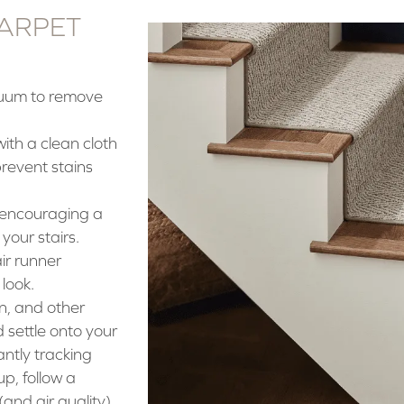
CARPET
cuum to remove
 with a clean cloth
revent stains
 encouraging a
your stairs.
ir runner
 look.
n, and other
settle onto your
ntly tracking
p, follow a
(and air quality)