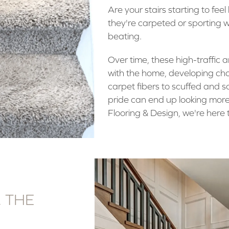
Are your stairs starting to fe
they're carpeted or sporting w
beating.
Over time, these high-traffic 
with the home, developing ch
carpet fibers to scuffed and 
pride can end up looking more
Flooring & Design, we're here t
. THE