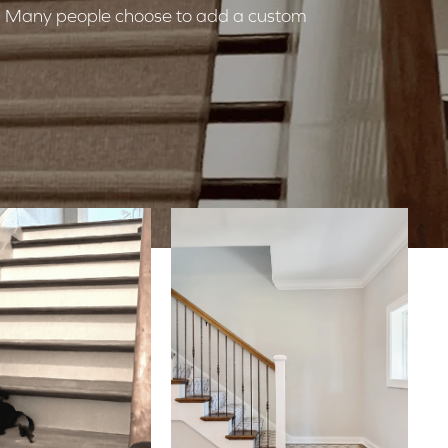
ds? Many people choose to add a custom