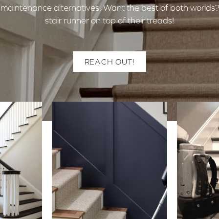
ow-maintenance alternatives. Want the best of both worl
stair runner on top of their treads!
REACH OUT!