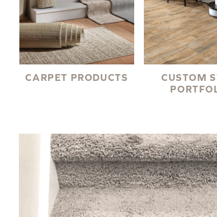
CARPET PRODUCTS
CUSTOM S
PORTFO