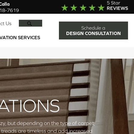
5 Star
alla
REVIEWS
918-7619
SEARCH
ct Us
Schedule a
DESIGN CONSULTATION
VATION SERVICES
ATIONS
zy, but depending on the type of carpet,
d treads are timeless and add increased