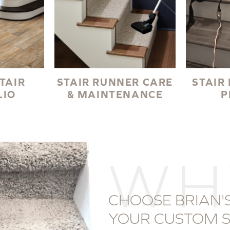
TAIR
STAIR RUNNER CARE
STAIR
LIO
& MAINTENANCE
P
WH
CHOOSE BRIAN'S
YOUR CUSTOM S