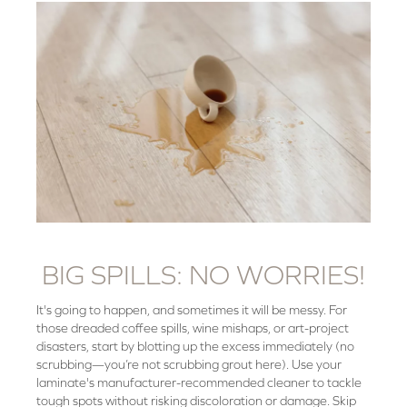
BIG SPILLS: NO WORRIES!
It's going to happen, and sometimes it will be messy. For
those dreaded coffee spills, wine mishaps, or art-project
disasters, start by blotting up the excess immediately (no
scrubbing—you’re not scrubbing grout here). Use your
laminate's manufacturer-recommended cleaner to tackle
tough spots without risking discoloration or damage. Skip