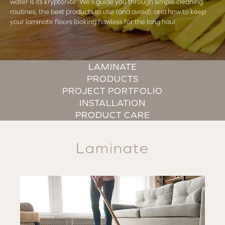
water is its kryptonite. We’ll guide you through simple cleaning
routines, the best products to use (and avoid), and how to keep
your laminate floors looking flawless for the long haul.
LAMINATE
PRODUCTS
PROJECT PORTFOLIO
INSTALLATION
PRODUCT CARE
Laminate