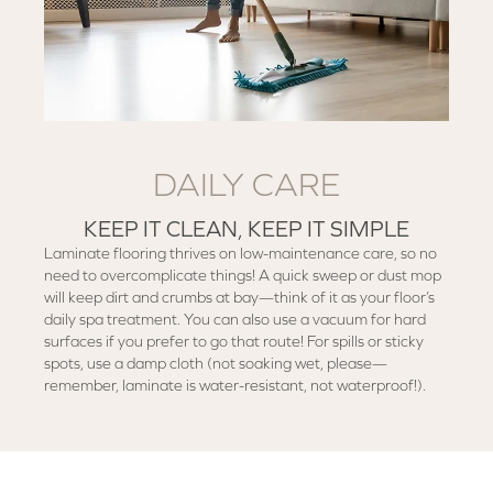
DAILY CARE
KEEP IT CLEAN, KEEP IT SIMPLE
Laminate flooring thrives on low-maintenance care, so no
need to overcomplicate things! A quick sweep or dust mop
will keep dirt and crumbs at bay—think of it as your floor’s
daily spa treatment. You can also use a vacuum for hard
surfaces if you prefer to go that route! For spills or sticky
spots, use a damp cloth (not soaking wet, please—
remember, laminate is water-resistant, not waterproof!).