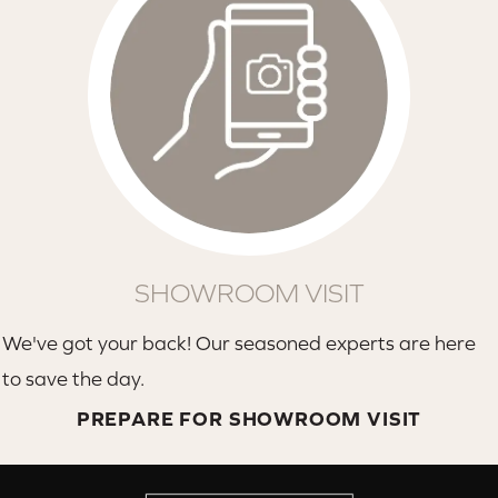
SHOWROOM VISIT
We've got your back! Our seasoned experts are here
to save the day.
PREPARE FOR SHOWROOM VISIT