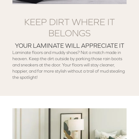
KEEP DIRT WHERE IT
BELONGS
YOUR LAMINATE WILL APPRECIATE IT
Laminate floors and muddy shoes? Not a match made in
heaven. Keep the dirt outside by parking those rain boots
and sneakers at the door. Your floors will stay cleaner,
happier, and far more stylish without a trail of mud stealing
the spotlight!