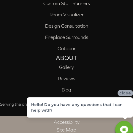
Custom Stair Runners
Room Visualizer
Design Consultation
Fireplace Surrounds
Outdoor
ABOUT
Gallery
Reviews
Blog
close
Serving the areas of McCalla, Valleydale, Birmingham and Trussville, AL
Hello! Do you have any questions that I can
help with?
Accessibility
Site Map