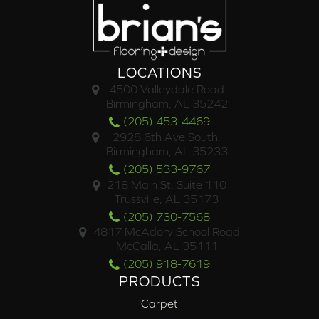
LOCATIONS
4500 Valleydale Road
Birmingham, AL 35242
(205) 453-4469
2928 6th Ave South,
Birmingham, AL 35233
(205) 533-9767
218 Main St. Suite 110
Trussville, AL 35173
(205) 730-7568
4817 McAdory School Road
McCalla, AL 35111
(205) 918-7619
PRODUCTS
Carpet