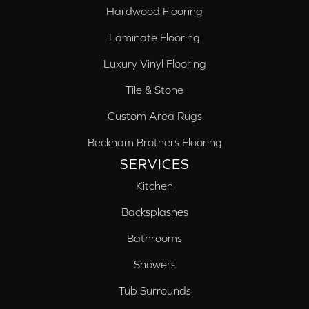
Hardwood Flooring
Laminate Flooring
Luxury Vinyl Flooring
Tile & Stone
Custom Area Rugs
Beckham Brothers Flooring
SERVICES
Kitchen
Backsplashes
Bathrooms
Showers
Tub Surrounds