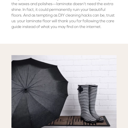
the waxes and polishes—laminate doesn’t need the extra
shine. In fact, it could permanently ruin your beautiful
floors. And as tempting as DIY cleaning hacks can be, trust
us: your laminate floor will thank you for following the care
guide instead of what you may find on the internet.