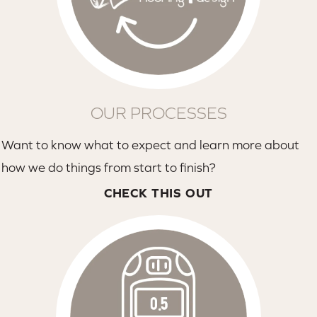
OUR PROCESSES
Want to know what to expect and learn more about
how we do things from start to finish?
CHECK THIS OUT