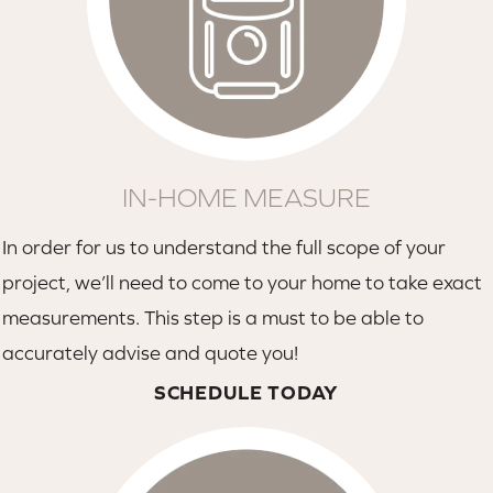
IN-HOME MEASURE
In order for us to understand the full scope of your
project, we’ll need to come to your home to take exact
measurements. This step is a must to be able to
accurately advise and quote you!
SCHEDULE TODAY