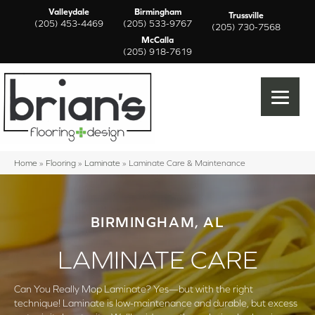
Valleydale
Birmingham
Trussville
(205) 453-4469
(205) 533-9767
(205) 730-7568
McCalla
(205) 918-7619
Home
»
Flooring
»
Laminate
»
Laminate Care & Maintenance
BIRMINGHAM, AL
LAMINATE CARE
Can You Really Mop Laminate? Yes—but with the right
technique! Laminate is low-maintenance and durable, but excess