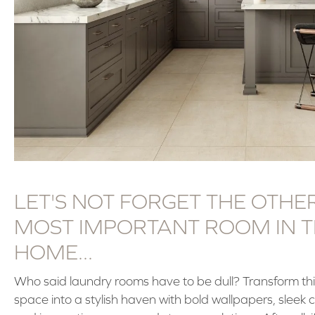
LET'S NOT FORGET THE OTHE
MOST IMPORTANT ROOM IN 
HOME...
Who said laundry rooms have to be dull? Transform thi
space into a stylish haven with bold wallpapers, sleek 