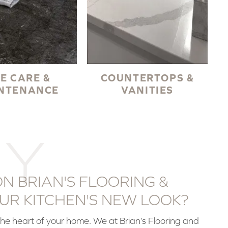
LE CARE &
COUNTERTOPS &
NTENANCE
VANITIES
Y
N BRIAN'S FLOORING &
UR KITCHEN'S NEW LOOK?
the heart of your home. We at Brian’s Flooring and