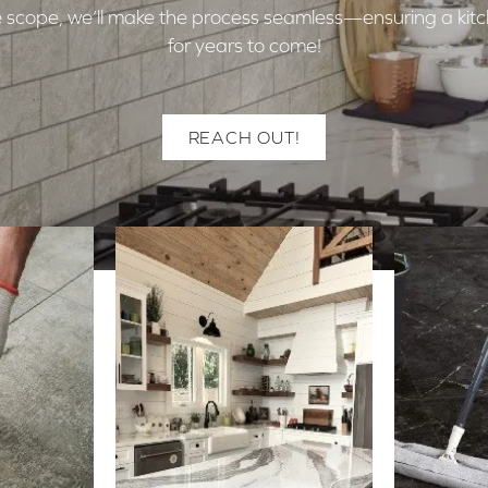
 the scope, we’ll make the process seamless—ensuring a kitc
for years to come!
REACH OUT!