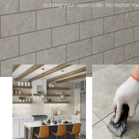
to bring your vision to life. No matter