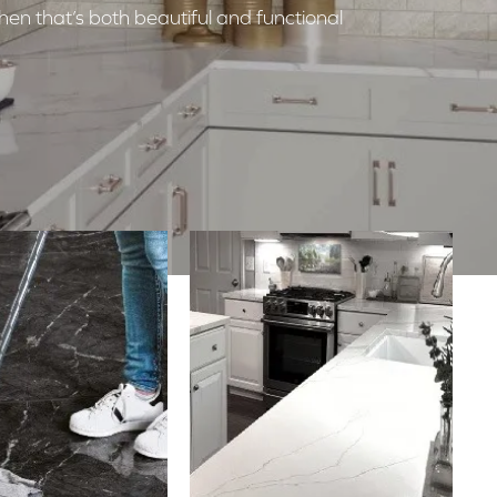
hen that’s both beautiful and functional