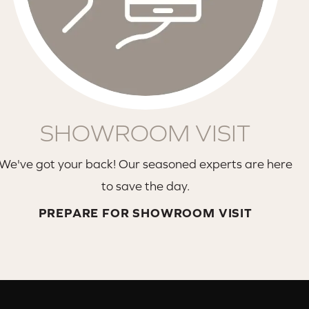
SHOWROOM VISIT
We've got your back! Our seasoned experts are here
to save the day.
PREPARE FOR SHOWROOM VISIT