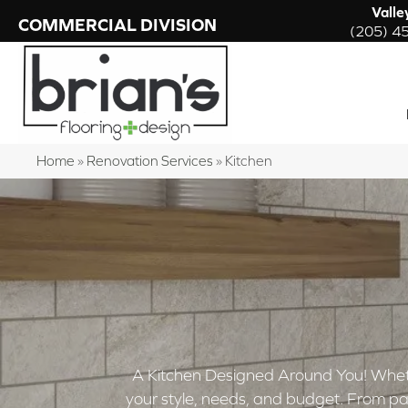
Valle
COMMERCIAL DIVISION
(205) 4
Home
»
Renovation Services
»
Kitchen
A Kitchen Designed Around You! Whether y
your style, needs, and budget. From pai