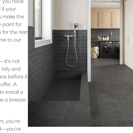
if you have
if your
’s make the
 point for
 for the rest
me to our
it's not
s tidy and
aos before it
uffer. A
o install a
me a breeze
m, you're
ed—you're