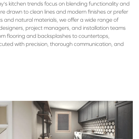
ay's kitchen trends focus on blending functionality and
're drawn to clean lines and modern finishes or prefer
s and natural materials, we offer a wide range of
r designers, project managers, and installation teams
om flooring and backsplashes to countertops,
cuted with precision, thorough communication, and