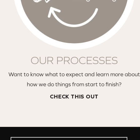
OUR PROCESSES
Want to know what to expect and learn more about
how we do things from start to finish?
CHECK THIS OUT