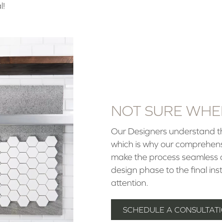
l!
NOT SURE WHER
Our Designers understand tha
which is why our comprehen
make the process seamless an
design phase to the final in
attention.
SCHEDULE A CONSULTATI