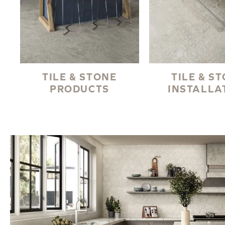
TILE & STONE
TILE & S
PRODUCTS
INSTALLA