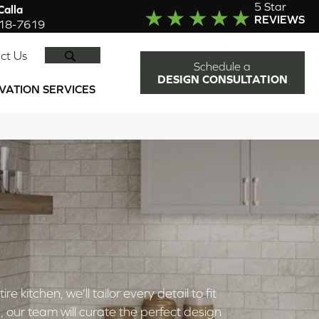
5 Star
alla
REVIEWS
918-7619
SEARCH
ct Us
Schedule a
DESIGN CONSULTATION
VATION SERVICES
kitchen, we’ll tailor every detail to fit
 our team will curate the perfect design