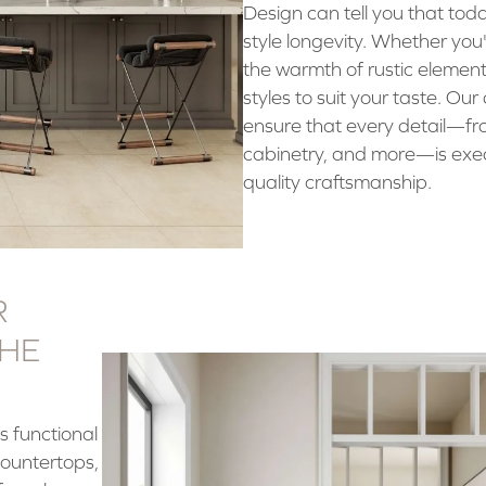
Design can tell you that tod
style longevity. Whether you
the warmth of rustic element
styles to suit your taste. Ou
ensure that every detail—fr
cabinetry, and more—is exe
quality craftsmanship.
R
THE
s functional
countertops,