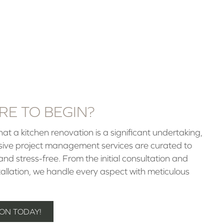
E TO BEGIN?
t a kitchen renovation is a significant undertaking,
sive project management services are curated to
d stress-free. From the initial consultation and
stallation, we handle every aspect with meticulous
ON TODAY!