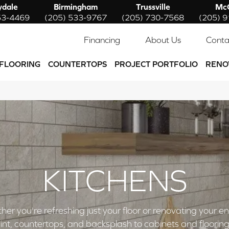
ydale
Birmingham
Trussville
McC
53-4469
(205) 533-9767
(205) 730-7568
(205) 
Financing
About Us
Conta
FLOORING
COUNTERTOPS
PROJECT PORTFOLIO
RENO
KITCHENS
ou're refreshing just your floor or renovating your entire 
nt, countertops, and backsplash to cabinets and flooring,