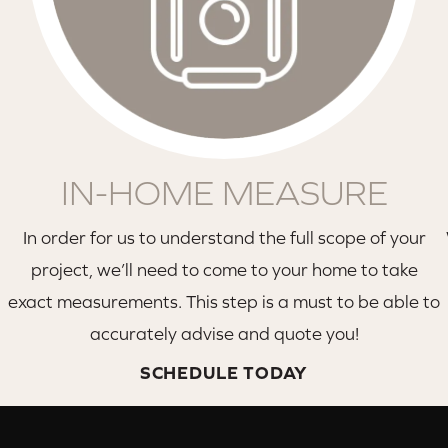
IN-HOME MEASURE
In order for us to understand the full scope of your
project, we’ll need to come to your home to take
exact measurements. This step is a must to be able to
accurately advise and quote you!
SCHEDULE TODAY