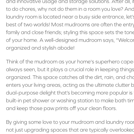
and innovative usage and storage solutions. After all, 
to do chores, why not do them in a room you love? And 
laundry room is located near a busy side entrance, let
best of two worlds! Most mudrooms are often the entry
family and close friends; styling this space sets the tone
of your home. A well-designed mudroom says, "Welco
organized and stylish abode!
Think of the mudroom as your home's superhero cape—
always seen, but it plays a crucial role in keeping thing
organized. This space catches all the dirt, rain, and ch
enters your living areas, acting as the ultimate clutter b
dual-purpose delight that’s becoming more popular is t
built-in pet shower or washing station to make bath ti
and keep those paw prints off your clean floors.
By giving some love to your mudroom and laundry roo
not just upgrading spaces that are typically overlook