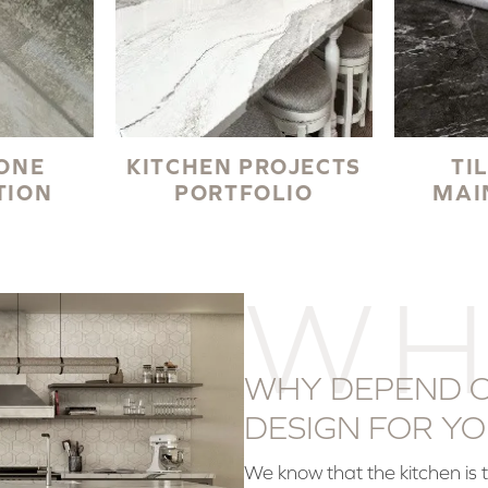
TONE
KITCHEN PROJECTS
TI
TION
PORTFOLIO
MAI
WH
WHY DEPEND O
DESIGN FOR YO
We know that the kitchen is 