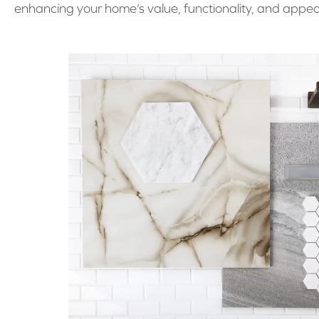
enhancing your home’s value, functionality, and appea