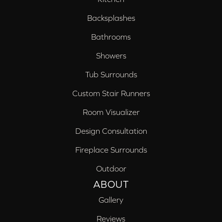
Backsplashes
Bathrooms
Showers
Tub Surrounds
Custom Stair Runners
Room Visualizer
Design Consultation
Fireplace Surrounds
Outdoor
ABOUT
Gallery
Reviews