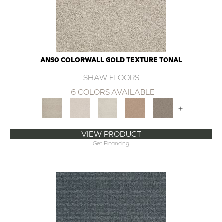
ANSO COLORWALL GOLD TEXTURE TONAL
SHAW FLOORS
6 COLORS AVAILABLE
+
VIEW PRODUCT
Get Financing