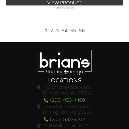
VIEW PRODUCT
Get Financing
1
2
3
54
55
56
LOCATIONS
4500 Valleydale Road
Birmingham, AL 35242
(205) 453-4469
2928 6th Ave South,
Birmingham, AL 35233
(205) 533-9767
218 Main St. Suite 110