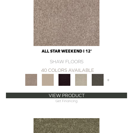
ALL STAR WEEKEND I 12'
SHAW FLOORS
40 COLORS AVAILABLE
+
VIEW PRODUCT
Get Financing