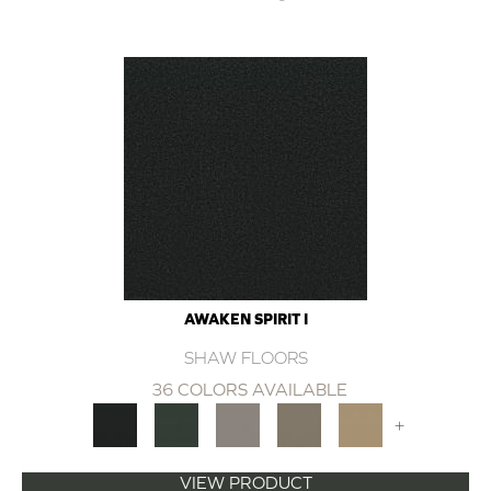
AWAKEN SPIRIT I
SHAW FLOORS
36 COLORS AVAILABLE
+
VIEW PRODUCT