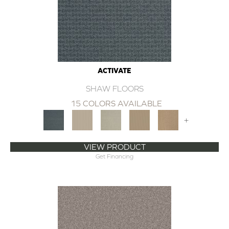
ACTIVATE
SHAW FLOORS
15 COLORS AVAILABLE
+
VIEW PRODUCT
Get Financing