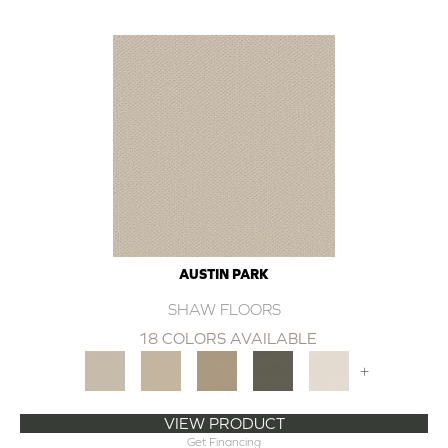
AUSTIN PARK
SHAW FLOORS
18 COLORS AVAILABLE
+
VIEW PRODUCT
Get Financing