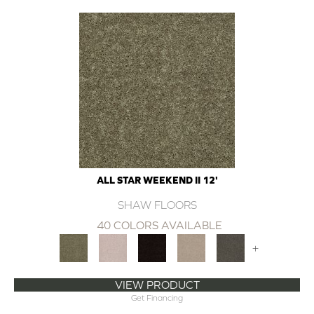
ALL STAR WEEKEND II 12'
SHAW FLOORS
40 COLORS AVAILABLE
+
VIEW PRODUCT
Get Financing