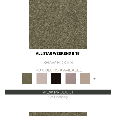
ALL STAR WEEKEND II 15'
SHAW FLOORS
40 COLORS AVAILABLE
+
VIEW PRODUCT
Get Financing