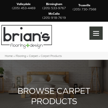
Valleydale
Birmingham
Trussville
(205) 453-4469
(205) 533-9767
(205) 730-7568
McCalla
(205) 918-7619
Home
»
Flooring
»
Carpet
»
Carpet Products
BROWSE CARPET
PRODUCTS