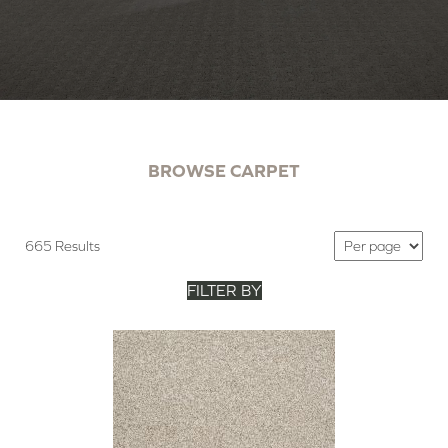
BROWSE CARPET
665 Results
FILTER BY