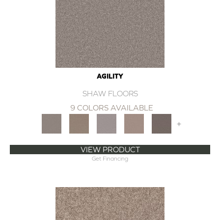
AGILITY
SHAW FLOORS
9 COLORS AVAILABLE
+
VIEW PRODUCT
Get Financing