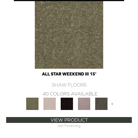
ALL STAR WEEKEND III 15'
SHAW FLOORS
40 COLORS AVAILABLE
+
VIEW PRODUCT
Get Financing