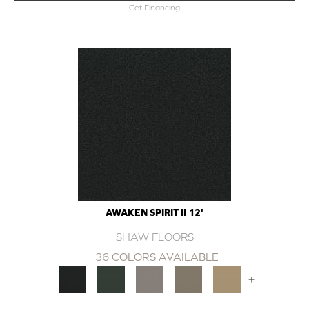
Get Financing
AWAKEN SPIRIT II 12'
SHAW FLOORS
36 COLORS AVAILABLE
+