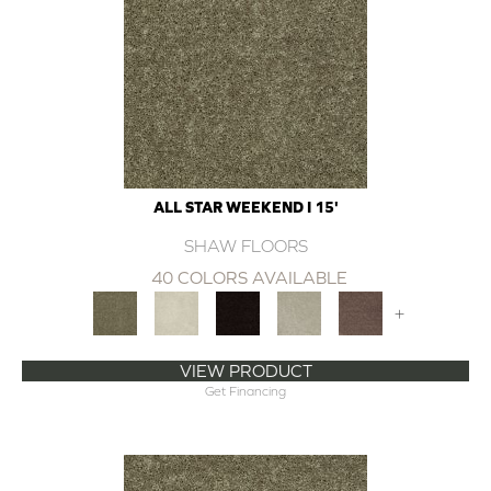
ALL STAR WEEKEND I 15'
SHAW FLOORS
40 COLORS AVAILABLE
+
VIEW PRODUCT
Get Financing