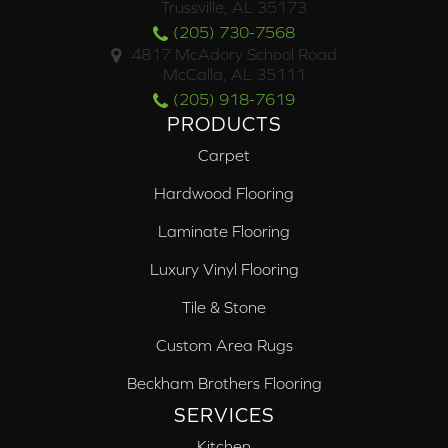
Trussville, AL 35173
(205) 730-7568
4817 McAdory School Road
McCalla, AL 35111
(205) 918-7619
PRODUCTS
Carpet
Hardwood Flooring
Laminate Flooring
Luxury Vinyl Flooring
Tile & Stone
Custom Area Rugs
Beckham Brothers Flooring
SERVICES
Kitchen