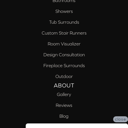
Bathrooms
Showers
Tub Surrounds
Custom Stair Runners
Room Visualizer
Design Consultation
Fireplace Surrounds
Outdoor
ABOUT
Gallery
Reviews
Blog
close