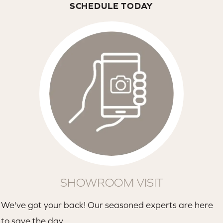
SCHEDULE TODAY
SHOWROOM VISIT
We've got your back! Our seasoned experts are here
to save the day.