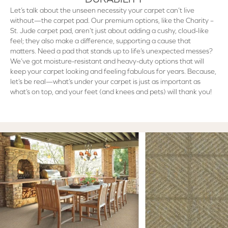
Let’s talk about the unseen necessity your carpet can’t live
without—the carpet pad. Our premium options, like the Charity –
St. Jude carpet pad, aren’t just about adding a cushy, cloud-like
feel; they also make a difference, supporting a cause that
matters. Need a pad that stands up to life’s unexpected messes?
We’ve got moisture-resistant and heavy-duty options that will
keep your carpet looking and feeling fabulous for years. Because,
let’s be real—what’s under your carpet is just as important as
what’s on top, and your feet (and knees and pets) will thank you!