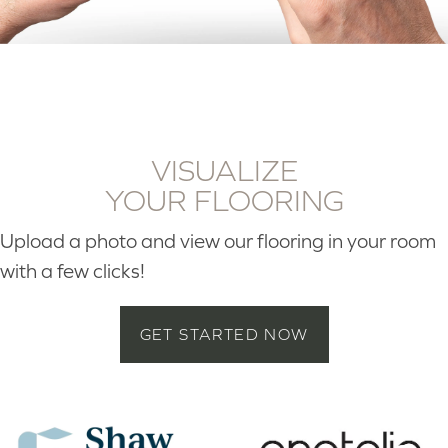
VISUALIZE
YOUR FLOORING
Upload a photo and view our flooring in your room
with a few clicks!
GET STARTED NOW