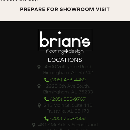
PREPARE FOR SHOWROOM VISIT
LOCATIONS
4500 Valleydale Road
Birmingham, AL 35242
(205) 453-4469
2928 6th Ave South,
Birmingham, AL 35233
(205) 533-9767
218 Main St. Suite 110
Trussville, AL 35173
(205) 730-7568
4817 McAdory School Road