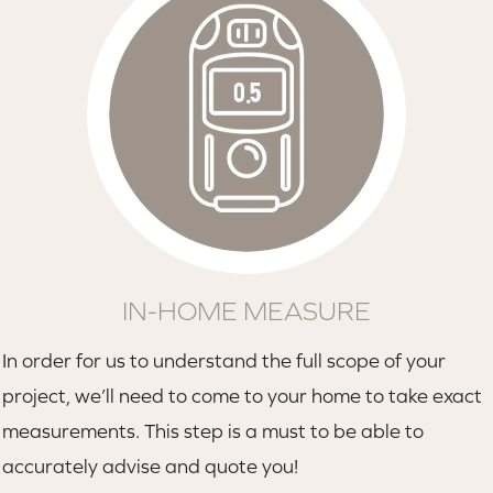
IN-HOME MEASURE
In order for us to understand the full scope of your
project, we’ll need to come to your home to take exact
measurements. This step is a must to be able to
accurately advise and quote you!