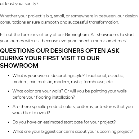
at least your sanity).
Whether your project is big, small, or somewhere in between, our design
consultations ensure a smooth and successful transformation.
Fill out the form or visit any of our Birmingham, AL showrooms to start
your journey with us - because everyone needs a hero sometimes!
QUESTIONS OUR DESIGNERS OFTEN ASK
DURING YOUR FIRST VISIT TO OUR
SHOWROOM
What is your overall decorating style? Traditional, eclectic,
modern, minimalistic, modern, rustic, farmhouse, etc.
What color are your walls? Or will you be painting your walls
before your flooring installation?
Are there specific product colors, patterns, or textures that you
would like to avoid?
Do you have an estimated start date for your project?
What are your biggest concerns about your upcoming project?