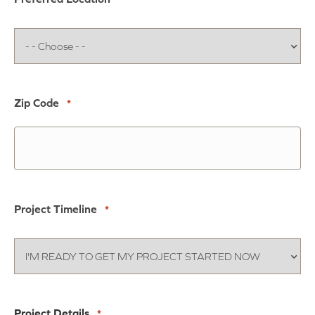
Zip Code
*
Project Timeline
*
Project Details
*