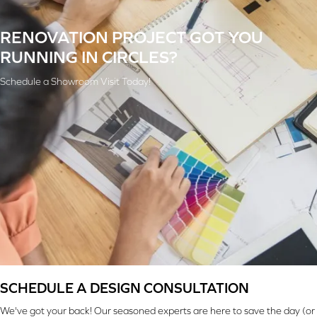
RENOVATION PROJECT GOT YOU
RUNNING IN CIRCLES?
Schedule a Showroom Visit Today!
SCHEDULE A DESIGN CONSULTATION
We've got your back! Our seasoned experts are here to save the day (or