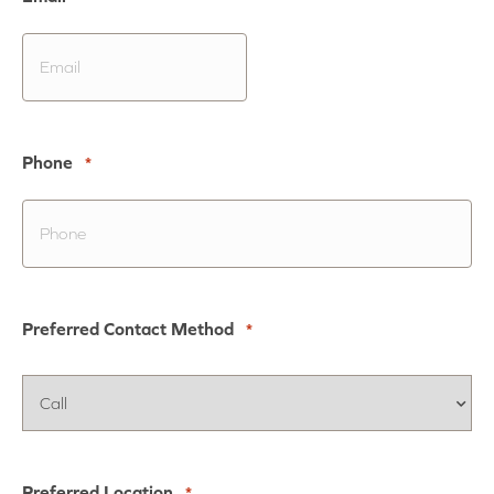
Phone
*
Preferred Contact Method
*
Preferred Location
*