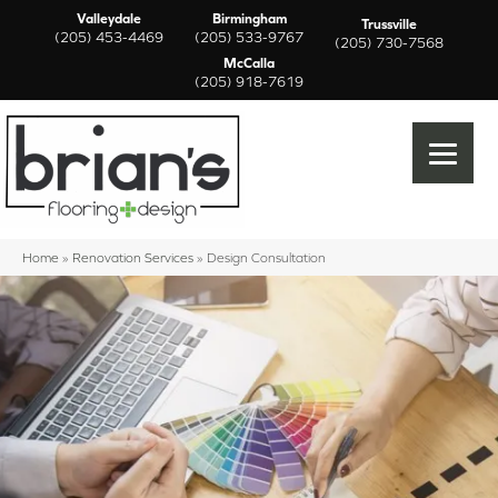
Valleydale
Birmingham
Trussville
(205) 453-4469
(205) 533-9767
(205) 730-7568
McCalla
(205) 918-7619
Home
»
Renovation Services
»
Design Consultation