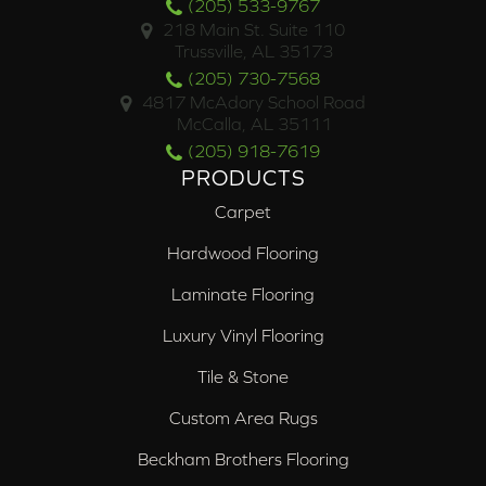
(205) 533-9767
218 Main St. Suite 110
Trussville, AL 35173
(205) 730-7568
4817 McAdory School Road
McCalla, AL 35111
(205) 918-7619
PRODUCTS
Carpet
Hardwood Flooring
Laminate Flooring
Luxury Vinyl Flooring
Tile & Stone
Custom Area Rugs
Beckham Brothers Flooring