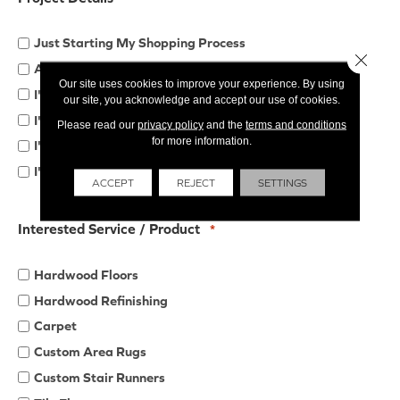
Just Starting My Shopping Process
Close 
Already Started My Shopping Process
Our site uses cookies to improve your experience. By using
I'd Like to Compare Quotes from Multiple Companies
our site, you acknowledge and accept our use of cookies.
I'm Working with a Designer/Remodeler/Contractor
Please read our
privacy policy
and the
terms and conditions
for more information.
I'm Looking for Products & Installation
I'll be Purchasing Materials Only
ACCEPT
REJECT
SETTINGS
Interested Service / Product
*
Hardwood Floors
Hardwood Refinishing
Carpet
Custom Area Rugs
Custom Stair Runners