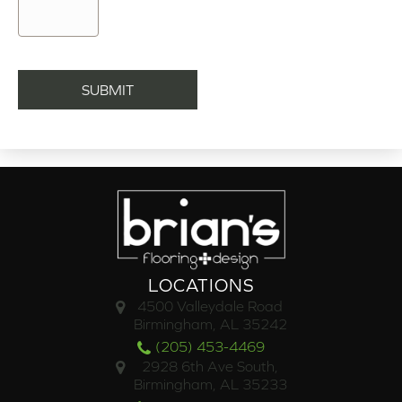
LOCATIONS
4500 Valleydale Road
Birmingham, AL 35242
(205) 453-4469
2928 6th Ave South,
Birmingham, AL 35233