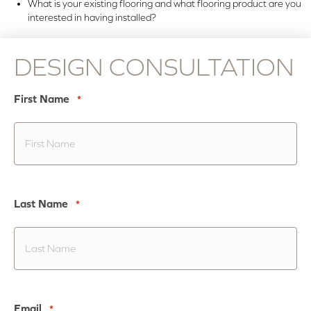
What is your existing flooring and what flooring product are you
interested in having installed?
DESIGN CONSULTATION
First Name
*
Last Name
*
Email
*