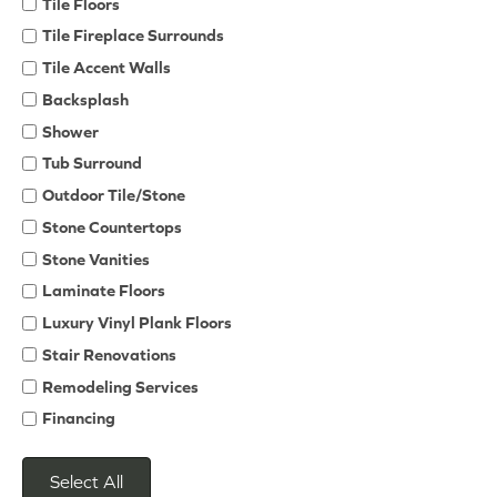
Tile Floors
Tile Fireplace Surrounds
Tile Accent Walls
Backsplash
Shower
Tub Surround
Outdoor Tile/Stone
Stone Countertops
Stone Vanities
Laminate Floors
Luxury Vinyl Plank Floors
Stair Renovations
Remodeling Services
Financing
Select All