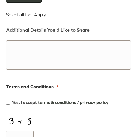
Select all that Apply
Additional Details You'd Like to Share
Terms and Conditions
*
Yes, I accept
terms & conditions
/
privacy policy
CAPTCHA