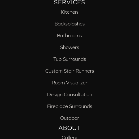
SERVICES
Kitchen
Backsplashes
Bathrooms
Showers
Tub Surrounds
Custom Stair Runners
Room Visualizer
Design Consultation
Fireplace Surrounds
Outdoor
ABOUT
Gallery