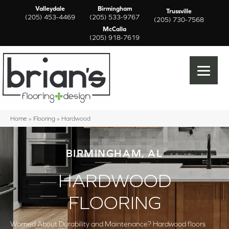
Valleydale
Birmingham
Trussville
(205) 453-4469
(205) 533-9767
(205) 730-7568
McCalla
(205) 918-7619
Home
»
Flooring
»
Hardwood
BIRMINGHAM, AL
HARDWOOD
FLOORING
Worried About Durability and Maintenance? Hardwood floors