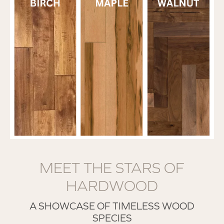
MEET THE STARS OF
HARDWOOD
A SHOWCASE OF TIMELESS WOOD
SPECIES