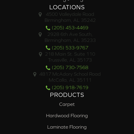
LOCATIONS
4500 Valleydale Road
Birmingham, AL 35242
(205) 453-4469
2928 6th Ave South,
Birmingham, AL 35233
(205) 533-9767
218 Main St. Suite 110
Trussville, AL 35173
(205) 730-7568
4817 McAdory School Road
McCalla, AL 35111
(205) 918-7619
PRODUCTS
Carpet
Hardwood Flooring
Laminate Flooring