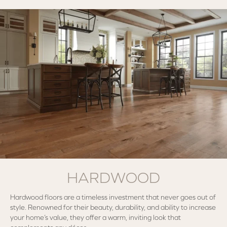
HARDWOOD
Hardwood floors are a timeless investment that never goes out of
style. Renowned for their beauty, durability, and ability to increase
your home’s value, they offer a warm, inviting look that