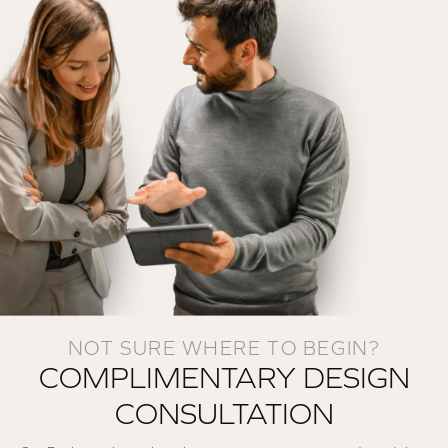
NOT SURE WHERE TO BEGIN?
COMPLIMENTARY DESIGN
CONSULTATION