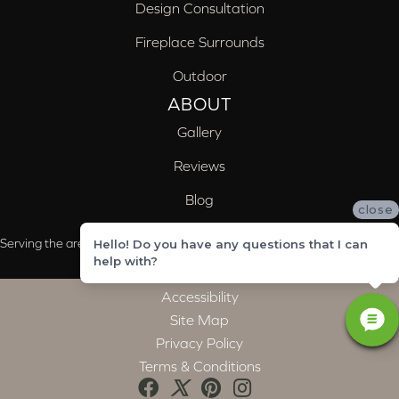
Design Consultation
Fireplace Surrounds
Outdoor
ABOUT
Gallery
Reviews
Blog
close
Serving the areas of McCalla, Valleydale, Birmingham and Trussville, AL
Hello! Do you have any questions that I can
help with?
Accessibility
Site Map
Privacy Policy
Terms & Conditions