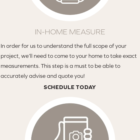
IN-HOME MEASURE
In order for us to understand the full scope of your
project, we’ll need to come to your home to take exact
measurements. This step is a must to be able to
accurately advise and quote you!
SCHEDULE TODAY