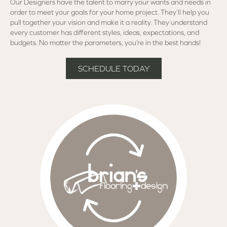
Our Designers have the talent to marry your wants and needs in
order to meet your goals for your home project. They’ll help you
pull together your vision and make it a reality. They understand
every customer has different styles, ideas, expectations, and
budgets. No matter the parameters, you’re in the best hands!
SCHEDULE TODAY