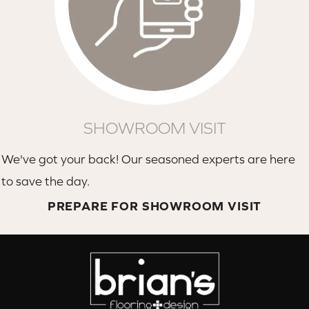
SHOWROOM VISIT
We've got your back! Our seasoned experts are here
to save the day.
PREPARE FOR SHOWROOM VISIT