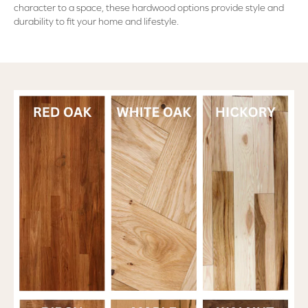
character to a space, these hardwood options provide style and
durability to fit your home and lifestyle.