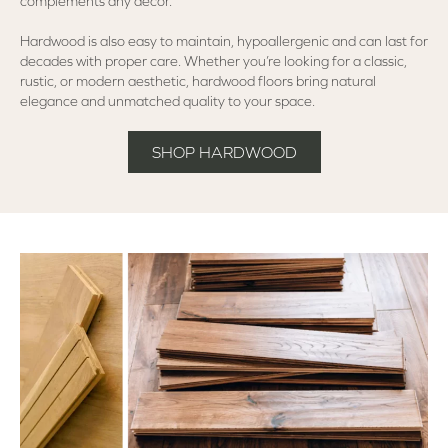
complements any décor.
Hardwood is also easy to maintain, hypoallergenic and can last for
decades with proper care. Whether you’re looking for a classic,
rustic, or modern aesthetic, hardwood floors bring natural
elegance and unmatched quality to your space.
SHOP HARDWOOD