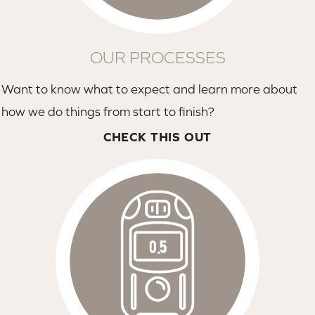
OUR PROCESSES
Want to know what to expect and learn more about
how we do things from start to finish?
CHECK THIS OUT