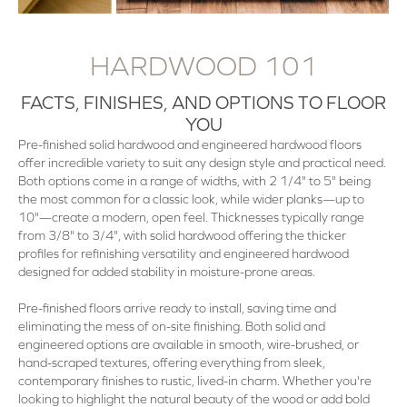
HARDWOOD 101
FACTS, FINISHES, AND OPTIONS TO FLOOR
YOU
Pre-finished solid hardwood and engineered hardwood floors
offer incredible variety to suit any design style and practical need.
Both options come in a range of widths, with 2 1/4" to 5" being
the most common for a classic look, while wider planks—up to
10"—create a modern, open feel. Thicknesses typically range
from 3/8" to 3/4", with solid hardwood offering the thicker
profiles for refinishing versatility and engineered hardwood
designed for added stability in moisture-prone areas.
Pre-finished floors arrive ready to install, saving time and
eliminating the mess of on-site finishing. Both solid and
engineered options are available in smooth, wire-brushed, or
hand-scraped textures, offering everything from sleek,
contemporary finishes to rustic, lived-in charm. Whether you're
looking to highlight the natural beauty of the wood or add bold