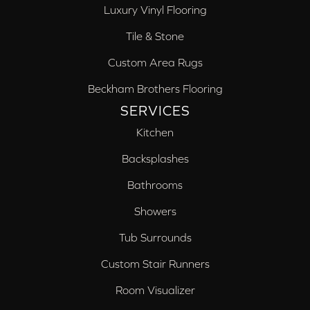
Luxury Vinyl Flooring
Tile & Stone
Custom Area Rugs
Beckham Brothers Flooring
SERVICES
Kitchen
Backsplashes
Bathrooms
Showers
Tub Surrounds
Custom Stair Runners
Room Visualizer