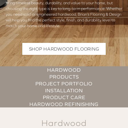
bring timeless beauty, durability, and value to your home, but
choosing the right type is key to long-term performance. Whether
you need solid or engineered hardwood, Brian’s Flooring & Design
will help you find the perfect style, finish, and durability level to
match your home and lifestyle.
SHOP HARDWOOD FLOORING
HARDWOOD
PRODUCTS
PROJECT PORTFOLIO
INSTALLATION
PRODUCT CARE
HARDWOOD REFINISHING
Hardwood