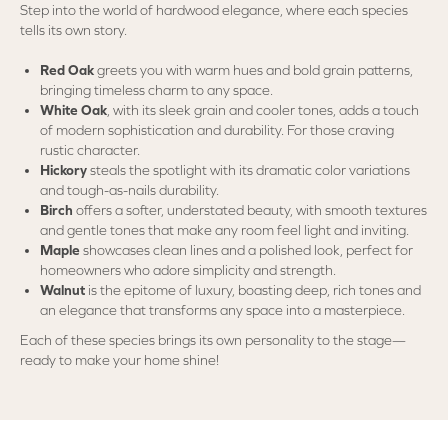
Step into the world of hardwood elegance, where each species
tells its own story.
Red Oak
greets you with warm hues and bold grain patterns,
bringing timeless charm to any space.
White Oak
, with its sleek grain and cooler tones, adds a touch
of modern sophistication and durability. For those craving
rustic character.
Hickory
steals the spotlight with its dramatic color variations
and tough-as-nails durability.
Birch
offers a softer, understated beauty, with smooth textures
and gentle tones that make any room feel light and inviting.
Maple
showcases clean lines and a polished look, perfect for
homeowners who adore simplicity and strength.
Walnut
is the epitome of luxury, boasting deep, rich tones and
an elegance that transforms any space into a masterpiece.
Each of these species brings its own personality to the stage—
ready to make your home shine!