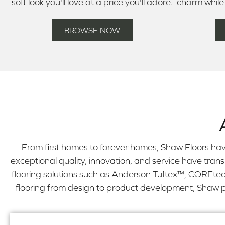
soft look you'll love at a price you'll adore.
charm while
BROWSE NOW
From first homes to forever homes, Shaw Floors hav
exceptional quality, innovation, and service have tran
flooring solutions such as Anderson Tuftex™, COREtec 
flooring from design to product development, Shaw pro