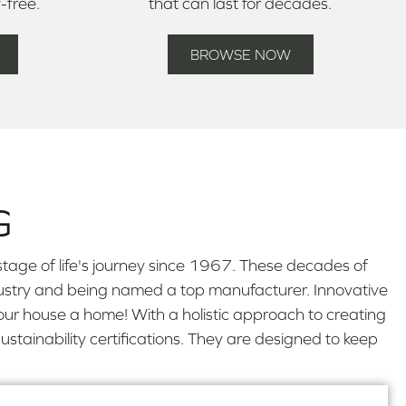
y-free.
that can last for decades.
BROWSE NOW
G
tage of life's journey since 1967. These decades of
industry and being named a top manufacturer. Innovative
our house a home! With a holistic approach to creating
stainability certifications. They are designed to keep