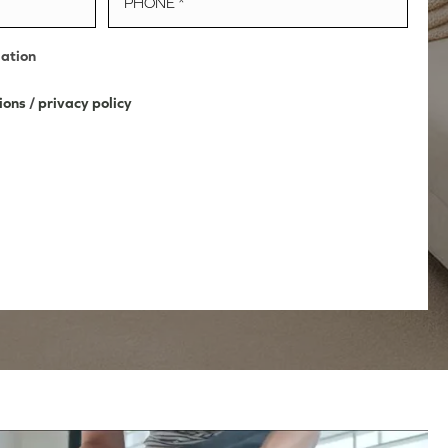
mation
ions
/
privacy policy