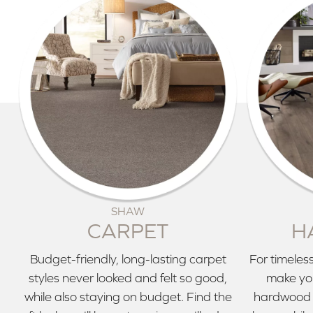
SHAW
CARPET
H
Budget-friendly, long-lasting carpet
For timeless
styles never looked and felt so good,
make you
while also staying on budget. Find the
hardwood 