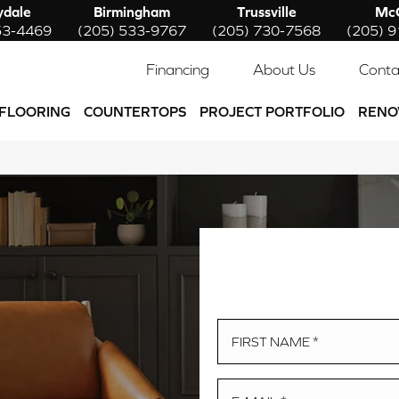
ydale
Birmingham
Trussville
McC
53-4469
(205) 533-9767
(205) 730-7568
(205) 
Financing
About Us
Conta
FLOORING
COUNTERTOPS
PROJECT PORTFOLIO
RENO