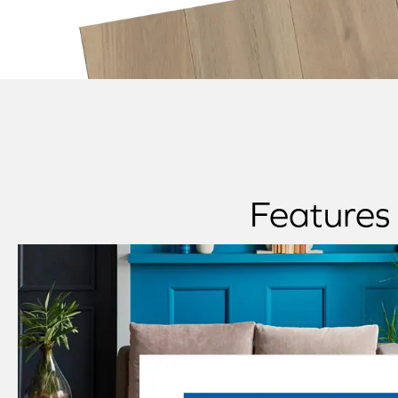
Features 