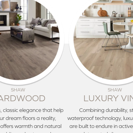
SHAW
SHAW
ARDWOOD
LUXURY VI
, classic elegance that help
Combining durability, s
r dream floors a reality,
waterproof technology, luxury
offers warmth and natural
are built to endure in acti