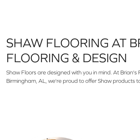
SHAW FLOORING AT B
FLOORING & DESIGN
Shaw Floors are designed with you in mind. At Brian's 
Birmingham, AL, we're proud to offer Shaw products t