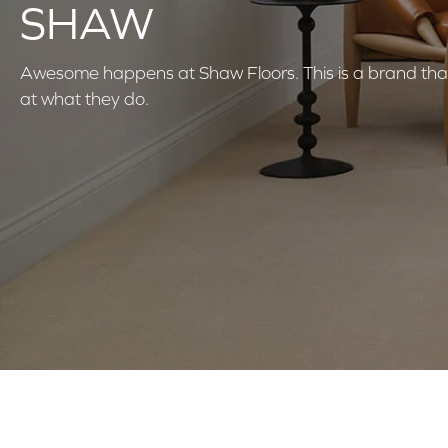
SHAW
Awesome happens at Shaw Floors. This is a brand that
at what they do.