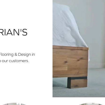
RIAN'S
Flooring & Design in
o our customers.