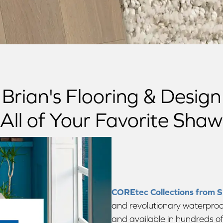
Brian's Flooring & Design
All of Your Favorite Sha
COREtec Collections from 
and revolutionary waterproof
and available in hundreds of s