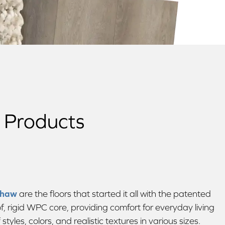
w Products
Shaw
are the floors that started it all with the patented
, rigid WPC core, providing comfort for everyday living
tyles, colors, and realistic textures in various sizes.