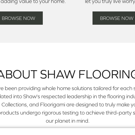
 adding value to your home.
let you truly live worr
BROWSE NOW
BROWSE NOW
ABOUT SHAW FLOORIN
e been providing whole home solutions tailored for each s
slated into Shaw's respected leadership in the flooring 
Collections, and Floorigami are designed to truly make y
ducts undergo rigorous testing to achieve third-party su
our planet in mind.