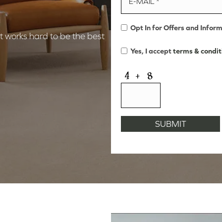
Opt In for Offers and Infor
 works hard to be the best
Yes, I accept
terms & condit