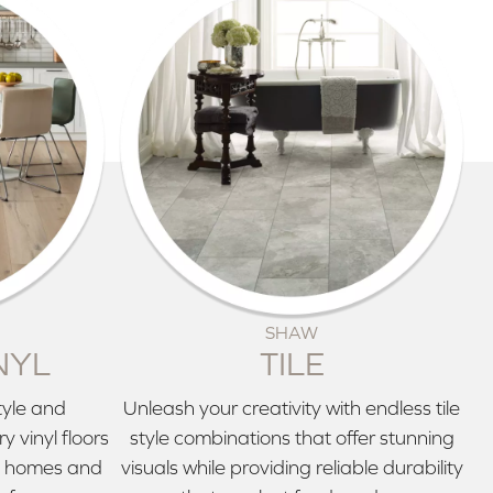
SHAW
NYL
TILE
tyle and
Unleash your creativity with endless tile
 vinyl floors
style combinations that offer stunning
ve homes and
visuals while providing reliable durability