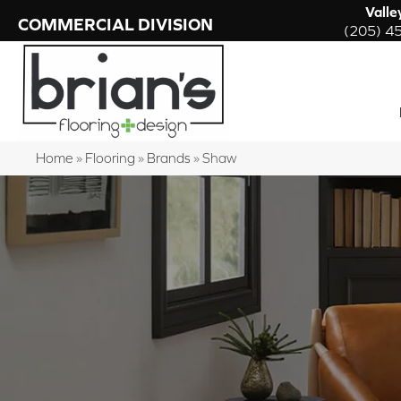
Valle
COMMERCIAL DIVISION
(205) 4
Home
»
Flooring
»
Brands
»
Shaw