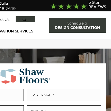
5 Star
alla
REVIEWS
918-7619
SEARCH
ct Us
Schedule a
DESIGN CONSULTATION
VATION SERVICES