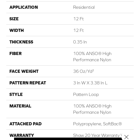
APPLICATION
Residential
SIZE
12 Ft
WIDTH
12 Ft
THICKNESS
0.35 In
FIBER
100% ANSO® High
Performance Nylon
FACE WEIGHT
36 Oz/yd²
PATTERN REPEAT
3 In W X 3.38 In L
STYLE
Pattern Loop
MATERIAL
100% ANSO® High
Performance Nylon
ATTACHED PAD
Polypropylene, SoftBac®
WARRANTY
Shaw 20 Year Warranty With
Close 