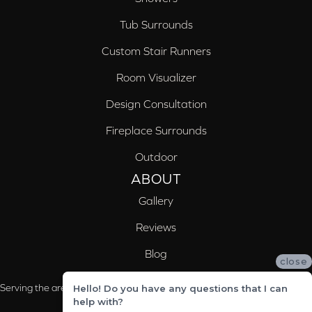
Tub Surrounds
Custom Stair Runners
Room Visualizer
Design Consultation
Fireplace Surrounds
Outdoor
ABOUT
Gallery
Reviews
Blog
close
Serving the areas of McCalla, Valleydale, Birmingham and Trussville, AL
Hello! Do you have any questions that I can
help with?