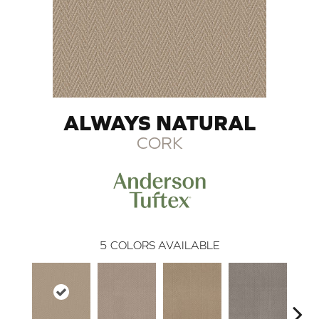
ALWAYS NATURAL
CORK
5
COLORS AVAILABLE