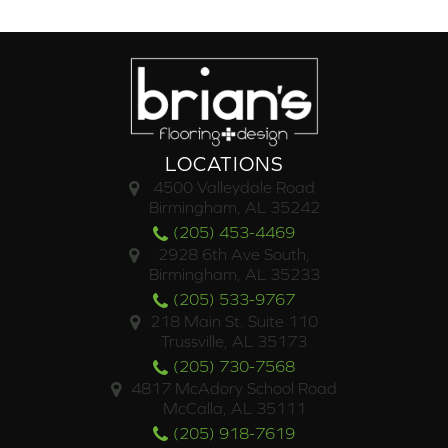
LOCATIONS
4500 Valleydale Road
Birmingham, AL 35242
(205) 453-4469
2928 6th Ave South,
Birmingham, AL 35233
(205) 533-9767
218 Main St. Suite 110
Trussville, AL 35173
(205) 730-7568
4817 McAdory School Road
McCalla, AL 35111
(205) 918-7619