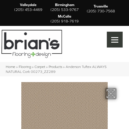
Valleydale
Birmingham
Trussville
(205) 453-4469
(205) 533-9767
(205) 730-7568
McCalla
(205) 918-7619
Home
»
Flooring
»
Carpet
»
Products
»
Anderson Tuftex ALWAYS
NATURAL Cork 00273_ZZ289