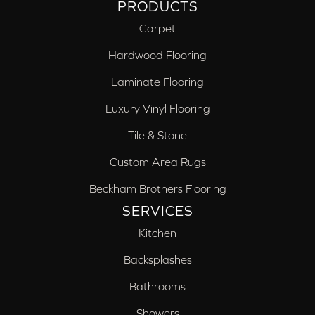
PRODUCTS
Carpet
Hardwood Flooring
Laminate Flooring
Luxury Vinyl Flooring
Tile & Stone
Custom Area Rugs
Beckham Brothers Flooring
SERVICES
Kitchen
Backsplashes
Bathrooms
Showers