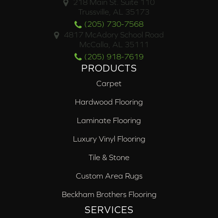
218 Main St. Suite 110
Trussville, AL 35173
(205) 730-7568
4817 McAdory School Road
McCalla, AL 35111
(205) 918-7619
PRODUCTS
Carpet
Hardwood Flooring
Laminate Flooring
Luxury Vinyl Flooring
Tile & Stone
Custom Area Rugs
Beckham Brothers Flooring
SERVICES