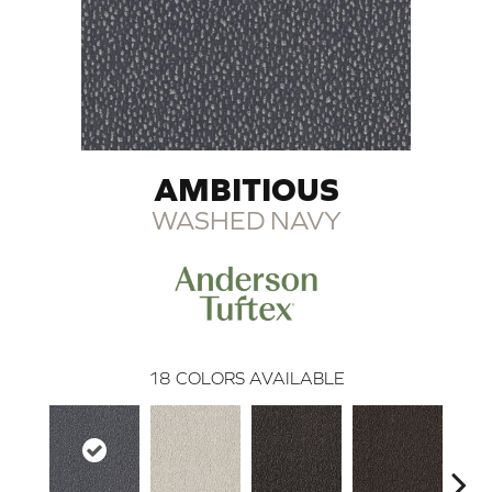
AMBITIOUS
WASHED NAVY
18
COLORS AVAILABLE