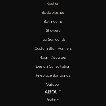
Kitchen
Backsplashes
Bathrooms
Showers
Tub Surrounds
Custom Stair Runners
Room Visualizer
Design Consultation
Fireplace Surrounds
Outdoor
ABOUT
Gallery