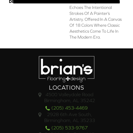
DESCRIPTION
This Subtle Impasto Pattern
Echoes The Intentional
Strokes Of A Painter’s
Artistry. Offered In A Canvas
Of 18 Colors Where Classic
Aesthetics Come To Life In
The Modern Era.
LOCATIONS
4500 Valleydale Road
Birmingham, AL 35242
(205) 453-4469
2928 6th Ave South,
Birmingham, AL 35233
(205) 533-9767