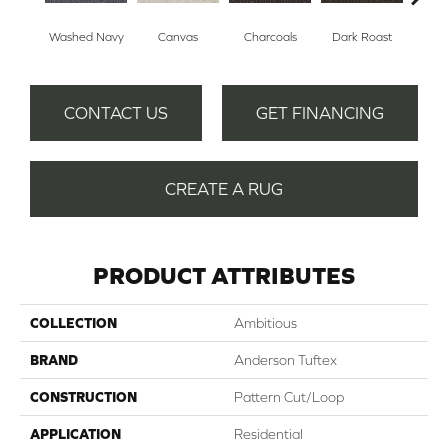
Washed Navy
Canvas
Charcoals
Dark Roast
Firs
CONTACT US
GET FINANCING
CREATE A RUG
PRODUCT ATTRIBUTES
COLLECTION
Ambitious
BRAND
Anderson Tuftex
CONSTRUCTION
Pattern Cut/Loop
APPLICATION
Residential