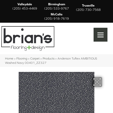
Valleydale
Birmingham
Trussville
(205) 453-4469
(205) 533-9767
(205) 730-7568
McCalla
(205) 918-7619
Home
»
Flooring
»
Carpet
»
Products
»
Anderson Tuftex AMBITIOUS
Washed Navy 00401_ZZ327