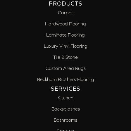
PRODUCTS
Carpet
Hardwood Flooring
Laminate Flooring
Luxury Vinyl Flooring
Tile & Stone
Custom Area Rugs
Beckham Brothers Flooring
SERVICES
Kitchen
Backsplashes
Bathrooms
Showers