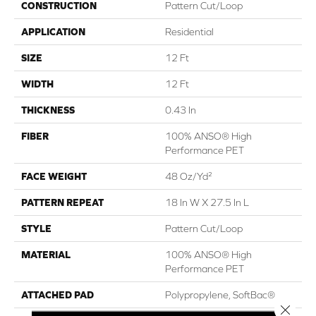
CONSTRUCTION
Pattern Cut/Loop
APPLICATION
Residential
SIZE
12 Ft
WIDTH
12 Ft
THICKNESS
0.43 In
FIBER
100% ANSO® High
Performance PET
FACE WEIGHT
48 Oz/yd²
PATTERN REPEAT
18 In W X 27.5 In L
STYLE
Pattern Cut/Loop
MATERIAL
100% ANSO® High
Performance PET
ATTACHED PAD
Polypropylene, SoftBac®
Close 