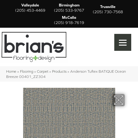
Valleydale
Birmingham
Trussville
(205) 453-4469
(205) 533-9767
(205) 730-7568
McCalla
(205) 918-7619
Home
»
Flooring
»
Carpet
»
Products
»
Anderson Tuftex BATIQUE Ocean
Breeze 00401_ZZ304