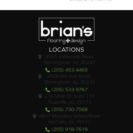
LOCATIONS
4500 Valleydale Road
Birmingham, AL 35242
(205) 453-4469
2928 6th Ave South,
Birmingham, AL 35233
(205) 533-9767
218 Main St. Suite 110
Trussville, AL 35173
(205) 730-7568
4817 McAdory School Road
McCalla, AL 35111
(205) 918-7619