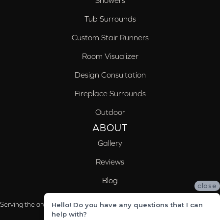
Tub Surrounds
Custom Stair Runners
Room Visualizer
Design Consultation
Fireplace Surrounds
Outdoor
ABOUT
Gallery
Reviews
Blog
close
Serving the areas of McCalla, Valleydale, Birmingham and Trussville, AL
Hello! Do you have any questions that I can
help with?