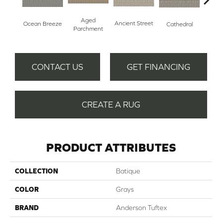
Aged
Crushe
Ancient Street
Ocean Breeze
Cathedral
Parchment
CONTACT US
GET FINANCING
CREATE A RUG
PRODUCT ATTRIBUTES
COLLECTION
Batique
COLOR
Grays
BRAND
Anderson Tuftex