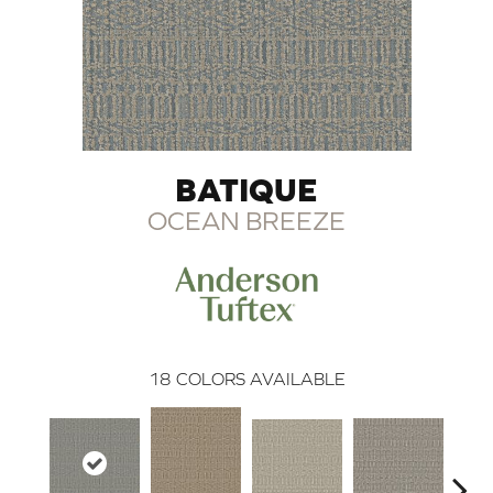
BATIQUE
OCEAN BREEZE
18
COLORS AVAILABLE