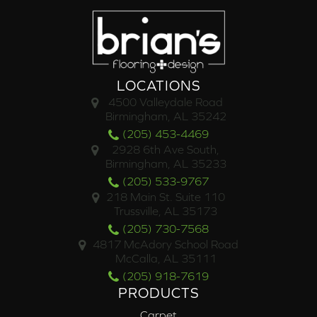
LOCATIONS
4500 Valleydale Road
Birmingham, AL 35242
(205) 453-4469
2928 6th Ave South,
Birmingham, AL 35233
(205) 533-9767
218 Main St. Suite 110
Trussville, AL 35173
(205) 730-7568
4817 McAdory School Road
McCalla, AL 35111
(205) 918-7619
PRODUCTS
Carpet