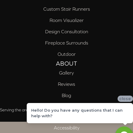
Custom Stair Runners
Room Visualizer
Design Consultation
Fireplace Surrounds
Outdoor
ABOUT
Gallery
Reviews
Blog
close
Serving the areas of McCalla, Valleydale, Birmingham and Trussville, AL
Hello! Do you have any questions that I can
help with?
Accessibility