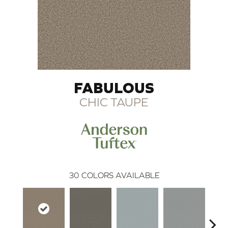
FABULOUS
CHIC TAUPE
30
COLORS AVAILABLE