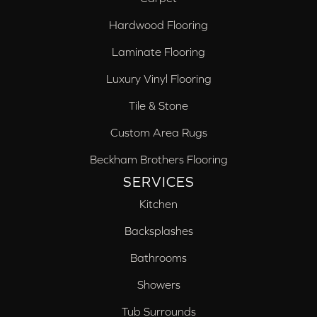
Hardwood Flooring
Laminate Flooring
Luxury Vinyl Flooring
Tile & Stone
Custom Area Rugs
Beckham Brothers Flooring
SERVICES
Kitchen
Backsplashes
Bathrooms
Showers
Tub Surrounds