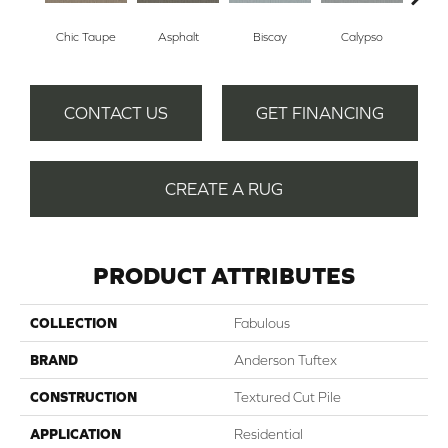
Chic Taupe
Asphalt
Biscay
Calypso
Charc
CONTACT US
GET FINANCING
CREATE A RUG
PRODUCT ATTRIBUTES
COLLECTION
Fabulous
BRAND
Anderson Tuftex
CONSTRUCTION
Textured Cut Pile
APPLICATION
Residential