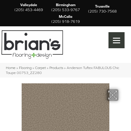
Valleydale
Birmingham
Trussville
(205) 453-4469
(205) 533-9767
(205) 730-7568
McCalla
(205) 918-7619
Home
»
Flooring
»
Carpet
»
Products
»
Anderson Tuftex FABULOUS Chic
Taupe 00753_ZZ280