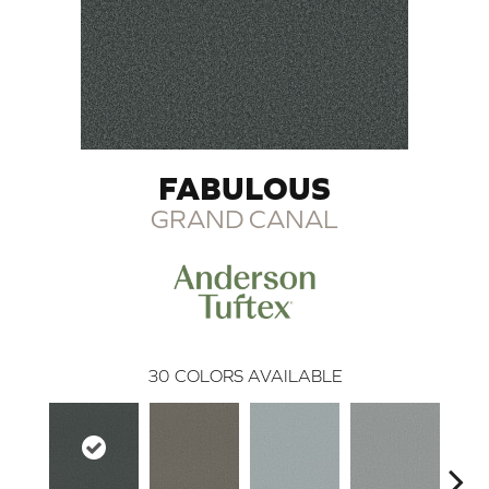
FABULOUS
GRAND CANAL
30
COLORS AVAILABLE