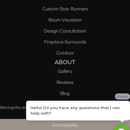
Custom Stair Runners
Room Visualizer
Design Consultation
Fireplace Surrounds
Outdoor
ABOUT
Gallery
Reviews
Blog
close
Serving the areas of McCalla, Valleydale, Birmingham and Trussville, AL
Hello! Do you have any questions that I can
help with?
Accessibility