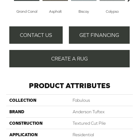
Grand Canal
Asphalt
Biscay
Calypso
Charc
CONTACT US
GET FINANCING
CREATE A RUG
PRODUCT ATTRIBUTES
COLLECTION
Fabulous
BRAND
Anderson Tuftex
CONSTRUCTION
Textured Cut Pile
APPLICATION
Residential