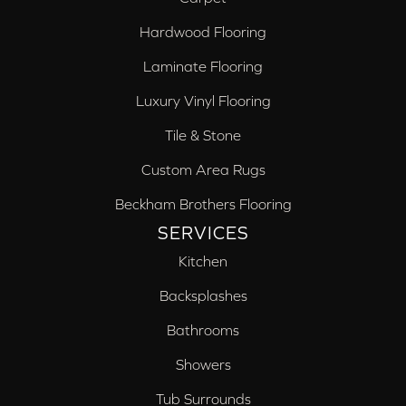
Hardwood Flooring
Laminate Flooring
Luxury Vinyl Flooring
Tile & Stone
Custom Area Rugs
Beckham Brothers Flooring
SERVICES
Kitchen
Backsplashes
Bathrooms
Showers
Tub Surrounds