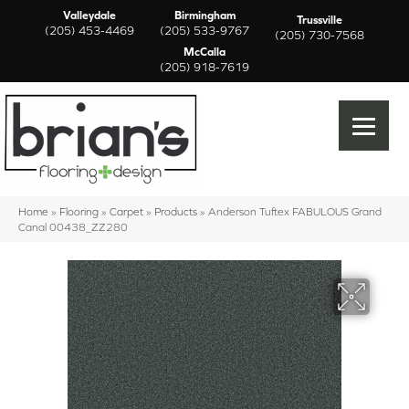
Valleydale
Birmingham
Trussville
(205) 453-4469
(205) 533-9767
(205) 730-7568
McCalla
(205) 918-7619
Home
»
Flooring
»
Carpet
»
Products
»
Anderson Tuftex FABULOUS Grand
Canal 00438_ZZ280