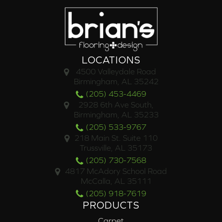
LOCATIONS
4500 Valleydale Road
Birmingham, AL 35242
(205) 453-4469
2928 6th Ave South,
Birmingham, AL 35233
(205) 533-9767
218 Main St. Suite 110
Trussville, AL 35173
(205) 730-7568
4817 McAdory School Road
McCalla, AL 35111
(205) 918-7619
PRODUCTS
Carpet