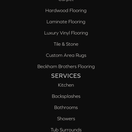
Hardwood Flooring
Laminate Flooring
Luxury Vinyl Flooring
Tile & Stone
Custom Area Rugs
Beckham Brothers Flooring
SERVICES
Kitchen
Backsplashes
Bathrooms
Showers
Tub Surrounds