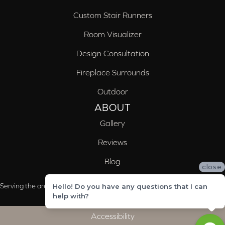
Custom Stair Runners
Room Visualizer
Design Consultation
Fireplace Surrounds
Outdoor
ABOUT
Gallery
Reviews
Blog
close
Serving the areas of McCalla, Valleydale, Birmingham and Trussville, AL
Hello! Do you have any questions that I can
help with?
Accessibility