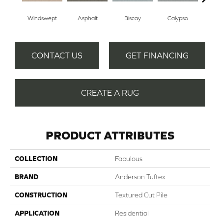
Windswept
Asphalt
Biscay
Calypso
Charc
CONTACT US
GET FINANCING
CREATE A RUG
PRODUCT ATTRIBUTES
COLLECTION
Fabulous
BRAND
Anderson Tuftex
CONSTRUCTION
Textured Cut Pile
APPLICATION
Residential