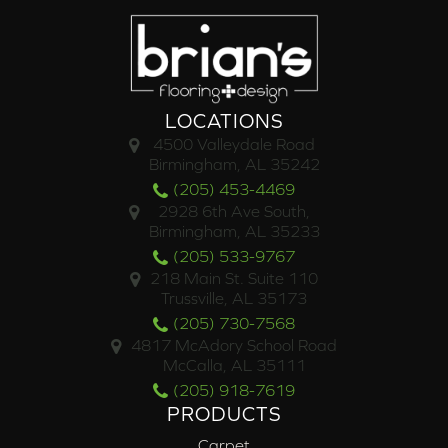
LOCATIONS
4500 Valleydale Road
Birmingham, AL 35242
(205) 453-4469
2928 6th Ave South,
Birmingham, AL 35233
(205) 533-9767
218 Main St. Suite 110
Trussville, AL 35173
(205) 730-7568
4817 McAdory School Road
McCalla, AL 35111
(205) 918-7619
PRODUCTS
Carpet