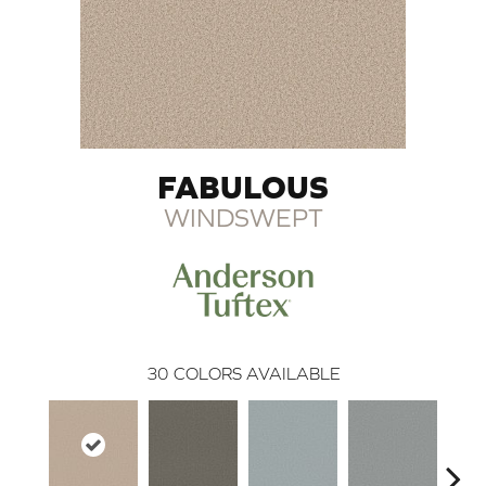
FABULOUS
WINDSWEPT
30
COLORS AVAILABLE