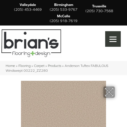
Valleydale
Birmingham
Trussville
(205) 453-4469
(205) 533-9767
(205) 730-7568
McCalla
(205) 918-7619
Home
»
Flooring
»
Carpet
»
Products
»
Anderson Tuftex FABULOUS
Windswept 00222_ZZ280