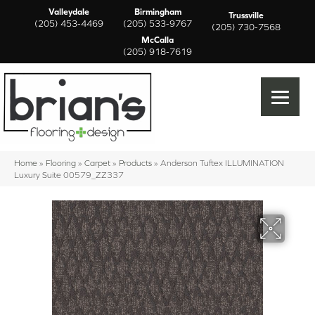
Valleydale
Birmingham
Trussville
(205) 453-4469
(205) 533-9767
(205) 730-7568
McCalla
(205) 918-7619
Home
»
Flooring
»
Carpet
»
Products
»
Anderson Tuftex ILLUMINATION
Luxury Suite 00579_ZZ337