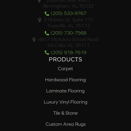
2928 6th Ave South,
Birmingham, AL 35233
(205) 533-9767
218 Main St. Suite 110
Trussville, AL 35173
(205) 730-7568
4817 McAdory School Road
McCalla, AL 35111
(205) 918-7619
PRODUCTS
Carpet
Hardwood Flooring
Laminate Flooring
Luxury Vinyl Flooring
Tile & Stone
Custom Area Rugs