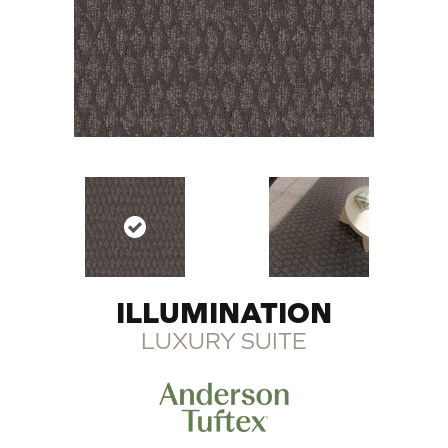
ILLUMINATION
LUXURY SUITE