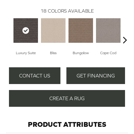
18
COLORS AVAILABLE
Luxury Suite
Bliss
Bungalow
Cape Cod
Ca
CONTACT US
GET FINANCING
CREATE A RUG
PRODUCT ATTRIBUTES