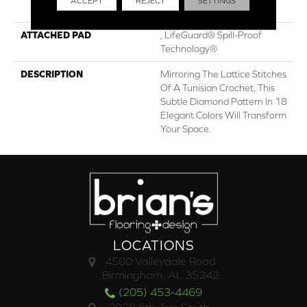
ACCEPT
REJECT
SETTINGS
Performance Nylon
ATTACHED PAD
, LifeGuard® Spill-Proof
Technology®
DESCRIPTION
Mirroring The Lattice Stitches
Of A Tunisian Crochet, This
Subtle Diamond Pattern In 18
Elegant Colors Will Transform
Your Space.
LOCATIONS
4500 Valleydale Road
Birmingham, AL 35242
(205) 453-4469