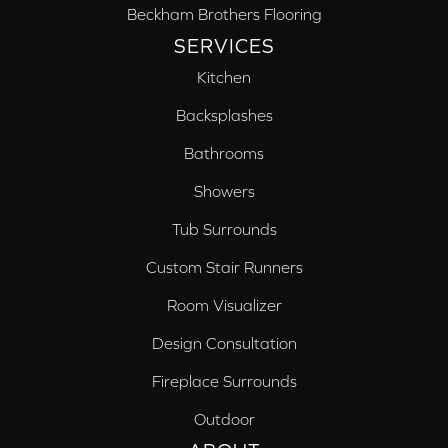
Beckham Brothers Flooring
SERVICES
Kitchen
Backsplashes
Bathrooms
Showers
Tub Surrounds
Custom Stair Runners
Room Visualizer
Design Consultation
Fireplace Surrounds
Outdoor