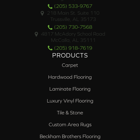
(205) 533-9767
218 Main St. Suite 110
Trussville, AL 35173
(205) 730-7568
4817 McAdory School Road
McCalla, AL 35111
(205) 918-7619
PRODUCTS
Carpet
Hardwood Flooring
Laminate Flooring
Luxury Vinyl Flooring
Tile & Stone
Custom Area Rugs
Beckham Brothers Flooring