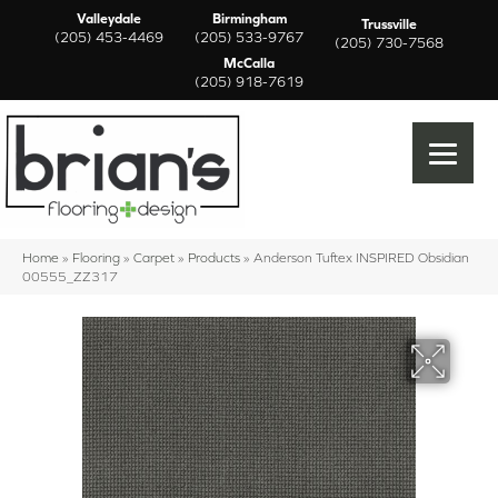
Valleydale
Birmingham
Trussville
(205) 453-4469
(205) 533-9767
(205) 730-7568
McCalla
(205) 918-7619
Home
»
Flooring
»
Carpet
»
Products
»
Anderson Tuftex INSPIRED Obsidian
00555_ZZ317