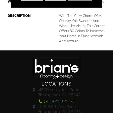
WARRANTY
Lifeguard Blue, Shaw 25 Year
Warranty With Stairs
DESCRIPTION
With The Cozy Charm Of A
Chunky Knit Sweater And
Wool-Like Visual, This Carpet
Offers 30 Colors To Immerse
Your Home In Plush Warmth
And Texture.
LOCATIONS
4500 Valleydale Road
Birmingham, AL 35242
(205) 453-4469
2928 6th Ave South,
Birmingham, AL 35233