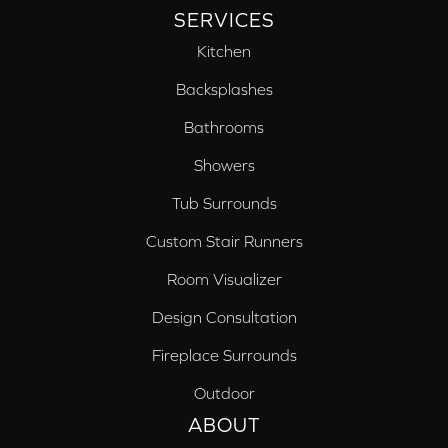
SERVICES
Kitchen
Backsplashes
Bathrooms
Showers
Tub Surrounds
Custom Stair Runners
Room Visualizer
Design Consultation
Fireplace Surrounds
Outdoor
ABOUT