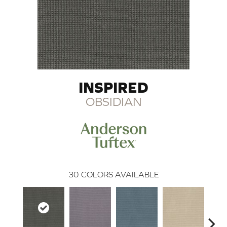
INSPIRED
OBSIDIAN
30
COLORS AVAILABLE