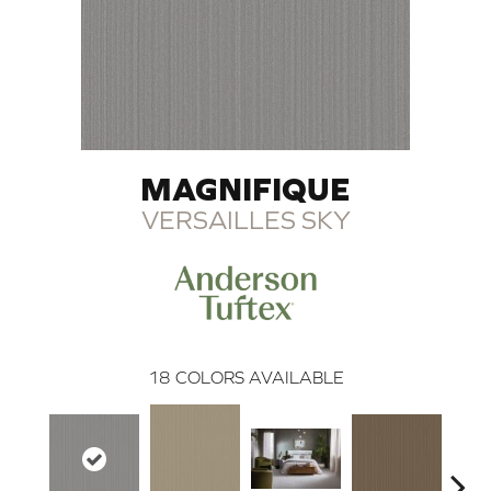
MAGNIFIQUE
VERSAILLES SKY
18
COLORS AVAILABLE