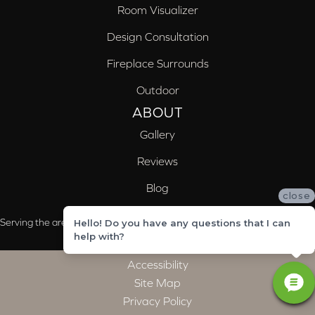
Room Visualizer
Design Consultation
Fireplace Surrounds
Outdoor
ABOUT
Gallery
Reviews
Blog
close
Serving the areas of McCalla, Valleydale, Birmingham and Trussville, AL
Hello! Do you have any questions that I can
help with?
Accessibility
Site Map
Privacy Policy