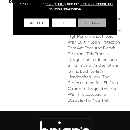
DESCRIPTION
Boasting Lush, Undulating
Please read our
privacy policy
and the
terms and conditions
And Pinpoint Striations,
for more information.
Magnifique Creates A Rich,
Near-Solid Styling Statement
ACCEPT
REJECT
SETTINGS
To Compliment Any Space.
Magnifique Features ANSO®
High Performance Fibers
With Built In Stain Protection
That Are Fade And Bleach
Resistant. This Product
Design Features Intentional
Shifts In Color And Striations
Giving Each Style A
Handcrafted Look. The
Perfectly Imperfect Shifts In
Color Are Designed For You,
With The Exceptional
Durability For Your Pet.