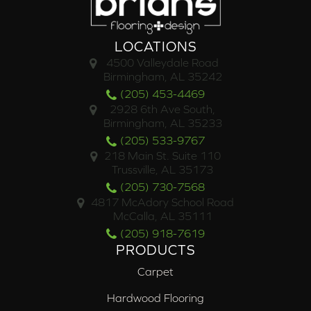
LOCATIONS
4500 Valleydale Road
Birmingham, AL 35242
(205) 453-4469
2928 6th Ave South,
Birmingham, AL 35233
(205) 533-9767
218 Main St. Suite 110
Trussville, AL 35173
(205) 730-7568
4817 McAdory School Road
McCalla, AL 35111
(205) 918-7619
PRODUCTS
Carpet
Hardwood Flooring