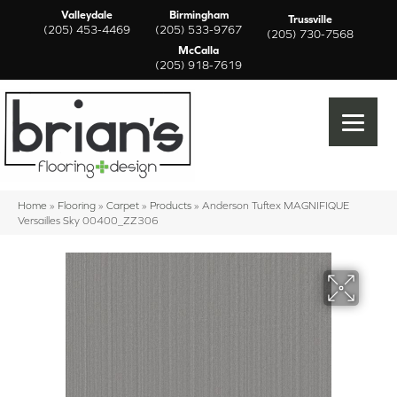
Valleydale
Birmingham
Trussville
(205) 453-4469
(205) 533-9767
(205) 730-7568
McCalla
(205) 918-7619
Home
»
Flooring
»
Carpet
»
Products
»
Anderson Tuftex MAGNIFIQUE
Versailles Sky 00400_ZZ306