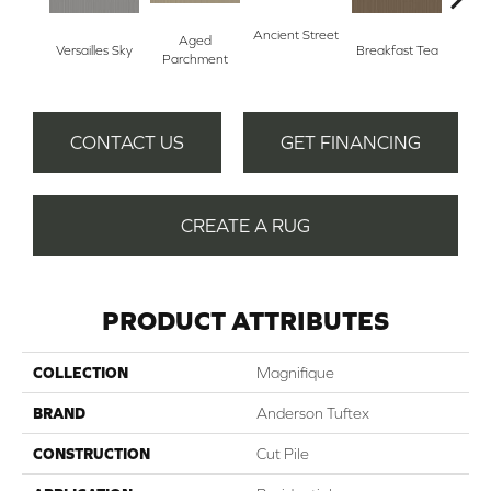
Ancient Street
Aged
Versailles Sky
Breakfast Tea
Cat
Parchment
CONTACT US
GET FINANCING
CREATE A RUG
PRODUCT ATTRIBUTES
COLLECTION
Magnifique
BRAND
Anderson Tuftex
CONSTRUCTION
Cut Pile