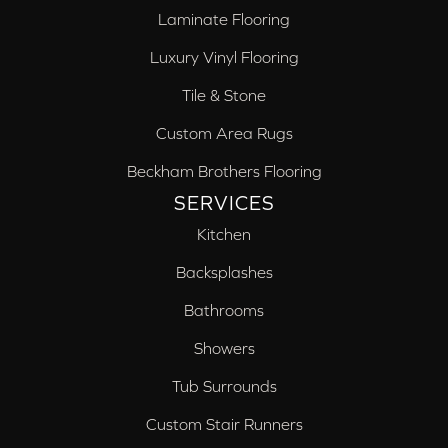
Laminate Flooring
Luxury Vinyl Flooring
Tile & Stone
Custom Area Rugs
Beckham Brothers Flooring
SERVICES
Kitchen
Backsplashes
Bathrooms
Showers
Tub Surrounds
Custom Stair Runners