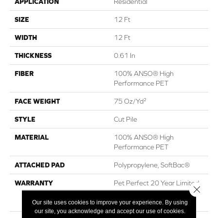
APPLICATION
Residential
SIZE
12 Ft
WIDTH
12 Ft
THICKNESS
0.61 In
FIBER
100% ANSO® High
Performance PET
FACE WEIGHT
75 Oz/yd²
STYLE
Cut Pile
MATERIAL
100% ANSO® High
Performance PET
ATTACHED PAD
Polypropylene, SoftBac®
WARRANTY
Pet Perfect 20 Year Limited
Close 
Residential Broadloom
Carpet Warranty
Our site uses cookies to improve your experience. By using
our site, you acknowledge and accept our use of cookies.