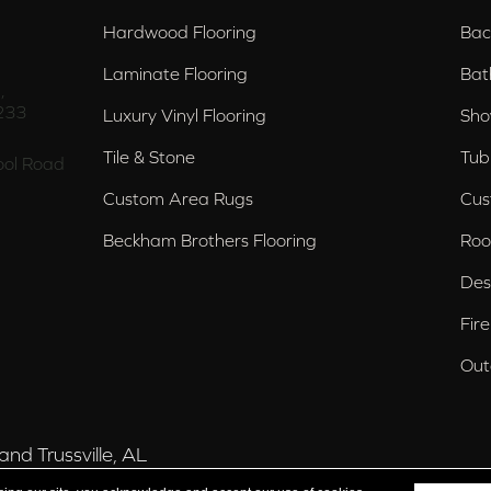
Hardwood Flooring
Bac
Laminate Flooring
Bat
,
233
Luxury Vinyl Flooring
Sho
Tile & Stone
Tub
ol Road
Custom Area Rugs
Cus
Beckham Brothers Flooring
Roo
Des
Fir
Out
nd Trussville, AL