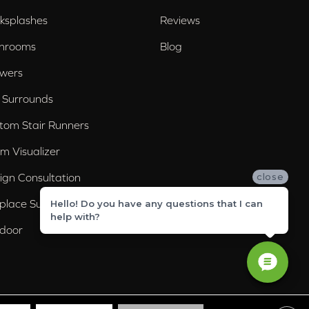
ksplashes
Reviews
hrooms
Blog
wers
 Surrounds
tom Stair Runners
m Visualizer
ign Consultation
close
eplace Surrounds
Hello! Do you have any questions that I can
help with?
door