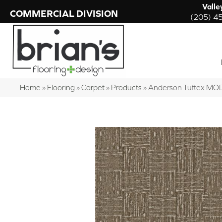
Valle
COMMERCIAL DIVISION
(205) 4
Home
»
Flooring
»
Carpet
»
Products
»
Anderson Tuftex MO