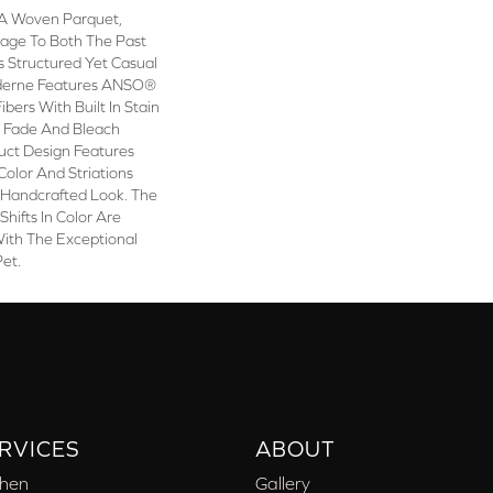
A Woven Parquet,
ge To Both The Past
s Structured Yet Casual
oderne Features ANSO®
bers With Built In Stain
e Fade And Bleach
duct Design Features
 Color And Striations
 Handcrafted Look. The
Shifts In Color Are
With The Exceptional
Pet.
RVICES
ABOUT
chen
Gallery