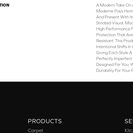
TION
A Modern Take On 
Moderne Pays Homa
And Present With It
Striated Visual. M
High Performance Fi
Protection That Ar
Resistant. This Pro
Intentional Shifts In
Giving Each Style A
Perfectly Imperfect 
Designed For You, 
Durability For Your 
PRODUCTS
SE
Carpet
Kit