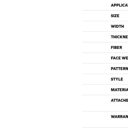
APPLICA
SIZE
WIDTH
THICKNE
FIBER
FACE WE
PATTERN
STYLE
MATERI
ATTACH
WARRAN