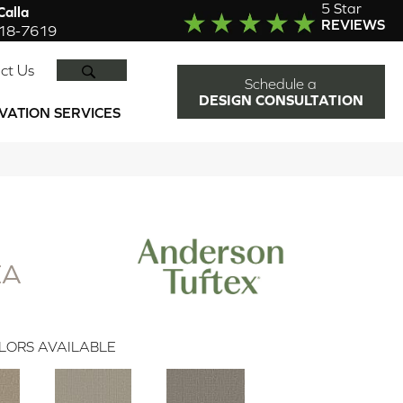
5 Star
alla
REVIEWS
918-7619
SEARCH
ct Us
Schedule a
DESIGN CONSULTATION
VATION SERVICES
EA
LORS AVAILABLE