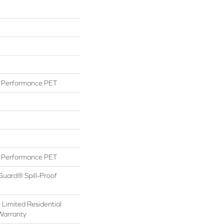
Performance PET
Performance PET
Guard® Spill-Proof
 Limited Residential
Warranty