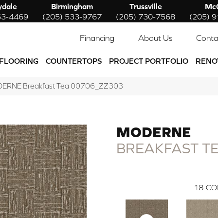
ydale
Birmingham
Trussville
McC
53-4469
(205) 533-9767
(205) 730-7568
(205) 
Financing
About Us
Conta
FLOORING
COUNTERTOPS
PROJECT PORTFOLIO
RENO
DERNE Breakfast Tea 00706_ZZ303
MODERNE
BREAKFAST T
18
CO