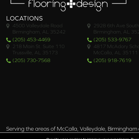
LOCATIONS
4500 Valleydale Road
2928 6th Ave South
Birmingham, AL 35242
Birmingham, AL 35
(205) 453-4469
(205) 533-9767
218 Main St. Suite 110
4817 McAdory Scho
Trussville, AL 35173
McCalla, AL 35111
(205) 730-7568
(205) 918-7619
Serving the areas of McCalla, Valleydale, Birmingham a