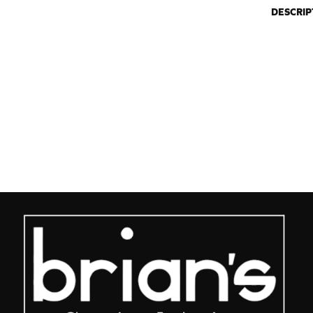
DESCRIP