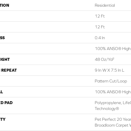
TION
Residential
12 Ft
12 Ft
SS
0.4 In
100% ANSO® High 
IGHT
48 Oz/yd²
 REPEAT
9 In W X 7.5 In L
Pattern Cut/Loop
AL
100% ANSO® High 
ED PAD
Polypropylene, Life
Technology®
TY
Pet Perfect 20 Year
Broadloom Carpet 