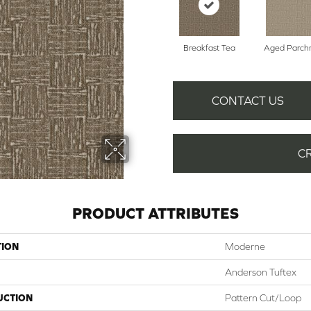
Breakfast Tea
Aged Parch
CONTACT US
C
PRODUCT ATTRIBUTES
TION
Moderne
Anderson Tuftex
UCTION
Pattern Cut/Loop