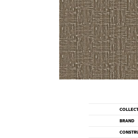
COLLEC
BRAND
CONSTR