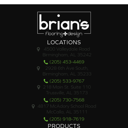
LOCATIONS
4500 Valleydale Road
Birmingham, AL 35242
(205) 453-4469
2928 6th Ave South,
Birmingham, AL 35233
(205) 533-9767
218 Main St. Suite 110
Trussville, AL 35173
(205) 730-7568
4817 McAdory School Road
McCalla, AL 35111
(205) 918-7619
PRODUCTS