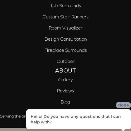
Tub Surrounds
Custom Stair Runners
Room Visualizer
Design Consultation
Fireplace Surrounds
Outdoor
ABOUT
Gallery
Reviews
Blog
close
Serving the areas of McCalla, Valleydale, Birmingham and Trussville, AL
Hello! Do you have any questions that I can
help with?