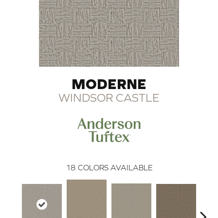
MODERNE
WINDSOR CASTLE
18
COLORS AVAILABLE