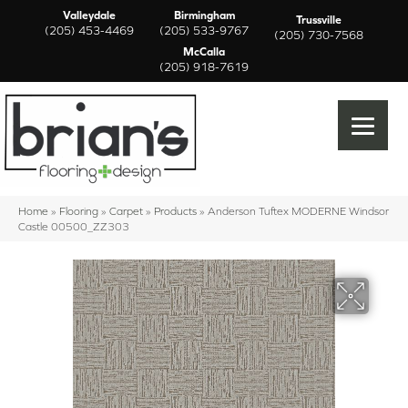
Valleydale
Birmingham
Trussville
(205) 453-4469
(205) 533-9767
(205) 730-7568
McCalla
(205) 918-7619
Home
»
Flooring
»
Carpet
»
Products
»
Anderson Tuftex MODERNE Windsor
Castle 00500_ZZ303