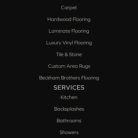
Carpet
Hardwood Flooring
Laminate Flooring
Luxury Vinyl Flooring
Tile & Stone
Custom Area Rugs
Beckham Brothers Flooring
SERVICES
Kitchen
Backsplashes
Bathrooms
Showers