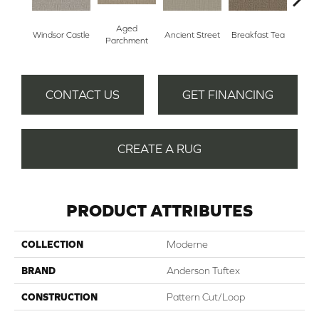
Aged
Cat
Windsor Castle
Breakfast Tea
Ancient Street
Parchment
CONTACT US
GET FINANCING
CREATE A RUG
PRODUCT ATTRIBUTES
COLLECTION
Moderne
BRAND
Anderson Tuftex
CONSTRUCTION
Pattern Cut/Loop