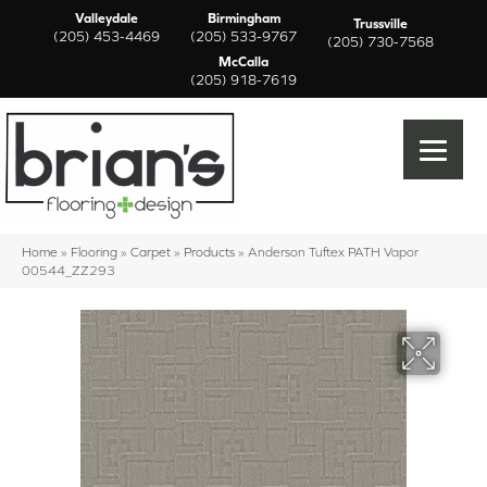
Valleydale
Birmingham
Trussville
(205) 453-4469
(205) 533-9767
(205) 730-7568
McCalla
(205) 918-7619
Home
»
Flooring
»
Carpet
»
Products
»
Anderson Tuftex PATH Vapor
00544_ZZ293