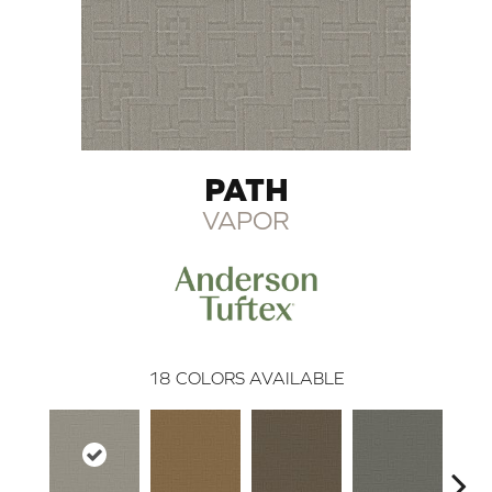
PATH
VAPOR
18
COLORS AVAILABLE