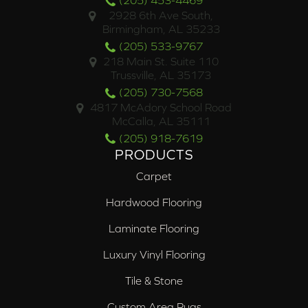
(205) 453-4469
2928 6th Ave South,
Birmingham, AL 35233
(205) 533-9767
218 Main St. Suite 110
Trussville, AL 35173
(205) 730-7568
4817 McAdory School Road
McCalla, AL 35111
(205) 918-7619
PRODUCTS
Carpet
Hardwood Flooring
Laminate Flooring
Luxury Vinyl Flooring
Tile & Stone
Custom Area Rugs