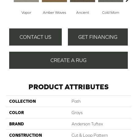
Vapor
Amber Waves
Ancient
Cold Morn
Cool
CONTACT US
GET FINANCING
CREATE A RUG
PRODUCT ATTRIBUTES
COLLECTION
Path
COLOR
Grays
BRAND
Anderson Tuftex
CONSTRUCTION
Cut & Loop Pattern