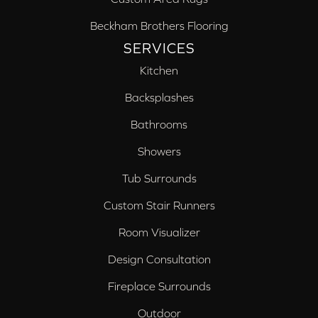
Beckham Brothers Flooring
SERVICES
Kitchen
Backsplashes
Bathrooms
Showers
Tub Surrounds
Custom Stair Runners
Room Visualizer
Design Consultation
Fireplace Surrounds
Outdoor