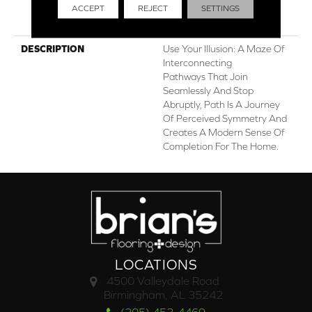
ACCEPT
REJECT
SETTINGS
Stairs, Shaw 20 Year
Warranty With Stairs
DESCRIPTION
Use Your Illusion: A Maze Of
Interconnecting
Pathways That Join
Seamlessly And Stop
Abruptly, Path Is A Journey
Of Perceived Symmetry And
Creates A Modern Sense Of
Completion For The Home.
LOCATIONS
4500 Valleydale Road
Birmingham, AL 35242