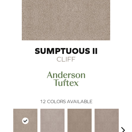
SUMPTUOUS II
CLIFF
12
COLORS AVAILABLE