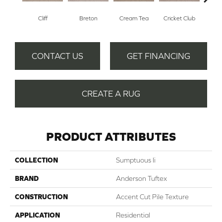
Cliff
Breton
Cream Tea
Cricket Club
Ea
CONTACT US
GET FINANCING
CREATE A RUG
PRODUCT ATTRIBUTES
COLLECTION
Sumptuous Ii
BRAND
Anderson Tuftex
CONSTRUCTION
Accent Cut Pile Texture
APPLICATION
Residential