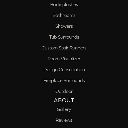
Backsplashes
Bathrooms
Showers
Tub Surrounds
Custom Stair Runners
Room Visualizer
Design Consultation
Fireplace Surrounds
Outdoor
ABOUT
Gallery
Reviews