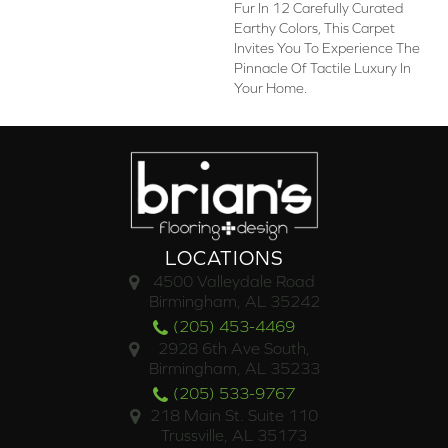
Fur In 12 Carefully Curated
Earthy Colors, This Carpet
Invites You To Experience The
Pinnacle Of Tactile Luxury In
Your Home.
LOCATIONS
4500 Valleydale Road
Birmingham, AL 35242
(205) 453-4469
2928 6th Ave South,
Birmingham, AL 35233
(205) 533-9767
218 Main St. Suite 110
Trussville, AL 35173