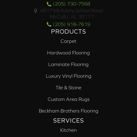
(205) 730-7568
4817 McAdory School Road
McCalla, AL 35111
(205) 918-7619
PRODUCTS
Carpet
Hardwood Flooring
Laminate Flooring
Luxury Vinyl Flooring
Tile & Stone
Custom Area Rugs
Beckham Brothers Flooring
SERVICES
Kitchen