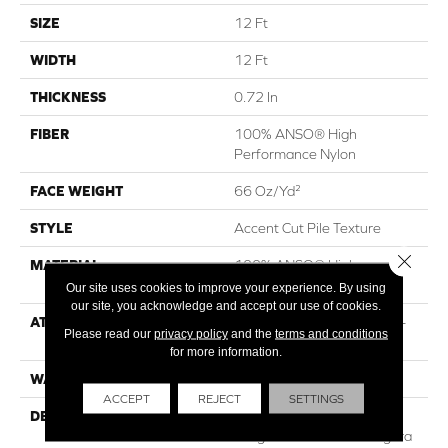
SIZE
12 Ft
WIDTH
12 Ft
THICKNESS
0.72 In
FIBER
100% ANSO® High
Performance Nylon
FACE WEIGHT
66 Oz/yd²
STYLE
Accent Cut Pile Texture
Close 
MATERIAL
100% ANSO® High
Performance Nylon
Our site uses cookies to improve your experience. By using
our site, you acknowledge and accept our use of cookies.
ATTACHED PAD
Synthetic, LifeGuard® Spill-
Please read our
privacy policy
and the
terms and conditions
Proof Technology®
for more information.
WARRANTY
Lifeguard Blue
ACCEPT
REJECT
SETTINGS
DESCRIPTION
Offering The Visible And
Tangible Softness Of Angora