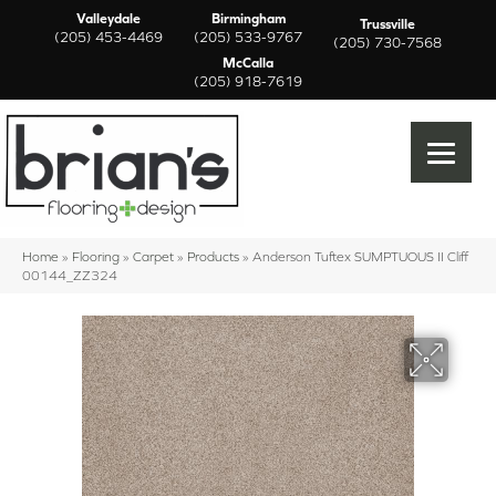
Valleydale
Birmingham
Trussville
(205) 453-4469
(205) 533-9767
(205) 730-7568
McCalla
(205) 918-7619
Home
»
Flooring
»
Carpet
»
Products
»
Anderson Tuftex SUMPTUOUS II Cliff
00144_ZZ324