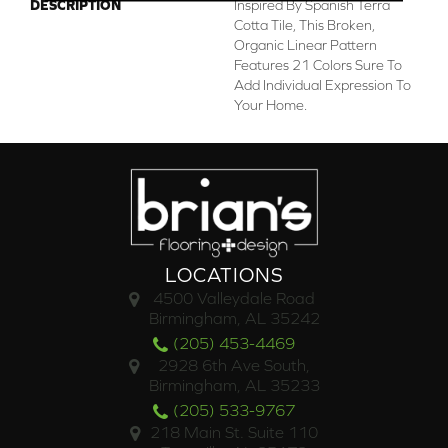
DESCRIPTION
Inspired By Spanish Terra
Cotta Tile, This Broken,
Organic Linear Pattern
Features 21 Colors Sure To
Add Individual Expression To
Your Home.
LOCATIONS
4500 Valleydale Road
Birmingham, AL 35242
(205) 453-4469
2928 6th Ave South,
Birmingham, AL 35233
(205) 533-9767
218 Main St. Suite 110