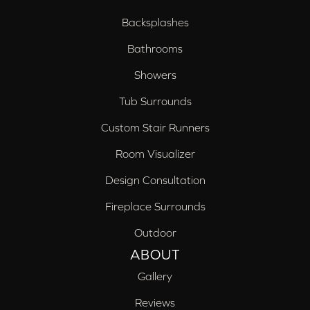
Backsplashes
Bathrooms
Showers
Tub Surrounds
Custom Stair Runners
Room Visualizer
Design Consultation
Fireplace Surrounds
Outdoor
ABOUT
Gallery
Reviews