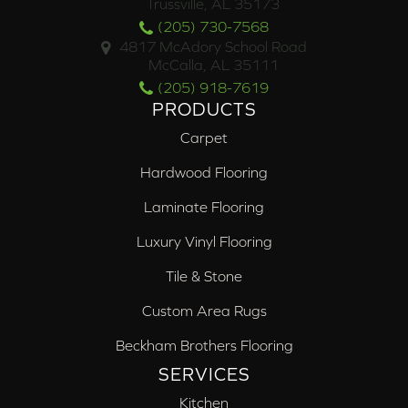
Trussville, AL 35173
(205) 730-7568
4817 McAdory School Road
McCalla, AL 35111
(205) 918-7619
PRODUCTS
Carpet
Hardwood Flooring
Laminate Flooring
Luxury Vinyl Flooring
Tile & Stone
Custom Area Rugs
Beckham Brothers Flooring
SERVICES
Kitchen