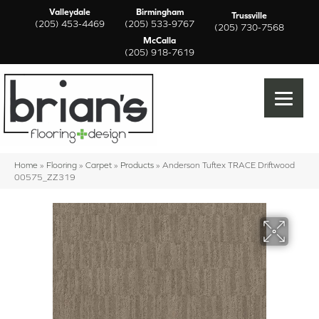
Valleydale
Birmingham
Trussville
(205) 453-4469
(205) 533-9767
(205) 730-7568
McCalla
(205) 918-7619
Home
»
Flooring
»
Carpet
»
Products
»
Anderson Tuftex TRACE Driftwood
00575_ZZ319