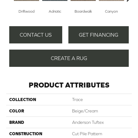
Driftwood
Adriatic
Boardwalk
Canyon
F
CONTACT US
GET FINANCING
CREATE A RUG
PRODUCT ATTRIBUTES
COLLECTION
Trace
COLOR
Beige/Cream
BRAND
Anderson Tuftex
CONSTRUCTION
Cut Pile Pattern