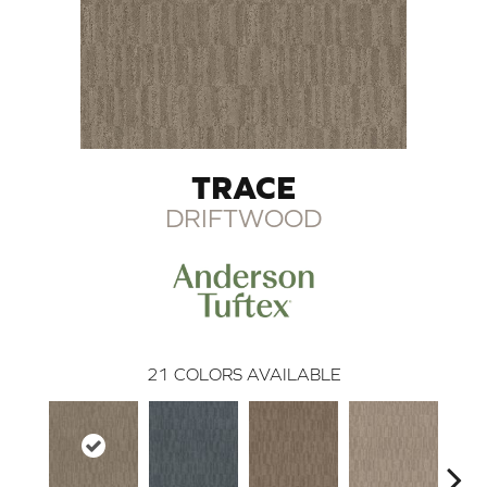
TRACE
DRIFTWOOD
21
COLORS AVAILABLE