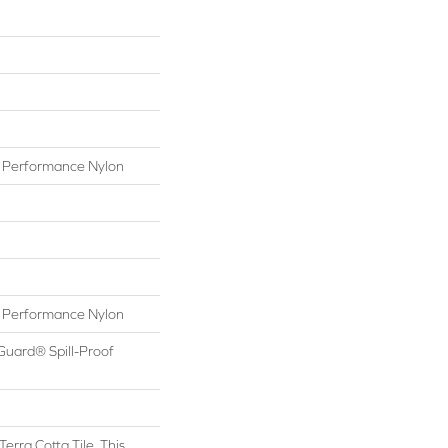
Performance Nylon
Performance Nylon
Guard® Spill-Proof
Terra Cotta Tile, This