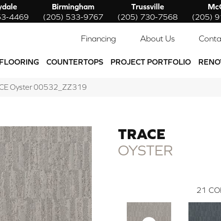
ydale
Birmingham
Trussville
McC
53-4469
(205) 533-9767
(205) 730-7568
(205) 
Financing
About Us
Conta
FLOORING
COUNTERTOPS
PROJECT PORTFOLIO
RENO
ACE Oyster 00532_ZZ319
TRACE
OYSTER
21
CO