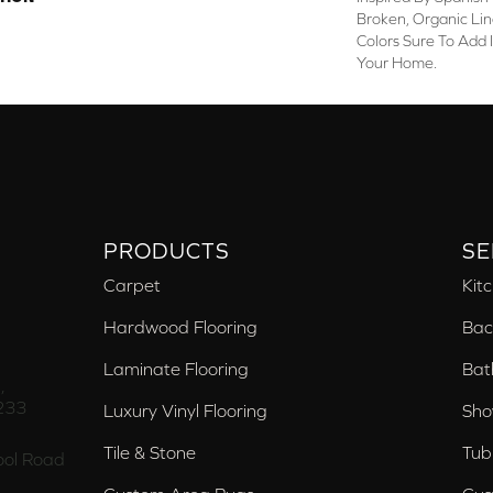
Broken, Organic Lin
Colors Sure To Add 
Your Home.
PRODUCTS
SE
Carpet
Kit
Hardwood Flooring
Bac
Laminate Flooring
Bat
,
233
Luxury Vinyl Flooring
Sho
Tile & Stone
Tub
ol Road