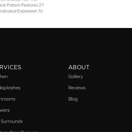
ear Pattern Features 21
Individual Expression To
RVICES
ABOUT
chen
Gallery
ksplashes
Reviews
hrooms
Blog
wers
 Surrounds