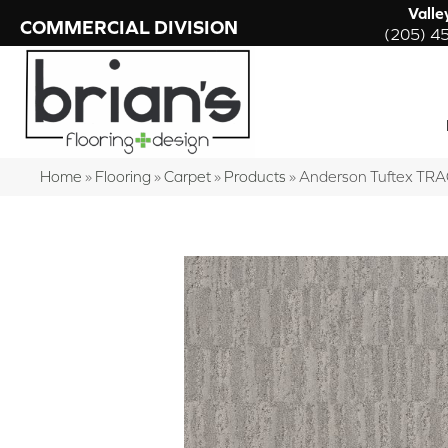
Valle
COMMERCIAL DIVISION
(205) 4
Home
»
Flooring
»
Carpet
»
Products
»
Anderson Tuftex TR