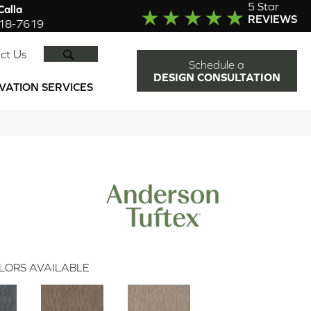
5 Star
alla
REVIEWS
918-7619
SEARCH
ct Us
Schedule a
DESIGN CONSULTATION
VATION SERVICES
LORS AVAILABLE