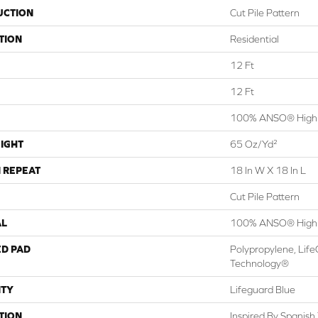
UCTION
Cut Pile Pattern
TION
Residential
12 Ft
12 Ft
100% ANSO® High 
IGHT
65 Oz/yd²
 REPEAT
18 In W X 18 In L
Cut Pile Pattern
AL
100% ANSO® High 
ED PAD
Polypropylene, Life
Technology®
TY
Lifeguard Blue
TION
Inspired By Spanish 