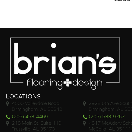
LOCATIONS
4500 Valleydale Road
2928 6th Ave South
Birmingham, AL 35242
Birmingham, AL 35
(205) 453-4469
(205) 533-9767
218 Main St. Suite 110
4817 McAdory Scho
Trussville, AL 35173
McCalla, AL 35111