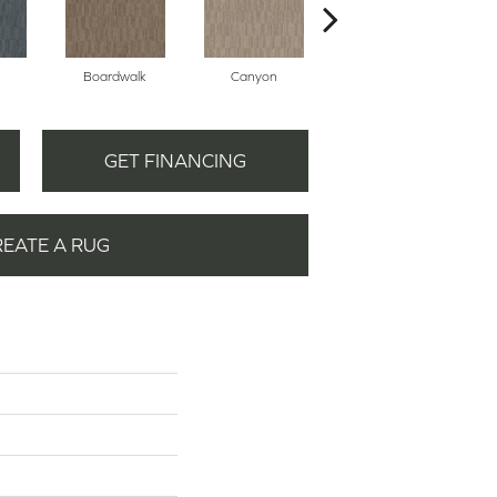
Boardwalk
Canyon
Driftwood
GET FINANCING
REATE A RUG