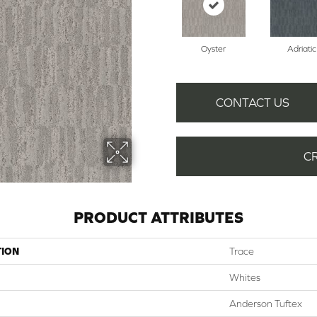
Oyster
Adriatic
CONTACT US
C
PRODUCT ATTRIBUTES
TION
Trace
Whites
Anderson Tuftex