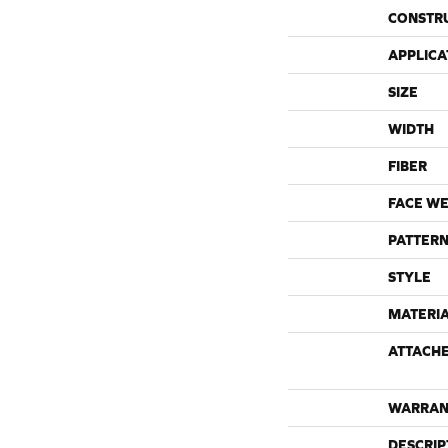
CONSTR
APPLICA
SIZE
WIDTH
FIBER
FACE WE
PATTERN
STYLE
MATERI
ATTACH
WARRAN
DESCRIP