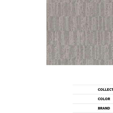
COLLEC
COLOR
BRAND