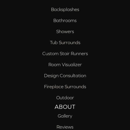
Backsplashes
Bathrooms
Showers
Tub Surrounds
Custom Stair Runners
Room Visualizer
Design Consultation
Fireplace Surrounds
Outdoor
ABOUT
Gallery
Reviews