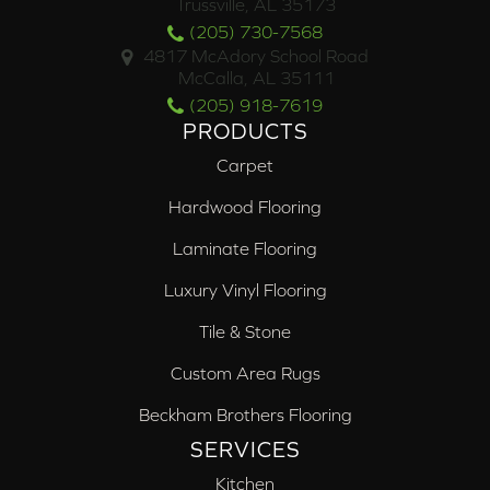
Trussville, AL 35173
(205) 730-7568
4817 McAdory School Road
McCalla, AL 35111
(205) 918-7619
PRODUCTS
Carpet
Hardwood Flooring
Laminate Flooring
Luxury Vinyl Flooring
Tile & Stone
Custom Area Rugs
Beckham Brothers Flooring
SERVICES
Kitchen