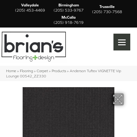
Valleydale
Birmingham
Trussville
(205) 453-4469
(205) 533-9767
(205) 730-7568
McCalla
(205) 918-7619
Home
»
Flooring
»
Carpet
»
Products
»
Anderson Tuftex VIGNETTE Vip
Lounge 00542_ZZ330