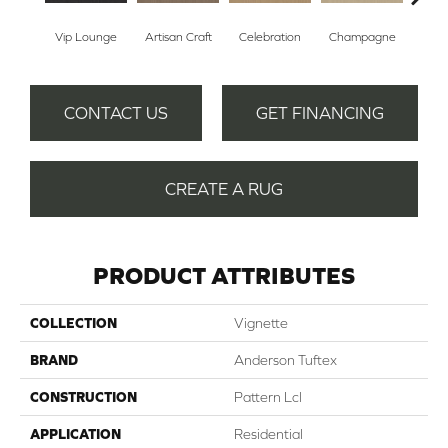
Vip Lounge
Artisan Craft
Celebration
Champagne
Co
CONTACT US
GET FINANCING
CREATE A RUG
PRODUCT ATTRIBUTES
COLLECTION
Vignette
BRAND
Anderson Tuftex
CONSTRUCTION
Pattern Lcl
APPLICATION
Residential