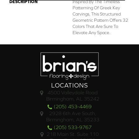
DESCRIPTION
Inspired By The Timeless
Patterning Of Greek Key
Carvings, This Structured
Geometric Pattern Offers 32
Colors That Are Sure To
Elevate Any Space.
LOCATIONS
4500 Valleydale Road
Birmingham, AL 35242
(205) 453-4469
2928 6th Ave South,
Birmingham, AL 35233
(205) 533-9767
218 Main St. Suite 110