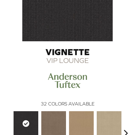
VIGNETTE
VIP LOUNGE
32
COLORS AVAILABLE