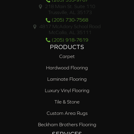
218 Main St. Suite 110
Trussville, AL 35173
(205) 730-7568
4817 McAdory School Road
McCalla, AL 35111
(205) 918-7619
PRODUCTS
Carpet
Hardwood Flooring
Laminate Flooring
Luxury Vinyl Flooring
Tile & Stone
Custom Area Rugs
Beckham Brothers Flooring