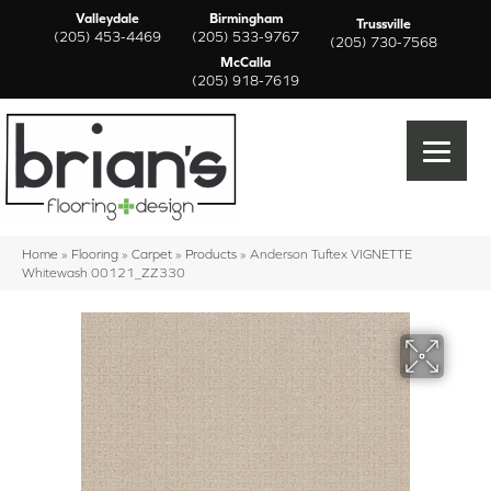
Valleydale
Birmingham
Trussville
(205) 453-4469
(205) 533-9767
(205) 730-7568
McCalla
(205) 918-7619
Home
»
Flooring
»
Carpet
»
Products
»
Anderson Tuftex VIGNETTE
Whitewash 00121_ZZ330