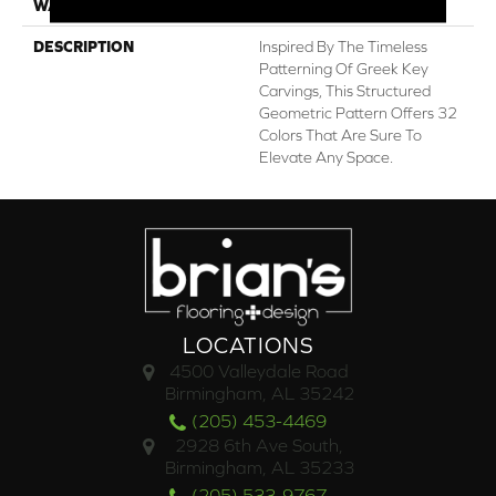
WARRANTY
Lifeguard Blue
DESCRIPTION
Inspired By The Timeless
Patterning Of Greek Key
Carvings, This Structured
Geometric Pattern Offers 32
Colors That Are Sure To
Elevate Any Space.
LOCATIONS
4500 Valleydale Road
Birmingham, AL 35242
(205) 453-4469
2928 6th Ave South,
Birmingham, AL 35233
(205) 533-9767