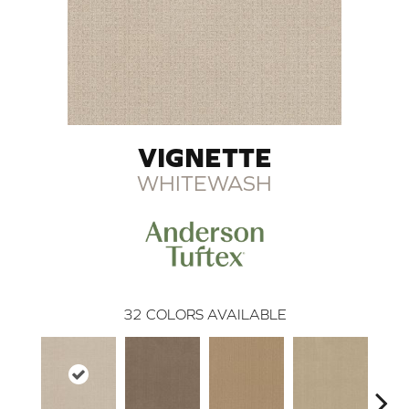
VIGNETTE
WHITEWASH
32
COLORS AVAILABLE