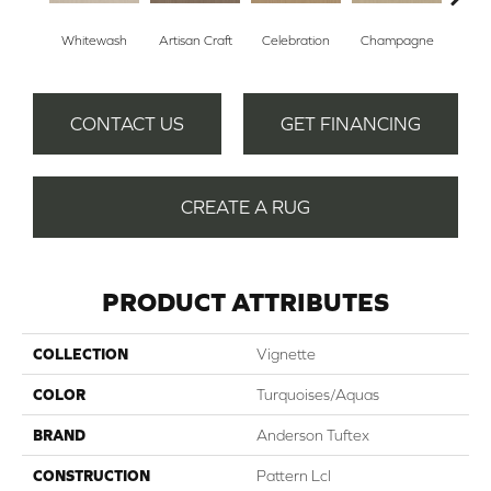
Whitewash
Artisan Craft
Celebration
Champagne
Co
CONTACT US
GET FINANCING
CREATE A RUG
PRODUCT ATTRIBUTES
COLLECTION
Vignette
COLOR
Turquoises/Aquas
BRAND
Anderson Tuftex
CONSTRUCTION
Pattern Lcl