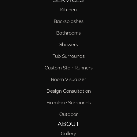
SERVICES
Kitchen
Backsplashes
Bathrooms
Showers
Tub Surrounds
Custom Stair Runners
Room Visualizer
Design Consultation
Fireplace Surrounds
Outdoor
ABOUT
Gallery