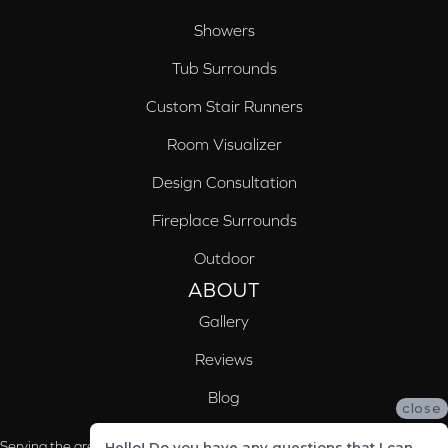
Showers
Tub Surrounds
Custom Stair Runners
Room Visualizer
Design Consultation
Fireplace Surrounds
Outdoor
ABOUT
Gallery
Reviews
Blog
close
Serving the areas of McCalla, Valleydale, Birmingham and Trussville, AL
Hello! Do you have any questions that I can