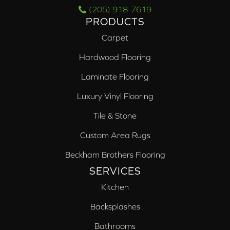
(205) 918-7619
PRODUCTS
Carpet
Hardwood Flooring
Laminate Flooring
Luxury Vinyl Flooring
Tile & Stone
Custom Area Rugs
Beckham Brothers Flooring
SERVICES
Kitchen
Backsplashes
Bathrooms