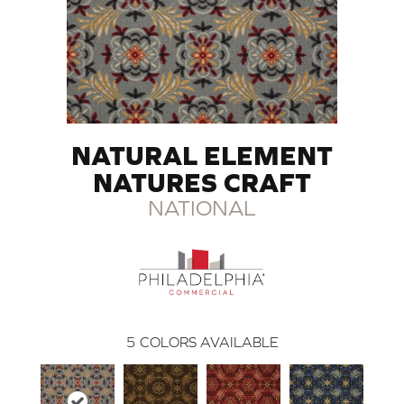
NATURAL ELEMENT
NATURES CRAFT
NATIONAL
5
COLORS AVAILABLE