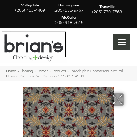
Valleydale
Birmingham
Trussville
(205) 453-4469
(205) 533-9767
(205) 730-7568
McCalla
(205) 918-7619
Home
»
Flooring
»
Carpet
»
Products
»
Philadelphia Commercial Natural
Element Natures Craft National 31500_54531