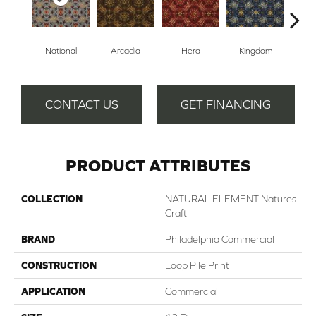
National
Arcadia
Hera
Kingdom
Sp
CONTACT US
GET FINANCING
PRODUCT ATTRIBUTES
COLLECTION
NATURAL ELEMENT Natures
Craft
BRAND
Philadelphia Commercial
CONSTRUCTION
Loop Pile Print
APPLICATION
Commercial