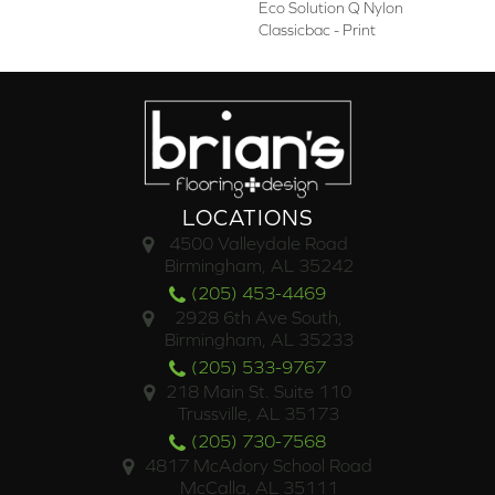
Eco Solution Q Nylon
Classicbac - Print
LOCATIONS
4500 Valleydale Road
Birmingham, AL 35242
(205) 453-4469
2928 6th Ave South,
Birmingham, AL 35233
(205) 533-9767
218 Main St. Suite 110
Trussville, AL 35173
(205) 730-7568
4817 McAdory School Road
McCalla, AL 35111