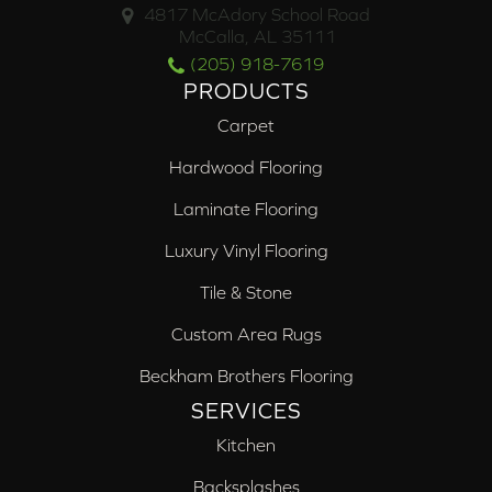
4817 McAdory School Road
McCalla, AL 35111
(205) 918-7619
PRODUCTS
Carpet
Hardwood Flooring
Laminate Flooring
Luxury Vinyl Flooring
Tile & Stone
Custom Area Rugs
Beckham Brothers Flooring
SERVICES
Kitchen
Backsplashes