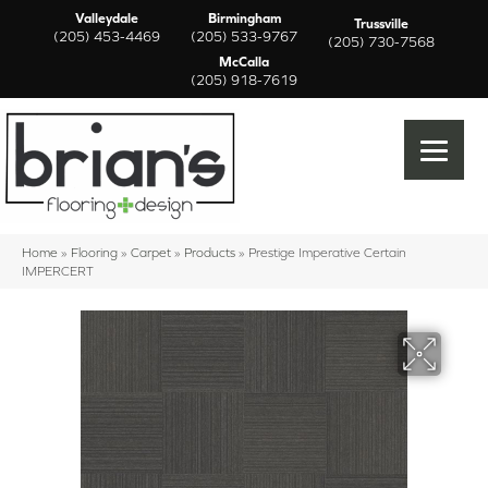
Valleydale
Birmingham
Trussville
(205) 453-4469
(205) 533-9767
(205) 730-7568
McCalla
(205) 918-7619
Home
»
Flooring
»
Carpet
»
Products
»
Prestige Imperative Certain
IMPERCERT