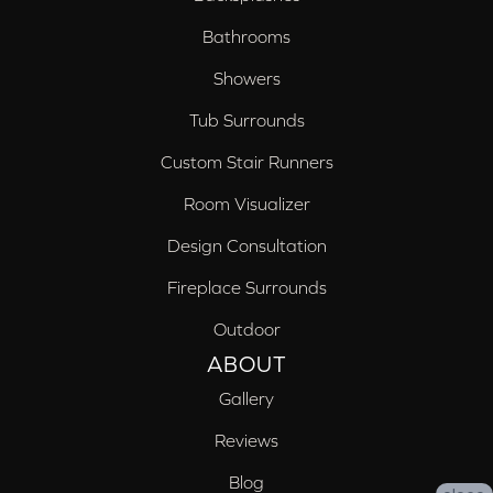
Bathrooms
Showers
Tub Surrounds
Custom Stair Runners
Room Visualizer
Design Consultation
Fireplace Surrounds
Outdoor
ABOUT
Gallery
Reviews
Blog