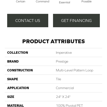
Certain
Command
Possible
Pro
Essential
CONTACT US
GET FINANCING
PRODUCT ATTRIBUTES
COLLECTION
Imperative
BRAND
Prestige
CONSTRUCTION
Multi-Level Pattern Loop
SHAPE
Tile
APPLICATION
Commercial
SIZE
24" X 24"
MATERIAL
100% Pivotal PET