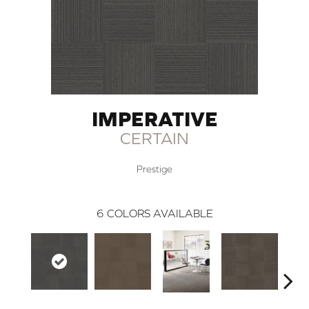
IMPERATIVE
CERTAIN
Prestige
6
COLORS AVAILABLE