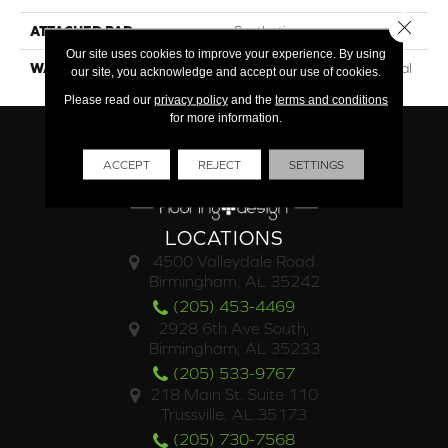
Close 
ATTACHED PAD
Synthetic
Our site uses cookies to improve your experience. By using
WARRANTY
15 Year Limited Commercial
our site, you acknowledge and accept our use of cookies.
Please read our
privacy policy
and the
terms and conditions
for more information.
ACCEPT
REJECT
SETTINGS
LOCATIONS
4500 Valleydale Road
Birmingham, AL 35242
(205) 453-4469
2928 6th Ave South,
Birmingham, AL 35233
(205) 533-9767
218 Main St. Suite 110
Trussville, AL 35173
(205) 730-7568